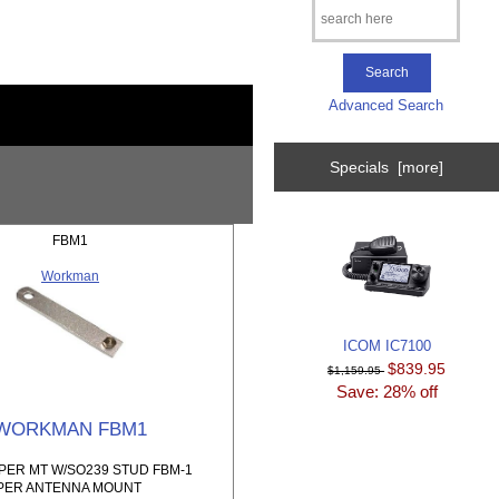
Advanced Search
Specials [more]
FBM1
Workman
ICOM IC7100
$839.95
$1,159.95
Save: 28% off
WORKMAN FBM1
ER MT W/SO239 STUD FBM-1
PER ANTENNA MOUNT