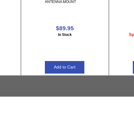
ANTENNA MOUNT
$89.95
Sp
In Stock