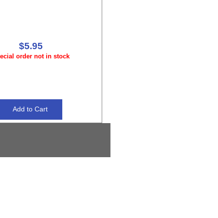
$5.95
ecial order not in stock