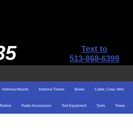
35
Text to
513-868-6399
Antenna Mounts
Antenna Tuners
Books
Cable, Coax, Wire
Radios
Radio Accessories
Test Equipment
Tools
Tower