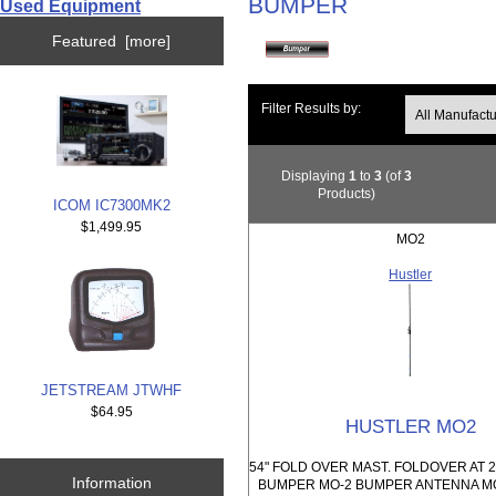
BUMPER
Used Equipment
Featured [more]
Filter Results by:
Displaying
1
to
3
(of
3
Products)
ICOM IC7300MK2
$1,499.95
MO2
Hustler
JETSTREAM JTWHF
$64.95
HUSTLER MO2
54" FOLD OVER MAST. FOLDOVER AT 2
Information
BUMPER MO-2 BUMPER ANTENNA 