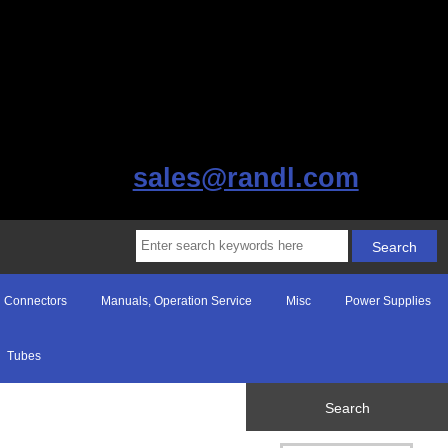
sales@randl.com
Connectors
Manuals, Operation Service
Misc
Power Supplies
Tubes
Search