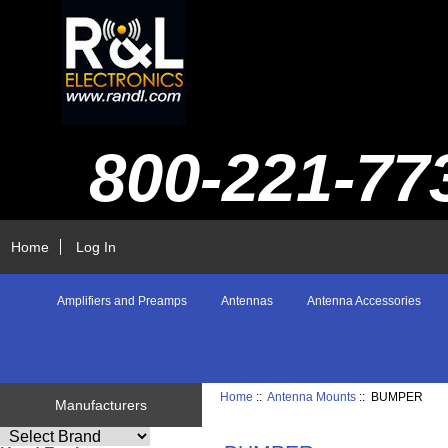
800-221-77
Home
Log In
Amplifiers and Preamps
Antennas
Antenna Accessories
Home
::
Antenna Mounts
:: BUMPER
Manufacturers