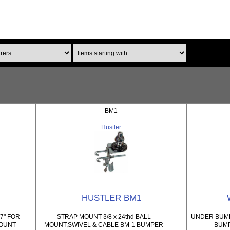
Items starting with ...
BM1
Hustler
HUSTLER BM1
7" FOR
STRAP MOUNT 3/8 x 24thd BALL
UNDER BUMP
MOUNT
MOUNT,SWIVEL & CABLE BM-1 BUMPER
BUM