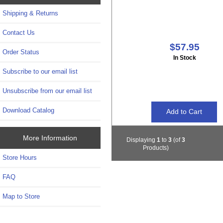
Shipping & Returns
Contact Us
$57.95
Order Status
In Stock
Subscribe to our email list
Unsubscribe from our email list
Download Catalog
More Information
Displaying
1
to
3
(of
3
Products)
Store Hours
FAQ
Map to Store