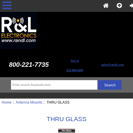
Text to
800-221-7735
sales@randl.com
513-868-6399
Home
::
Antenna Mounts
:: THRU GLASS
THRU GLASS