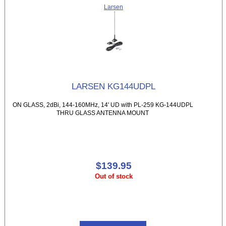
Larsen
LARSEN KG144UDPL
ON GLASS, 2dBi, 144-160MHz, 14' UD with PL-259 KG-144UDPL
THRU GLASS ANTENNA MOUNT
$139.95
Out of stock