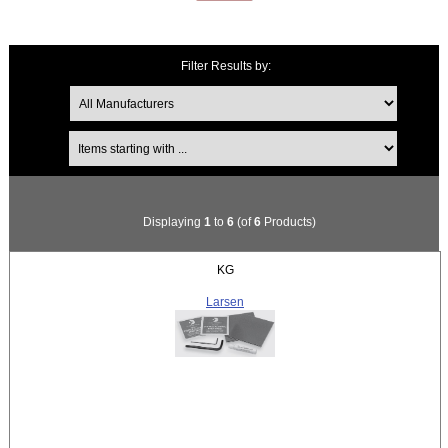
Filter Results by:
Items starting with ...
Displaying
1
to
6
(of
6
Products)
KG
Larsen