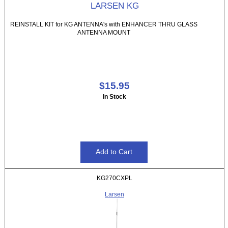
LARSEN KG
REINSTALL KIT for KG ANTENNA's with ENHANCER THRU GLASS
ANTENNA MOUNT
$15.95
In Stock
KG270CXPL
Larsen