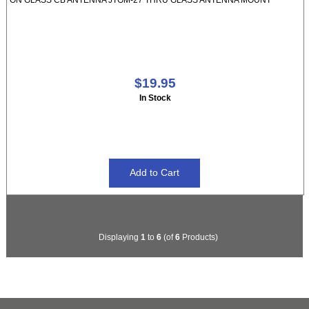
$19.95
In Stock
Displaying
1
to
6
(of
6
Products)