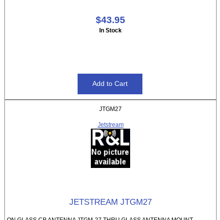
$43.95
In Stock
JTGM27
Jetstream
JETSTREAM JTGM27
ON GLASS CB ANTENNA JTGM-27 THRU GLASS ANTENNA MOUNT