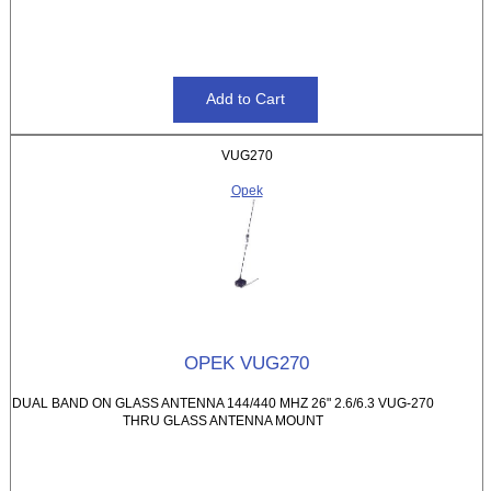
VUG270
Opek
OPEK VUG270
DUAL BAND ON GLASS ANTENNA 144/440 MHZ 26" 2.6/6.3 VUG-270
THRU GLASS ANTENNA MOUNT