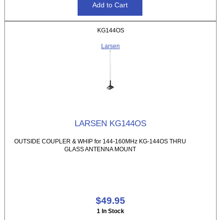
KG144OS
Larsen
LARSEN KG144OS
OUTSIDE COUPLER & WHIP for 144-160MHz KG-144OS THRU
GLASS ANTENNA MOUNT
$49.95
1 In Stock