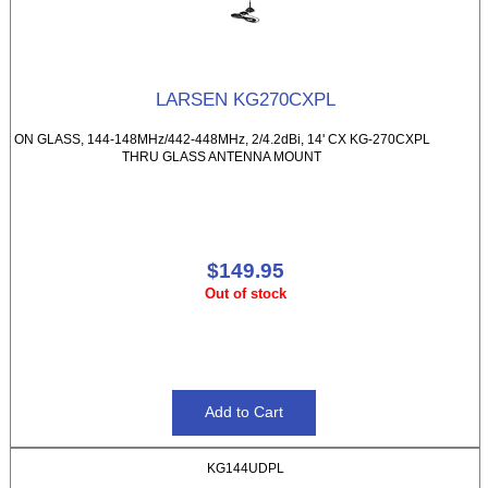
LARSEN KG270CXPL
ON GLASS, 144-148MHz/442-448MHz, 2/4.2dBi, 14' CX KG-270CXPL
THRU GLASS ANTENNA MOUNT
$149.95
Out of stock
KG144UDPL