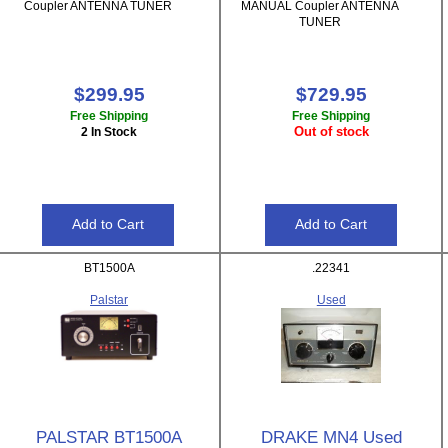
Coupler ANTENNA TUNER
MANUAL Coupler ANTENNA
TUNER
$299.95
$729.95
Free Shipping
Free Shipping
Out of stock
2 In Stock
BT1500A
.22341
Palstar
Used
PALSTAR BT1500A
DRAKE MN4 Used