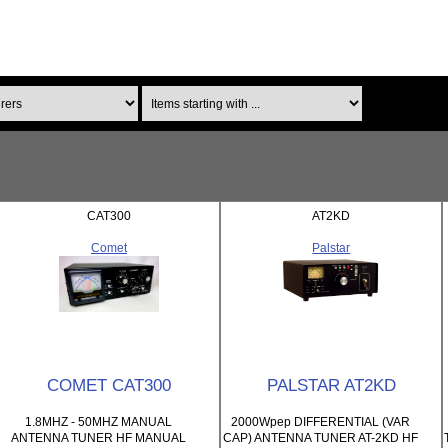
Items starting with ...
CAT300
AT2KD
Comet
Palstar
COMET CAT300
PALSTAR AT2KD
1.8MHZ - 50MHZ MANUAL
2000Wpep DIFFERENTIAL (VAR
ANTENNA TUNER HF MANUAL
CAP) ANTENNA TUNER AT-2KD HF