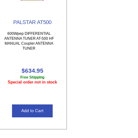
PALSTAR AT500
600Wpep DIFFERENTIAL
ANTENNA TUNER AT-500 HF
MANUAL Coupler ANTENNA
TUNER
$634.95
Free Shipping
Special order not in stock