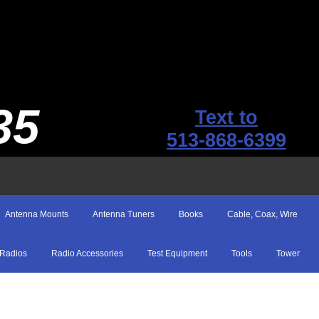
35
Text to
513-868-6399
Antenna Mounts
Antenna Tuners
Books
Cable, Coax, Wire
Radios
Radio Accessories
Test Equipment
Tools
Tower