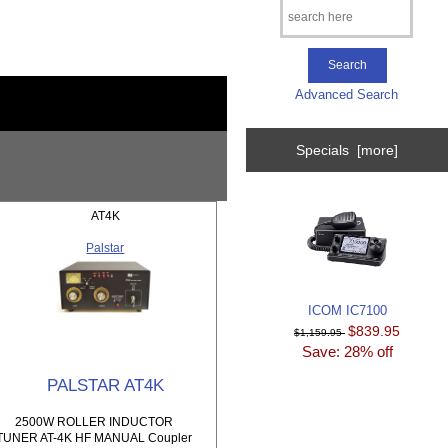
Advanced Search
Specials [more]
AT4K
Palstar
ICOM IC7100
$839.95
$1,159.95
Save: 28% off
PALSTAR AT4K
2500W ROLLER INDUCTOR
TUNER AT-4K HF MANUAL Coupler