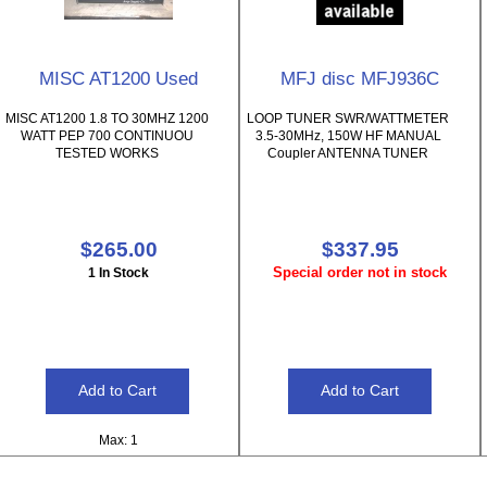
MISC AT1200 Used
MFJ disc MFJ936C
MISC AT1200 1.8 TO 30MHZ 1200
LOOP TUNER SWR/WATTMETER
WATT PEP 700 CONTINUOU
3.5-30MHz, 150W HF MANUAL
TESTED WORKS
Coupler ANTENNA TUNER
$265.00
$337.95
Special order not in stock
1 In Stock
Max: 1