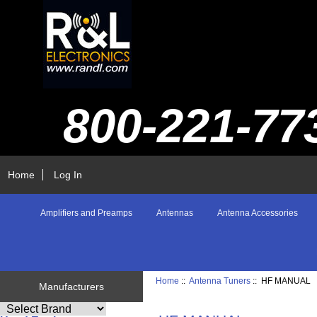
800-221-77
Home
Log In
Amplifiers and Preamps
Antennas
Antenna Accessories
Home
::
Antenna Tuners
:: HF MANUAL
Manufacturers