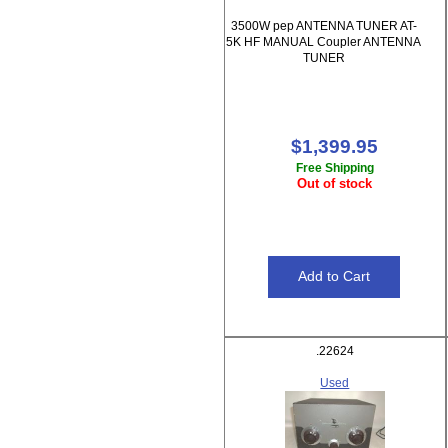
3500W pep ANTENNA TUNER AT-
5K HF MANUAL Coupler ANTENNA
TUNER
$1,399.95
Free Shipping
Out of stock
.22624
Used