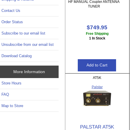
HF MANUAL Coupler ANTENNA
TUNER
Contact Us
Order Status
$749.95
Subscribe to our email list
Free Shipping
1 In Stock
Unsubscribe from our email list
Download Catalog
More Information
AT5K
Store Hours
Palstar
FAQ
Map to Store
PALSTAR AT5K