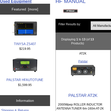
HF MANUAL
Used Equipment
Featured [more]
Filter Results by:
Displaying
1
to
13
(of
13
Products)
TINYSA ZS407
$219.95
AT2K
Palstar
PALSTAR HFAUTOTUNE
$1,599.95
PALSTAR AT2K
Information
2000Wpep ROLLER INDUCTOR
ANTENNA TUNER 6m-160m AT-2K
Shipping & Returns