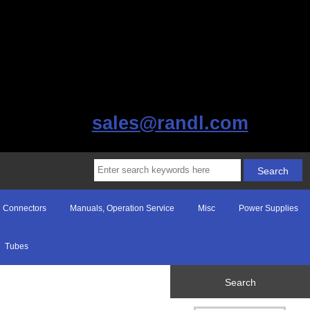
sales@randl.com
Connectors
Manuals, Operation Service
Misc
Power Supplies
Tubes
Search