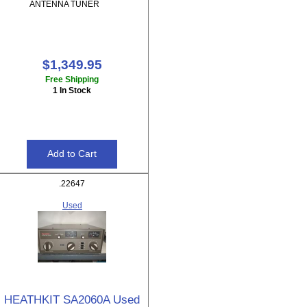
ANTENNA TUNER
$1,349.95
Free Shipping
1 In Stock
.22647
Used
HEATHKIT SA2060A Used