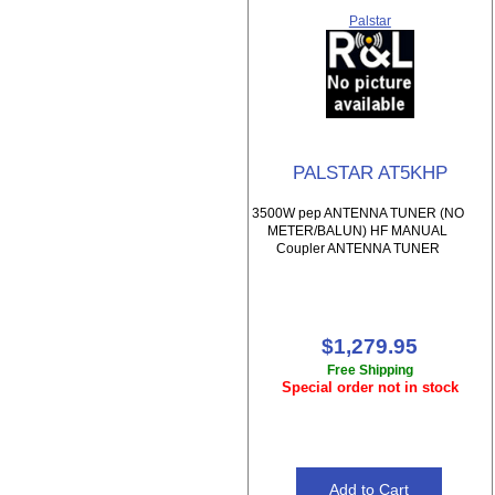
Palstar
PALSTAR AT5KHP
3500W pep ANTENNA TUNER (NO
METER/BALUN) HF MANUAL
Coupler ANTENNA TUNER
$1,279.95
Free Shipping
Special order not in stock