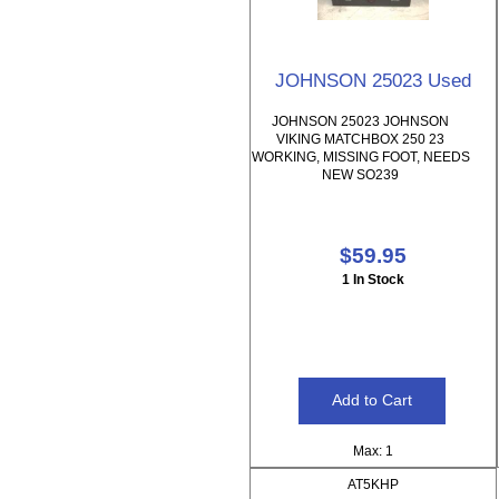
JOHNSON 25023 Used
JOHNSON 25023 JOHNSON
VIKING MATCHBOX 250 23
WORKING, MISSING FOOT, NEEDS
NEW SO239
$59.95
1 In Stock
Max: 1
AT5KHP