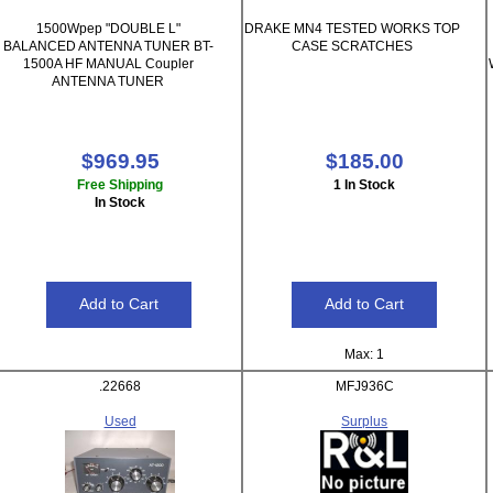
1500Wpep "DOUBLE L"
DRAKE MN4 TESTED WORKS TOP
BALANCED ANTENNA TUNER BT-
CASE SCRATCHES
1500A HF MANUAL Coupler
ANTENNA TUNER
$969.95
$185.00
Free Shipping
1 In Stock
In Stock
Max: 1
.22668
MFJ936C
Used
Surplus