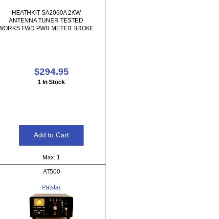
HEATHKIT SA2060A 2KW
ANTENNA TUNER TESTED
WORKS FWD PWR METER BROKE
$294.95
1 In Stock
Max: 1
AT500
Palstar