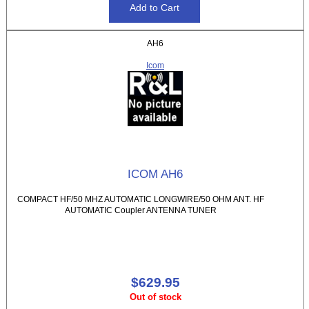
AH6
Icom
ICOM AH6
COMPACT HF/50 MHZ AUTOMATIC LONGWIRE/50 OHM ANT. HF
AUTOMATIC Coupler ANTENNA TUNER
$629.95
Out of stock