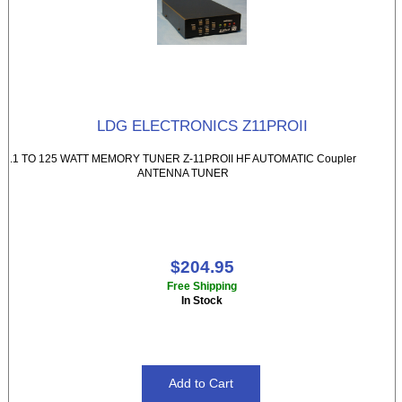
LDG ELECTRONICS Z11PROII
.1 TO 125 WATT MEMORY TUNER Z-11PROII HF AUTOMATIC Coupler
ANTENNA TUNER
$204.95
Free Shipping
In Stock