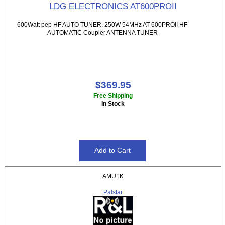
LDG ELECTRONICS AT600PROII
600Watt pep HF AUTO TUNER, 250W 54MHz AT-600PROII HF
AUTOMATIC Coupler ANTENNA TUNER
$369.95
Free Shipping
In Stock
AMU1K
Palstar