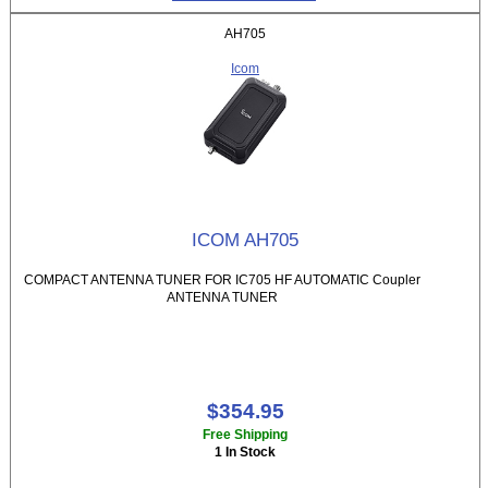
AH705
Icom
ICOM AH705
COMPACT ANTENNA TUNER FOR IC705 HF AUTOMATIC Coupler
ANTENNA TUNER
$354.95
Free Shipping
1 In Stock