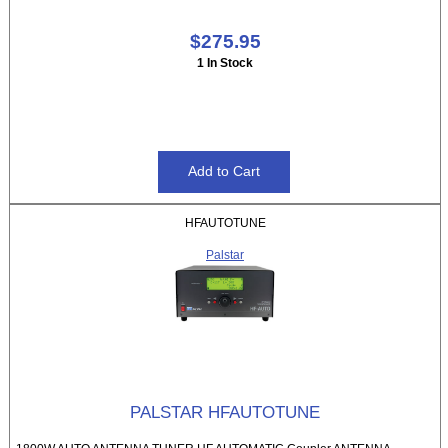
$275.95
1 In Stock
HFAUTOTUNE
Palstar
PALSTAR HFAUTOTUNE