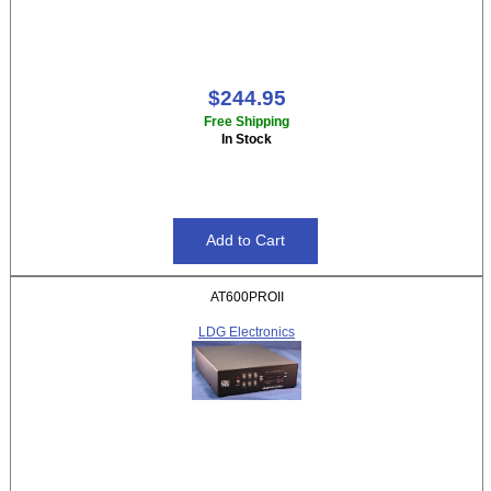
$244.95
Free Shipping
In Stock
AT600PROII
LDG Electronics