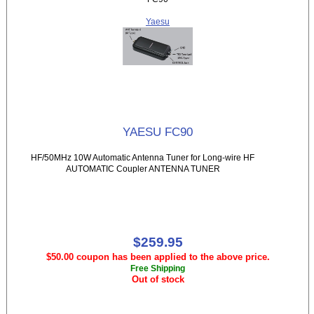
Yaesu
YAESU FC90
HF/50MHz 10W Automatic Antenna Tuner for Long-wire HF
AUTOMATIC Coupler ANTENNA TUNER
$259.95
$50.00 coupon has been applied to the above price.
Free Shipping
Out of stock