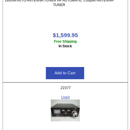
1800W AUTO ANTENNA TUNER HF AUTOMATIC Coupler ANTENNA
TUNER
$1,599.95
Free Shipping
In Stock
.22377
Used