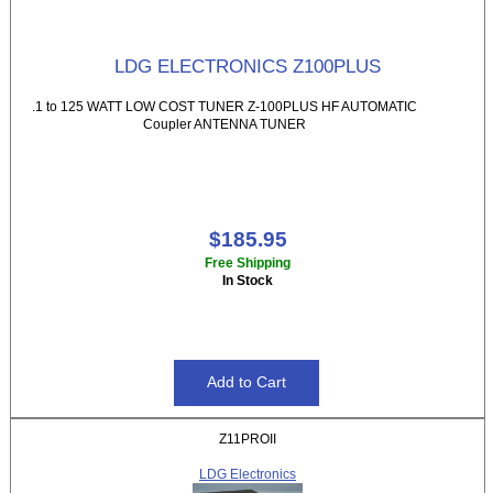
LDG ELECTRONICS Z100PLUS
.1 to 125 WATT LOW COST TUNER Z-100PLUS HF AUTOMATIC
Coupler ANTENNA TUNER
$185.95
Free Shipping
In Stock
Z11PROII
LDG Electronics