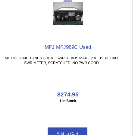
MFJ MFJ989C Used
MFJ MFJ989C TUNES GREAT, SWR READS MAX 1.2 AT 3:1 PL BAD
SWR METER, SCRATCHED, NO PWR CORD
$274.95
1 In Stock