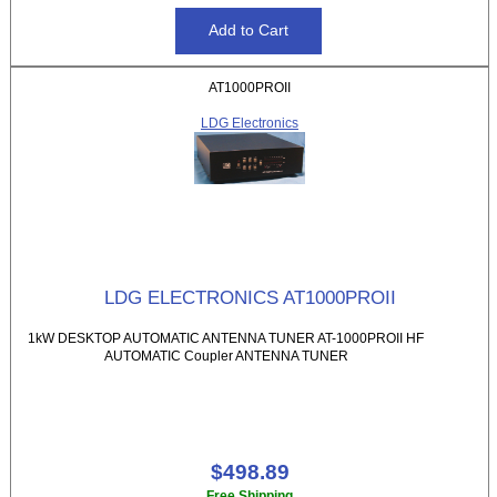
AT1000PROII
LDG Electronics
LDG ELECTRONICS AT1000PROII
1kW DESKTOP AUTOMATIC ANTENNA TUNER AT-1000PROII HF
AUTOMATIC Coupler ANTENNA TUNER
$498.89
Free Shipping