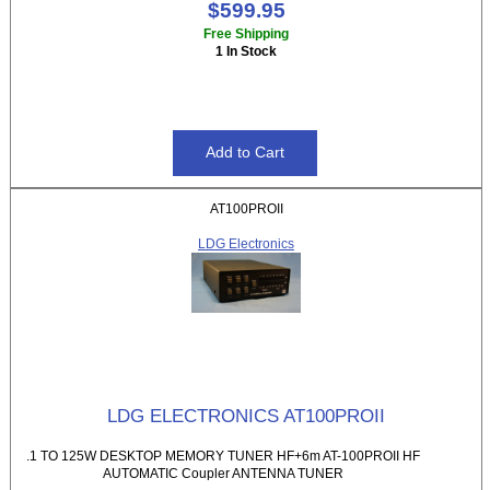
$599.95
Free Shipping
1 In Stock
AT100PROII
LDG Electronics
LDG ELECTRONICS AT100PROII
.1 TO 125W DESKTOP MEMORY TUNER HF+6m AT-100PROII HF
AUTOMATIC Coupler ANTENNA TUNER