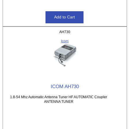
AH730
Icom
ICOM AH730
1.8-54 Mhz Automatic Antenna Tuner HF AUTOMATIC Coupler
ANTENNA TUNER