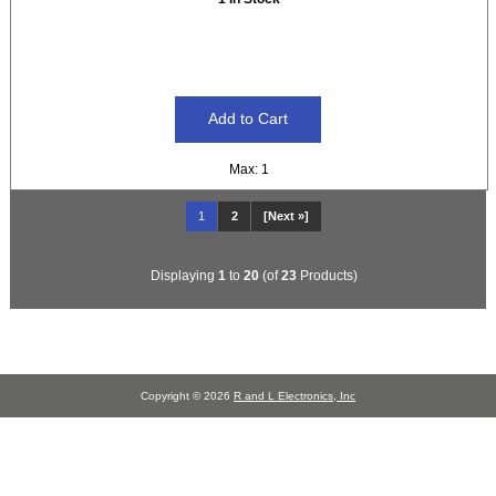
Max: 1
1
2
[Next »]
Displaying
1
to
20
(of
23
Products)
Copyright © 2026
R and L Electronics, Inc