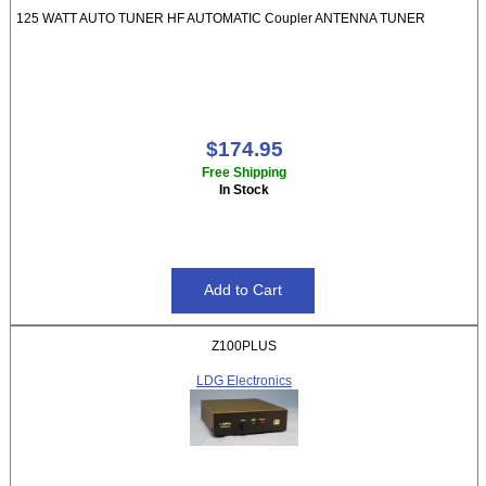
125 WATT AUTO TUNER HF AUTOMATIC Coupler ANTENNA TUNER
$174.95
Free Shipping
In Stock
Z100PLUS
LDG Electronics