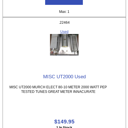
Max: 1
.22464
Used
MISC UT2000 Used
MISC UT2000 MURCH ELECT 80-10 METER 2000 WATT PEP
TESTED TUNES GREAT METER INNACURATE
$149.95
1 In Stock