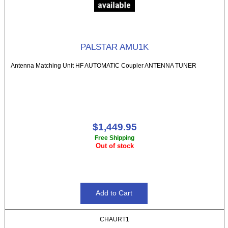
PALSTAR AMU1K
Antenna Matching Unit HF AUTOMATIC Coupler ANTENNA TUNER
$1,449.95
Free Shipping
Out of stock
CHAURT1