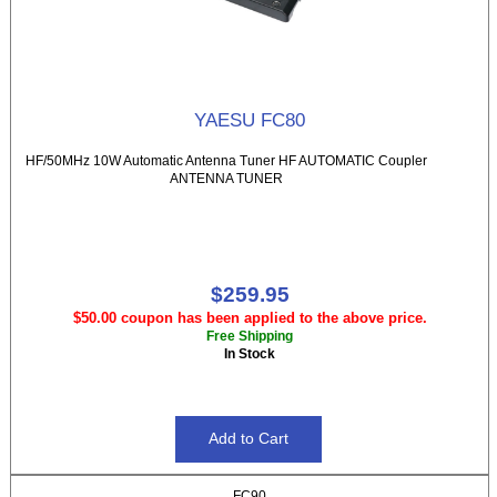
YAESU FC80
HF/50MHz 10W Automatic Antenna Tuner HF AUTOMATIC Coupler
ANTENNA TUNER
$259.95
$50.00 coupon has been applied to the above price.
Free Shipping
In Stock
FC90