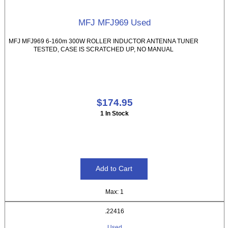
MFJ MFJ969 Used
MFJ MFJ969 6-160m 300W ROLLER INDUCTOR ANTENNA TUNER
TESTED, CASE IS SCRATCHED UP, NO MANUAL
$174.95
1 In Stock
Max: 1
.22416
Used