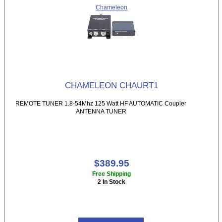
Chameleon
CHAMELEON CHAURT1
REMOTE TUNER 1.8-54Mhz 125 Watt HF AUTOMATIC Coupler
ANTENNA TUNER
$389.95
Free Shipping
2 In Stock