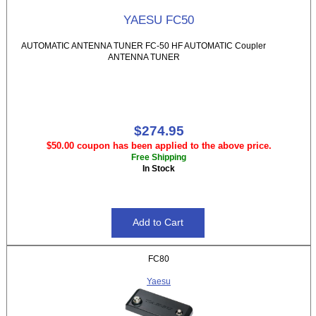
YAESU FC50
AUTOMATIC ANTENNA TUNER FC-50 HF AUTOMATIC Coupler
ANTENNA TUNER
$274.95
$50.00 coupon has been applied to the above price.
Free Shipping
In Stock
FC80
Yaesu