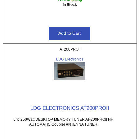
In Stock
AT200PROII
LDG Electronics
LDG ELECTRONICS AT200PROII
5 to 250Watt DESKTOP MEMORY TUNER AT-200PROII HF
AUTOMATIC Coupler ANTENNA TUNER