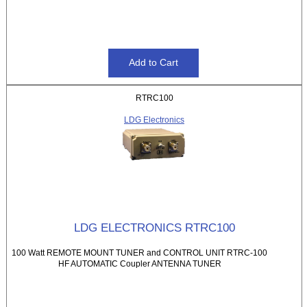
RTRC100
LDG Electronics
LDG ELECTRONICS RTRC100
100 Watt REMOTE MOUNT TUNER and CONTROL UNIT RTRC-100
HF AUTOMATIC Coupler ANTENNA TUNER