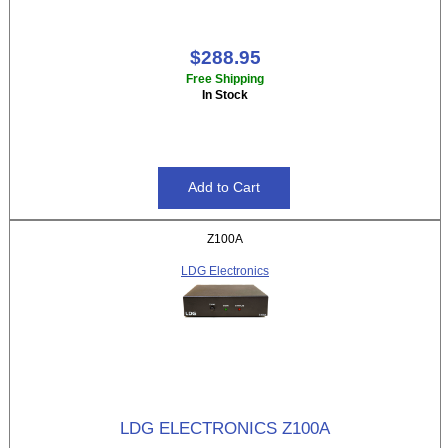
$288.95
Free Shipping
In Stock
Z100A
LDG Electronics
LDG ELECTRONICS Z100A