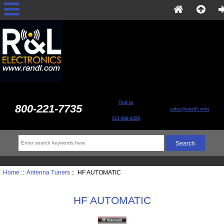
Text to
800-221-7735
sales@randl.com
513-868-6399
Home
::
Antenna Tuners
:: HF AUTOMATIC
HF AUTOMATIC