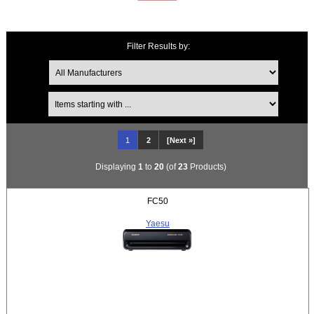
Filter Results by:
Items starting with ...
1
2
[Next »]
Displaying
1
to
20
(of
23
Products)
FC50
Yaesu