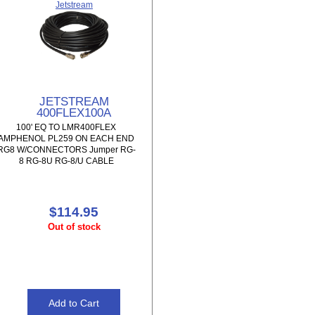
Jetstream
JETSTREAM
400FLEX100A
100' EQ TO LMR400FLEX
AMPHENOL PL259 ON EACH END
RG8 W/CONNECTORS Jumper RG-
8 RG-8U RG-8/U CABLE
$114.95
Out of stock