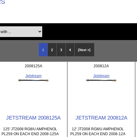
RS
th ...
1
2
3
4
[Next »]
2008125A
200812A
Jetstream
Jetstream
JETSTREAM 2008125A
JETSTREAM 200812A
125' JT2008 RG8/U AMPHENOL
12' JT2008 RG8/U AMPHENOL
PL259 ON EACH END 2008-125A
PL259 ON EACH END 2008-12A