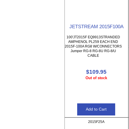
JETSTREAM 2015F100A
100'JT2015F EQ9913STRANDED
AMPHENOL PL259 EACH END
2015F-100A RG8 W/CONNECTORS
Jumper RG-8 RG-8U RG-8/U
CABLE
$109.95
Out of stock
2015F25A