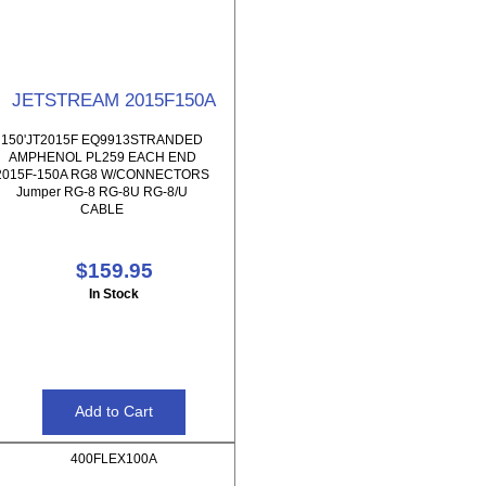
JETSTREAM 2015F150A
150'JT2015F EQ9913STRANDED
AMPHENOL PL259 EACH END
2015F-150A RG8 W/CONNECTORS
Jumper RG-8 RG-8U RG-8/U
CABLE
$159.95
In Stock
400FLEX100A