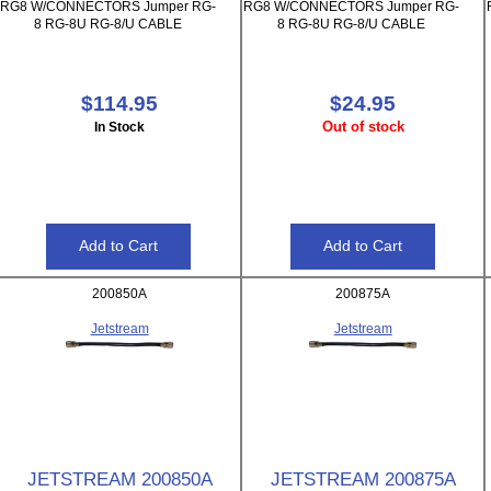
RG8 W/CONNECTORS Jumper RG-
RG8 W/CONNECTORS Jumper RG-
8 RG-8U RG-8/U CABLE
8 RG-8U RG-8/U CABLE
$114.95
$24.95
Out of stock
In Stock
200850A
200875A
Jetstream
Jetstream
JETSTREAM 200850A
JETSTREAM 200875A