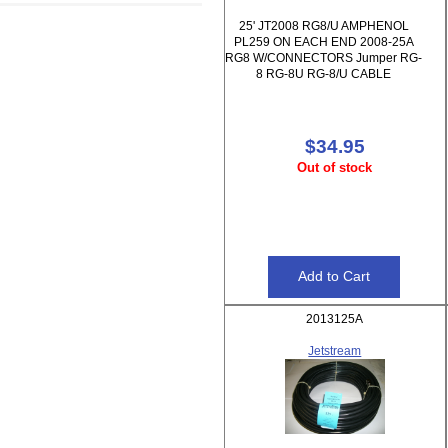
25' JT2008 RG8/U AMPHENOL
PL259 ON EACH END 2008-25A
RG8 W/CONNECTORS Jumper RG-
8 RG-8U RG-8/U CABLE
$34.95
Out of stock
2013125A
Jetstream