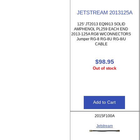
JETSTREAM 2013125A
125' JT2013 EQ9913 SOLID
AMPHENOL PL259 EACH END
2013-125A RG8 W/CONNECTORS
Jumper RG-8 RG-8U RG-8/U
CABLE
$98.95
Out of stock
2015F100A
Jetstream