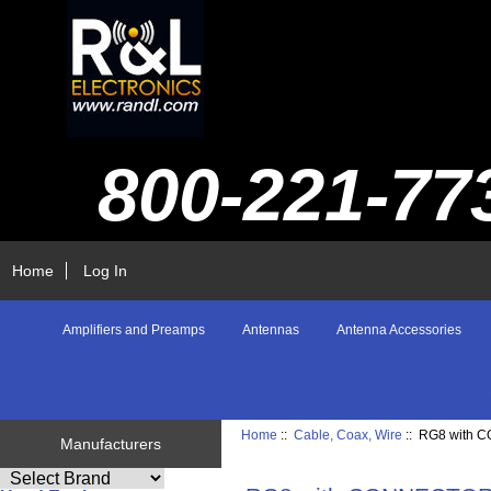
800-221-77
Home
Log In
Amplifiers and Preamps
Antennas
Antenna Accessories
Home
::
Cable, Coax, Wire
:: RG8 with
Manufacturers