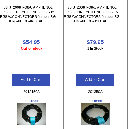
50' JT2008 RG8/U AMPHENOL
75' JT2008 RG8/U AMPHENOL
PL259 ON EACH END 2008-50A
PL259 ON EACH END 2008-75A
RG8 W/CONNECTORS Jumper RG-
RG8 W/CONNECTORS Jumper RG-
8 RG-8U RG-8/U CABLE
8 RG-8U RG-8/U CABLE
$54.95
$79.95
Out of stock
1 In Stock
2013150A
201350A
Jetstream
Jetstream