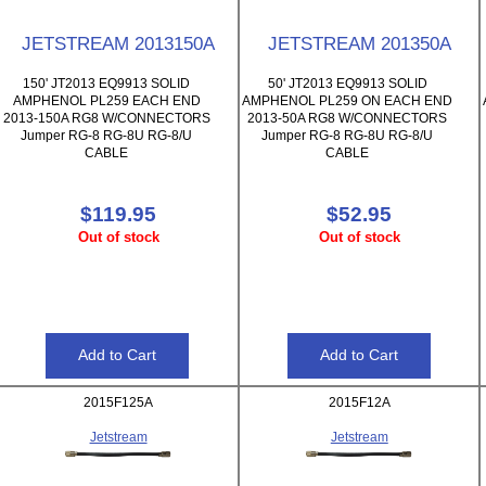
JETSTREAM 2013150A
JETSTREAM 201350A
150' JT2013 EQ9913 SOLID
50' JT2013 EQ9913 SOLID
AMPHENOL PL259 EACH END
AMPHENOL PL259 ON EACH END
2013-150A RG8 W/CONNECTORS
2013-50A RG8 W/CONNECTORS
Jumper RG-8 RG-8U RG-8/U
Jumper RG-8 RG-8U RG-8/U
CABLE
CABLE
$119.95
$52.95
Out of stock
Out of stock
2015F125A
2015F12A
Jetstream
Jetstream