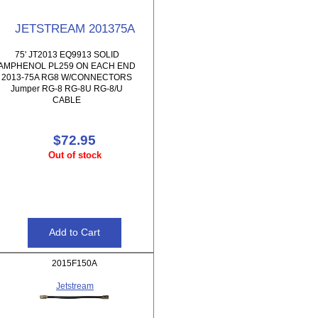
JETSTREAM 201375A
75' JT2013 EQ9913 SOLID
AMPHENOL PL259 ON EACH END
2013-75A RG8 W/CONNECTORS
Jumper RG-8 RG-8U RG-8/U
CABLE
$72.95
Out of stock
2015F150A
Jetstream