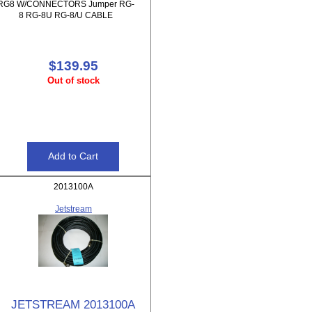
RG8 W/CONNECTORS Jumper RG-
8 RG-8U RG-8/U CABLE
$139.95
Out of stock
2013100A
Jetstream
JETSTREAM 2013100A