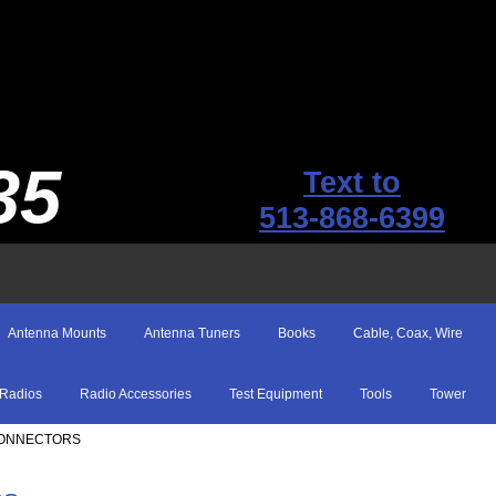
35
Text to
513-868-6399
Antenna Mounts
Antenna Tuners
Books
Cable, Coax, Wire
Radios
Radio Accessories
Test Equipment
Tools
Tower
 CONNECTORS