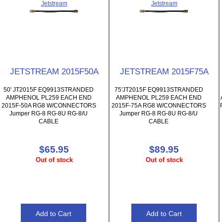
Jetstream
Jetstream
JETSTREAM 2015F50A
JETSTREAM 2015F75A
50' JT2015F EQ9913STRANDED
75'JT2015F EQ9913STRANDED
AMPHENOL PL259 EACH END
AMPHENOL PL259 EACH END
2015F-50A RG8 W/CONNECTORS
2015F-75A RG8 W/CONNECTORS
Jumper RG-8 RG-8U RG-8/U
Jumper RG-8 RG-8U RG-8/U
CABLE
CABLE
$65.95
$89.95
Out of stock
Out of stock