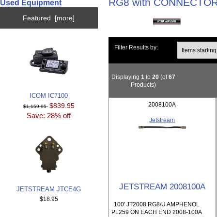
RG8 with CONNECTO
Used Equipment
Featured [more]
Items starting wi
Filter Results by:
Displaying
1
to
20
(of
67
Products)
ICOM IC7100
2008100A
$839.95
$1,159.95
Save: 28% off
Jetstream
JETSTREAM 2008100A
JETSTREAM JTCE4G
$18.95
100' JT2008 RG8/U AMPHENOL
PL259 ON EACH END 2008-100A