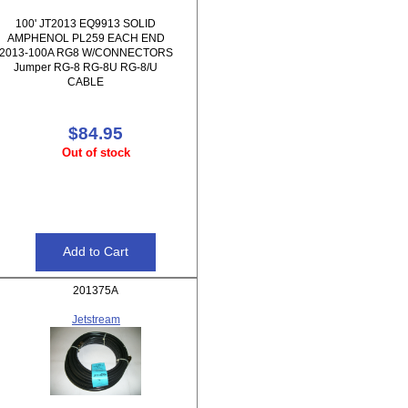
100' JT2013 EQ9913 SOLID
AMPHENOL PL259 EACH END
2013-100A RG8 W/CONNECTORS
Jumper RG-8 RG-8U RG-8/U
CABLE
$84.95
Out of stock
201375A
Jetstream