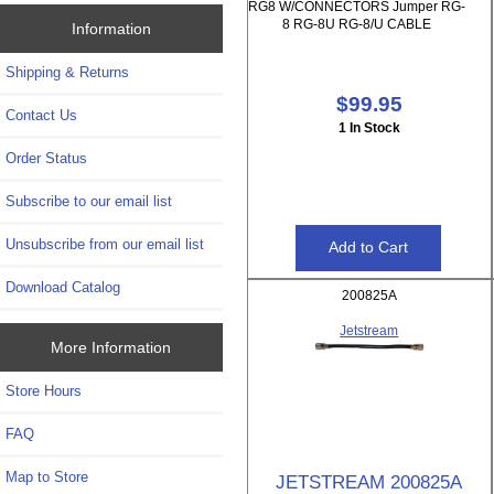
RG8 W/CONNECTORS Jumper RG-
8 RG-8U RG-8/U CABLE
Information
Shipping & Returns
$99.95
Contact Us
1 In Stock
Order Status
Subscribe to our email list
Unsubscribe from our email list
Download Catalog
200825A
Jetstream
More Information
Store Hours
FAQ
Map to Store
JETSTREAM 200825A