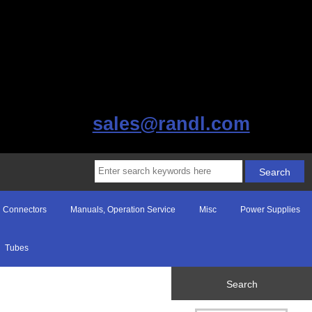
sales@randl.com
Connectors
Manuals, Operation Service
Misc
Power Supplies
Tubes
Search