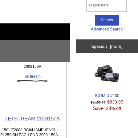
Advanced Search
Specials [more]
2008150A
Jetstream
ICOM IC7100
$839.95
$1,159.95
Save: 28% off
JETSTREAM 2008150A
150' JT2008 RG8/U AMPHENOL
PL259 ON EACH END 2008-150A