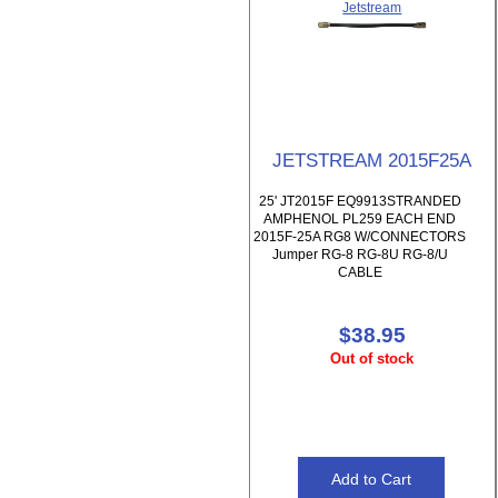
Jetstream
JETSTREAM 2015F25A
25' JT2015F EQ9913STRANDED
AMPHENOL PL259 EACH END
2015F-25A RG8 W/CONNECTORS
Jumper RG-8 RG-8U RG-8/U
CABLE
$38.95
Out of stock