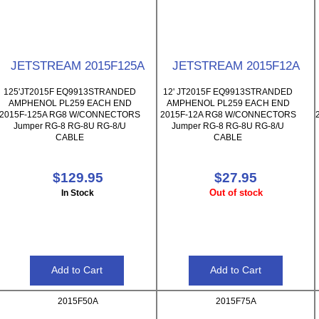
JETSTREAM 2015F125A
JETSTREAM 2015F12A
125'JT2015F EQ9913STRANDED
12' JT2015F EQ9913STRANDED
AMPHENOL PL259 EACH END
AMPHENOL PL259 EACH END
2015F-125A RG8 W/CONNECTORS
2015F-12A RG8 W/CONNECTORS
Jumper RG-8 RG-8U RG-8/U
Jumper RG-8 RG-8U RG-8/U
CABLE
CABLE
$129.95
$27.95
Out of stock
In Stock
2015F50A
2015F75A