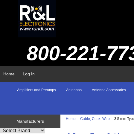
800-221-77
Home
Log In
Amplifiers and Preamps
Antennas
Antenna Accessories
Home
::
Cable, Coax, Wire
:: 3.5 mm Typ
Manufacturers