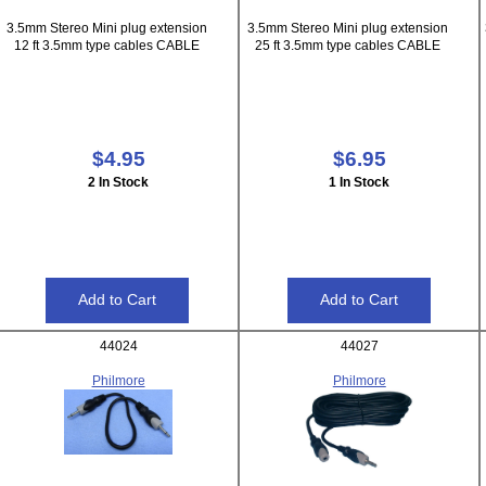
3.5mm Stereo Mini plug extension
3.5mm Stereo Mini plug extension
12 ft 3.5mm type cables CABLE
25 ft 3.5mm type cables CABLE
$4.95
$6.95
2 In Stock
1 In Stock
44024
44027
Philmore
Philmore