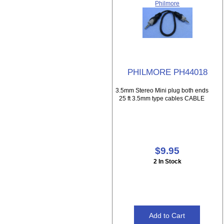
Philmore
PHILMORE PH44018
3.5mm Stereo Mini plug both ends
25 ft 3.5mm type cables CABLE
$9.95
2 In Stock