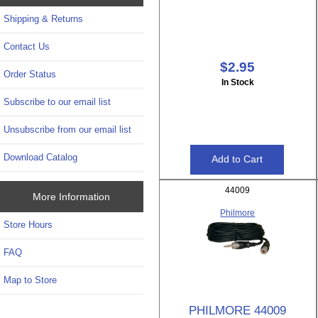
Shipping & Returns
Contact Us
$2.95
Order Status
In Stock
Subscribe to our email list
Unsubscribe from our email list
Download Catalog
44009
More Information
Philmore
Store Hours
FAQ
Map to Store
PHILMORE 44009