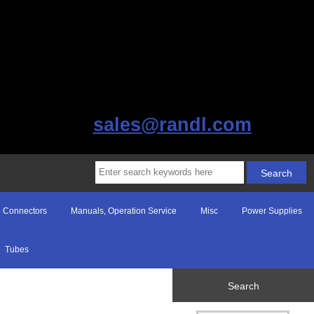
sales@randl.com
Connectors
Manuals, Operation Service
Misc
Power Supplies
Tubes
Search