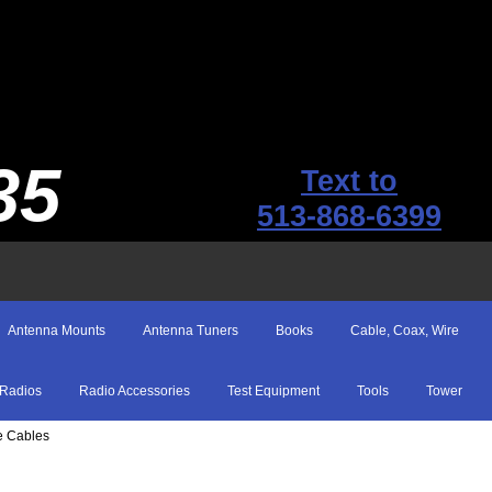
35
Text to
513-868-6399
Antenna Mounts
Antenna Tuners
Books
Cable, Coax, Wire
Radios
Radio Accessories
Test Equipment
Tools
Tower
e Cables