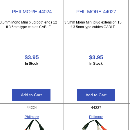
PHILMORE 44024
PHILMORE 44027
3.5mm Mono Mini plug both ends 12
3.5mm Mono Mini plug extension 15
ft 3.5mm type cables CABLE
ft 3.5mm type cables CABLE
$3.95
$3.95
In Stock
In Stock
44224
44227
Philmore
Philmore