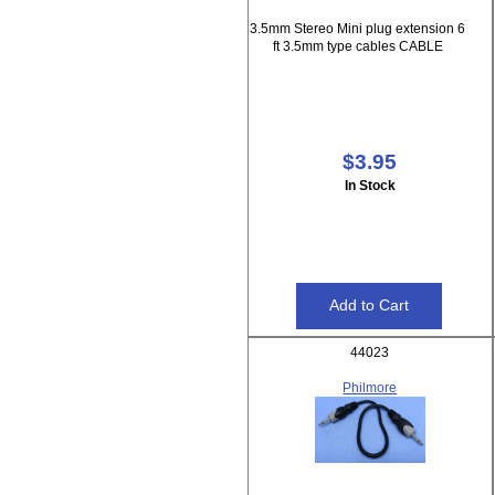
3.5mm Stereo Mini plug extension 6
ft 3.5mm type cables CABLE
$3.95
In Stock
44023
Philmore