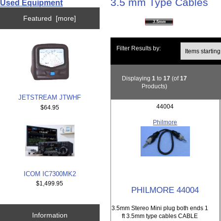
3.5 mm Type Cables
Used Equipment
Featured [more]
Items starting wi
Filter Results by:
Displaying
1
to
17
(of
17
Products)
JETSTREAM JTWHF
44004
$64.95
Philmore
ICOM IC7300MK2
$1,499.95
PHILMORE 44004
3.5mm Stereo Mini plug both ends 1
Information
ft 3.5mm type cables CABLE