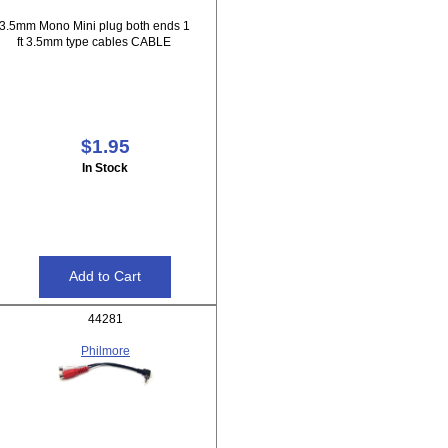
3.5mm Mono Mini plug both ends 1
ft 3.5mm type cables CABLE
$1.95
In Stock
44281
Philmore