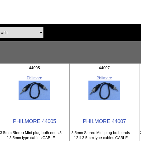
th ...
44005
44007
Philmore
Philmore
PHILMORE 44005
PHILMORE 44007
3.5mm Stereo Mini plug both ends 3
3.5mm Stereo Mini plug both ends
ft 3.5mm type cables CABLE
12 ft 3.5mm type cables CABLE