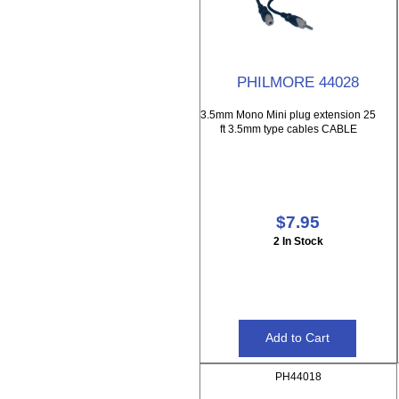
PHILMORE 44028
3.5mm Mono Mini plug extension 25
ft 3.5mm type cables CABLE
$7.95
2 In Stock
PH44018