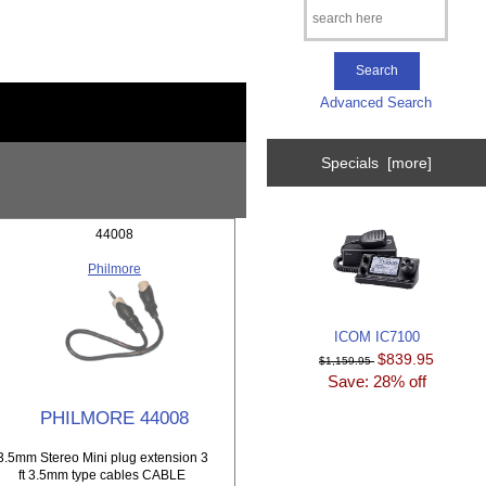
Advanced Search
Specials [more]
44008
Philmore
ICOM IC7100
$839.95
$1,159.95
Save: 28% off
PHILMORE 44008
3.5mm Stereo Mini plug extension 3
ft 3.5mm type cables CABLE