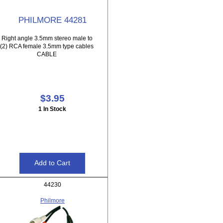
PHILMORE 44281
Right angle 3.5mm stereo male to
(2) RCA female 3.5mm type cables
CABLE
$3.95
1 In Stock
44230
Philmore