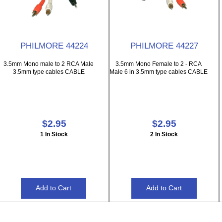
PHILMORE 44224
PHILMORE 44227
3.5mm Mono male to 2 RCA Male
3.5mm Mono Female to 2 - RCA
3.5mm type cables CABLE
Male 6 in 3.5mm type cables CABLE
$2.95
$2.95
1 In Stock
2 In Stock