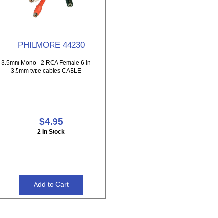
PHILMORE 44230
3.5mm Mono - 2 RCA Female 6 in
3.5mm type cables CABLE
$4.95
2 In Stock