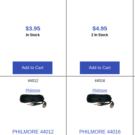
$3.95
$4.95
In Stock
2 In Stock
44012
44016
Philmore
Philmore
PHILMORE 44012
PHILMORE 44016