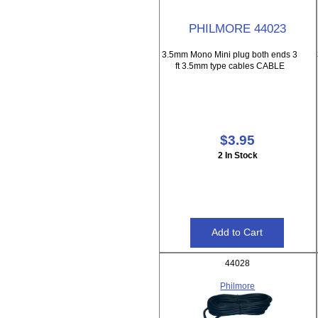
PHILMORE 44023
3.5mm Mono Mini plug both ends 3
ft 3.5mm type cables CABLE
$3.95
2 In Stock
44028
Philmore