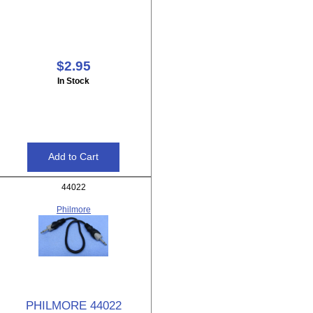
$2.95
In Stock
44022
Philmore
PHILMORE 44022