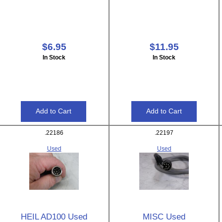
$6.95
$11.95
In Stock
In Stock
.22186
.22197
Used
Used
HEIL AD100 Used
MISC Used