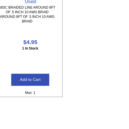
Used
MISC BRAIDED LINE AROUND 8FT
OF .5 INCH 10 AWG BRAID
AROUND 8FT OF .5 INCH 10 AWG
BRAID
$4.95
1 In Stock
Max: 1