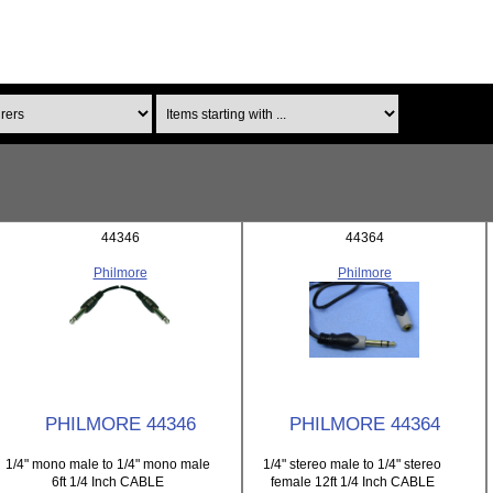
Items starting with ...
44346
44364
Philmore
Philmore
PHILMORE 44346
PHILMORE 44364
1/4" mono male to 1/4" mono male
1/4" stereo male to 1/4" stereo
6ft 1/4 Inch CABLE
female 12ft 1/4 Inch CABLE