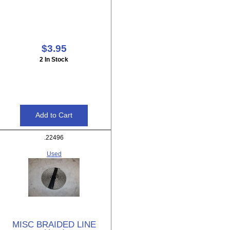
$3.95
2 In Stock
.22496
Used
MISC BRAIDED LINE