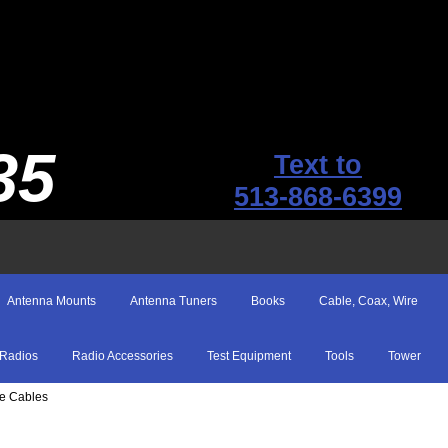
35
Text to
513-868-6399
Antenna Mounts
Antenna Tuners
Books
Cable, Coax, Wire
Radios
Radio Accessories
Test Equipment
Tools
Tower
pe Cables