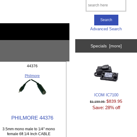
Advanced Search
Specials [more]
44376
Philmore
ICOM IC7100
$839.95
$1,159.95
Save: 28% off
PHILMORE 44376
3.5mm mono male to 1/4" mono
female 6ft 1/4 Inch CABLE