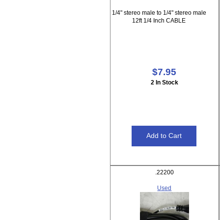
1/4" stereo male to 1/4" stereo male
12ft 1/4 Inch CABLE
$7.95
2 In Stock
.22200
Used