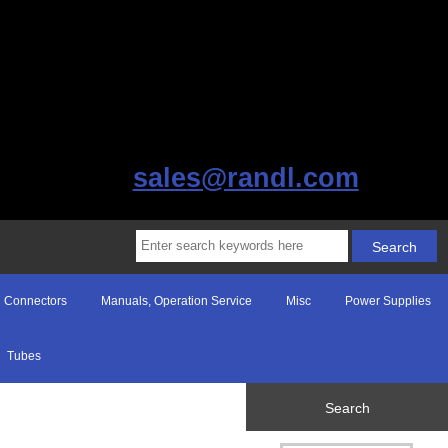
sales@randl.com
Connectors
Manuals, Operation Service
Misc
Power Supplies
Tubes
Search