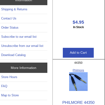
Shipping & Returns
Contact Us
$4.95
In Stock
Order Status
Subscribe to our email list
Unsubscribe from our email list
Download Catalog
44350
More Information
Philmore
Store Hours
FAQ
Map to Store
PHILMORE 44350