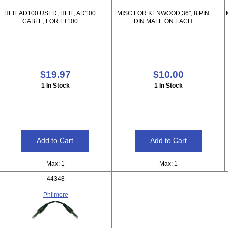
HEIL AD100 USED, HEIL, AD100
MISC FOR KENWOOD,36", 8 PIN
CABLE, FOR FT100
DIN MALE ON EACH
$19.97
$10.00
1 In Stock
1 In Stock
Max: 1
Max: 1
44348
Philmore