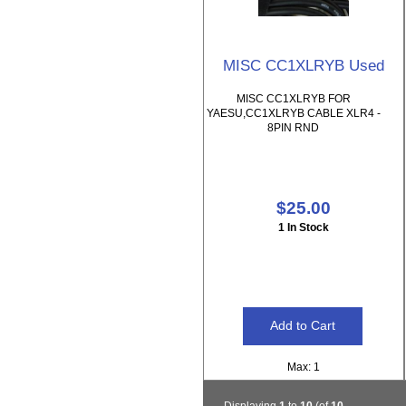
MISC CC1XLRYB Used
MISC CC1XLRYB FOR
YAESU,CC1XLRYB CABLE XLR4 -
8PIN RND
$25.00
1 In Stock
Max: 1
Displaying
1
to
10
(of
10