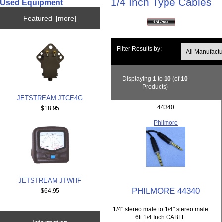
1/4 Inch Type Cables
Used Equipment
Featured [more]
Filter Results by:
Displaying
1
to
10
(of
10
Products)
JETSTREAM JTCE4G
44340
$18.95
Philmore
JETSTREAM JTWHF
PHILMORE 44340
$64.95
1/4" stereo male to 1/4" stereo male
6ft 1/4 Inch CABLE
Information