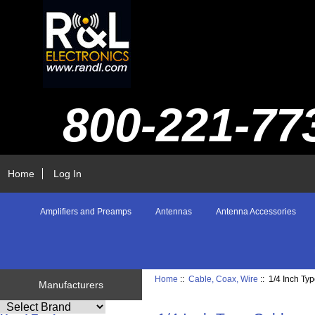
800-221-77
Home
Log In
Amplifiers and Preamps
Antennas
Antenna Accessories
Home
::
Cable, Coax, Wire
:: 1/4 Inch Ty
Manufacturers