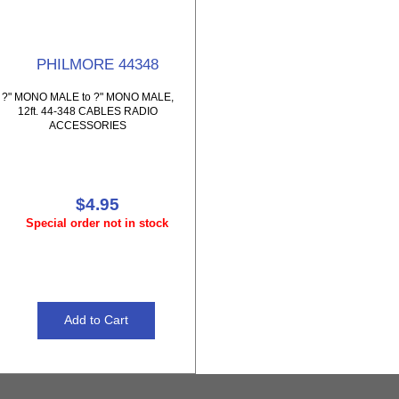
PHILMORE 44348
?" MONO MALE to ?" MONO MALE,
12ft. 44-348 CABLES RADIO
ACCESSORIES
$4.95
Special order not in stock