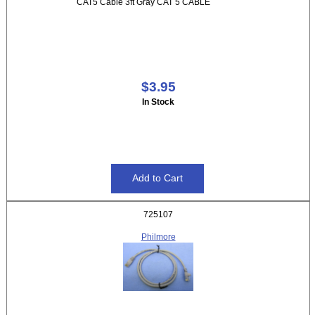
CAT5 Cable 3ft Gray CAT 5 CABLE
$3.95
In Stock
725107
Philmore