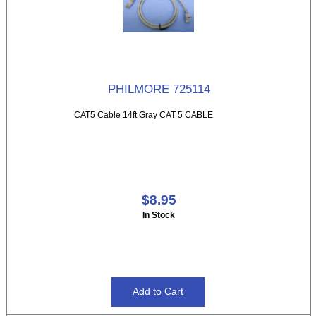
PHILMORE 725114
CAT5 Cable 14ft Gray CAT 5 CABLE
$8.95
In Stock