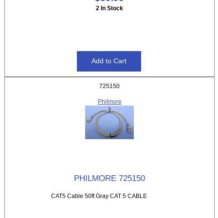
2 In Stock
725150
Philmore
PHILMORE 725150
CAT5 Cable 50ft Gray CAT 5 CABLE