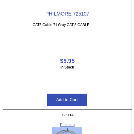
PHILMORE 725107
CAT5 Cable 7ft Gray CAT 5 CABLE
$5.95
In Stock
725114
Philmore