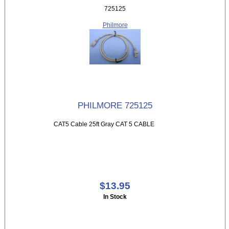
725125
Philmore
PHILMORE 725125
CAT5 Cable 25ft Gray CAT 5 CABLE
$13.95
In Stock