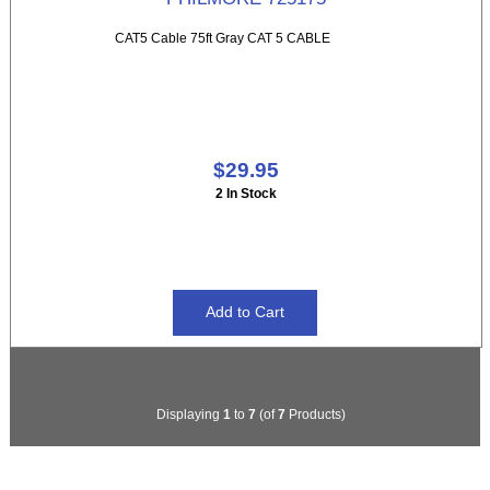
CAT5 Cable 75ft Gray CAT 5 CABLE
$29.95
2 In Stock
Displaying
1
to
7
(of
7
Products)