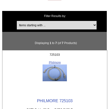
Filter Results by:
Items starting with ...
Displaying
1
to
7
(of
7
Products)
725103
Philmore
PHILMORE 725103