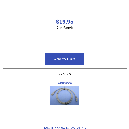
$19.95
2 In Stock
725175
Philmore
PHILMORE 725175