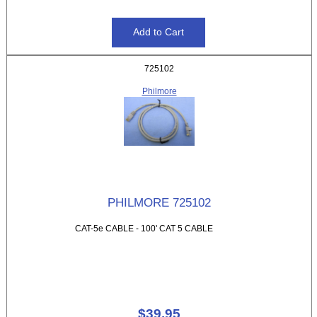
725102
Philmore
PHILMORE 725102
CAT-5e CABLE - 100' CAT 5 CABLE
$39.95