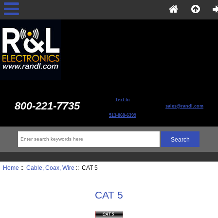
Text to
800-221-7735
sales@randl.com
513-868-6399
Home
::
Cable, Coax, Wire
:: CAT 5
CAT 5