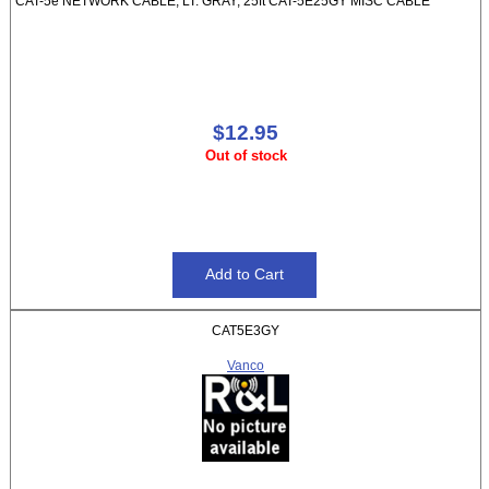
CAT-5e NETWORK CABLE, LT. GRAY, 25ft CAT-5E25GY MISC CABLE
$12.95
Out of stock
CAT5E3GY
Vanco