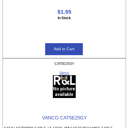
$1.95
In Stock
CAT5E25GY
Vanco
VANCO CAT5E25GY