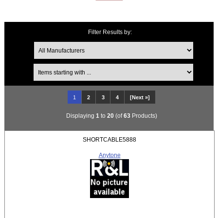
Filter Results by:
Items starting with ...
1
2
3
4
[Next »]
Displaying
1
to
20
(of
63
Products)
SHORTCABLE5888
Anytone