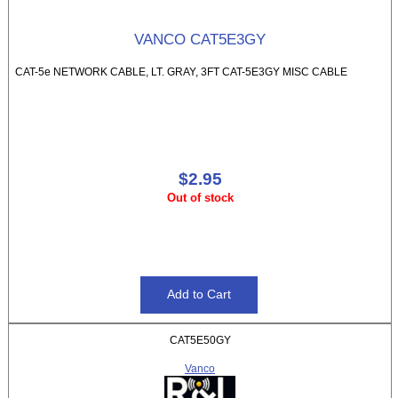
VANCO CAT5E3GY
CAT-5e NETWORK CABLE, LT. GRAY, 3FT CAT-5E3GY MISC CABLE
$2.95
Out of stock
CAT5E50GY
Vanco