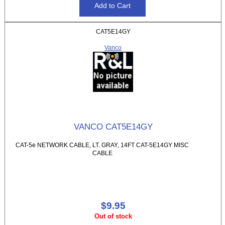
CAT5E14GY
Vanco
VANCO CAT5E14GY
CAT-5e NETWORK CABLE, LT. GRAY, 14FT CAT-5E14GY MISC
CABLE
$9.95
Out of stock