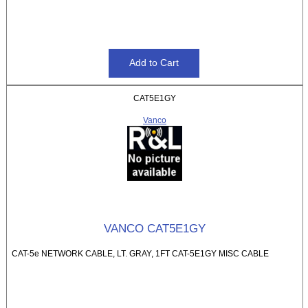
CAT5E1GY
Vanco
VANCO CAT5E1GY
CAT-5e NETWORK CABLE, LT. GRAY, 1FT CAT-5E1GY MISC CABLE