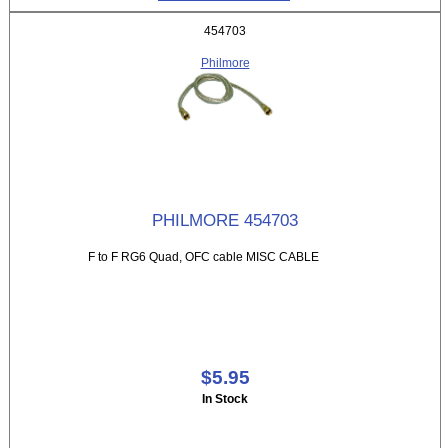
454703
Philmore
PHILMORE 454703
F to F RG6 Quad, OFC cable MISC CABLE
$5.95
In Stock