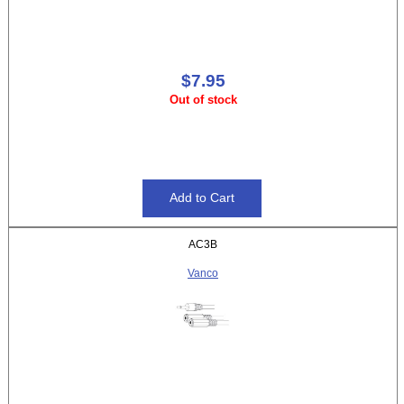
$7.95
Out of stock
AC3B
Vanco