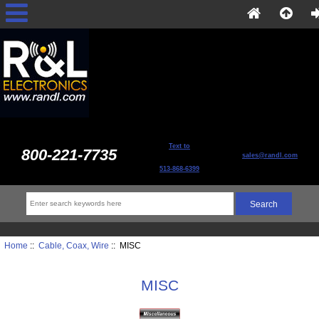
Text to
800-221-7735
sales@randl.com
513-868-6399
Home
::
Cable, Coax, Wire
:: MISC
MISC