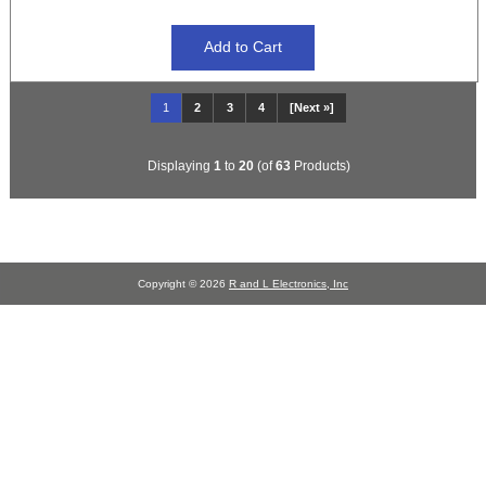
1
2
3
4
[Next »]
Displaying
1
to
20
(of
63
Products)
Copyright © 2026
R and L Electronics, Inc