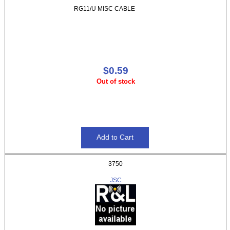
RG11/U MISC CABLE
$0.59
Out of stock
3750
JSC