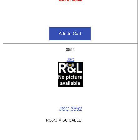
3552
JSC
JSC 3552
RG6/U MISC CABLE