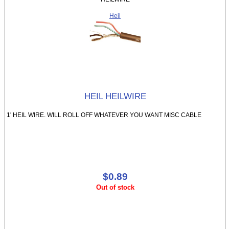
Heil
HEIL HEILWIRE
1' HEIL WIRE. WILL ROLL OFF WHATEVER YOU WANT MISC CABLE
$0.89
Out of stock