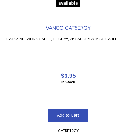
VANCO CAT5E7GY
CAT-5e NETWORK CABLE, LT. GRAY, 7ft CAT-5E7GY MISC CABLE
$3.95
In Stock
CAT5E10GY