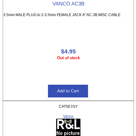
VANCO AC3B
3.5mm MALE PLUG to 2-3.5mm FEMALE JACK 6" AC-3B MISC CABLE
$4.95
Out of stock
CAT5E7GY
Vanco