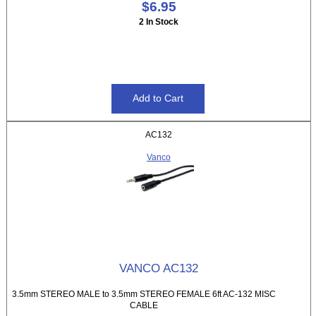
$6.95
2 In Stock
AC132
Vanco
VANCO AC132
3.5mm STEREO MALE to 3.5mm STEREO FEMALE 6ft AC-132 MISC
CABLE