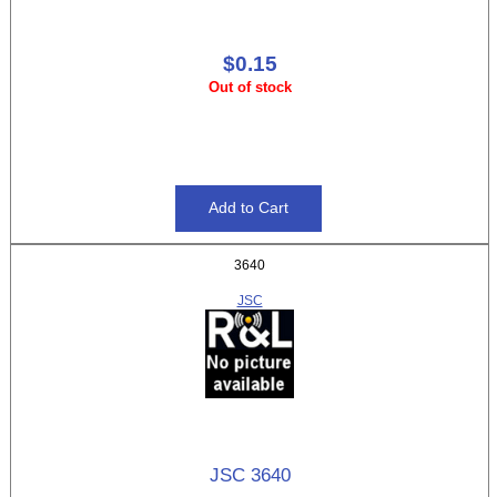
$0.15
Out of stock
3640
JSC
JSC 3640