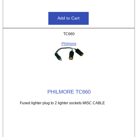
TC660
Philmore
PHILMORE TC660
Fused lighter plug to 2 lighter sockets MISC CABLE