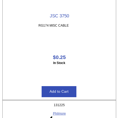
JSC 3750
RG174 MISC CABLE
$0.25
In Stock
131225
Philmore