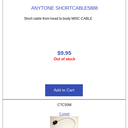
ANYTONE SHORTCABLE5888
Short cable from head to body MISC CABLE
$9.95
Out of stock
CTC50M
Comet