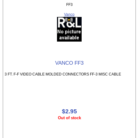
FF3
Vanco
VANCO FF3
3 FT. F-F VIDEO CABLE MOLDED CONNECTORS FF-3 MISC CABLE
$2.95
Out of stock