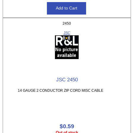
2450
JSC
JSC 2450
14 GAUGE 2 CONDUCTOR ZIP CORD MISC CABLE
$0.59
Out of stock