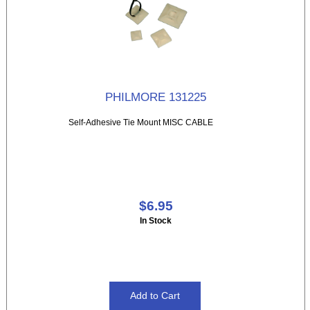
PHILMORE 131225
Self-Adhesive Tie Mount MISC CABLE
$6.95
In Stock