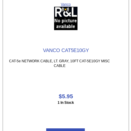
Vanco
VANCO CAT5E10GY
CAT-5e NETWORK CABLE, LT. GRAY, 10FT CAT-5E10GY MISC
CABLE
$5.95
1 In Stock