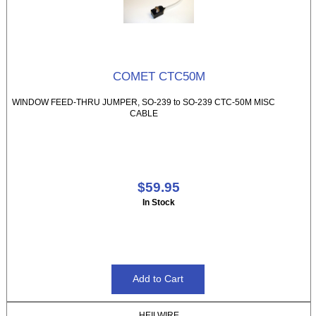
COMET CTC50M
WINDOW FEED-THRU JUMPER, SO-239 to SO-239 CTC-50M MISC
CABLE
$59.95
In Stock
HEILWIRE