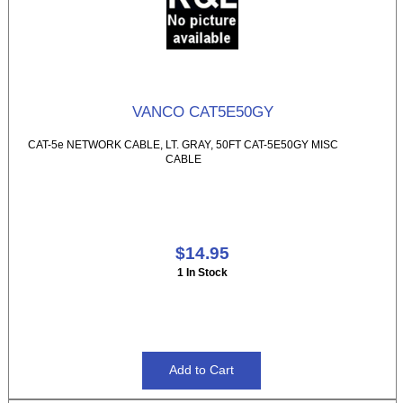
VANCO CAT5E50GY
CAT-5e NETWORK CABLE, LT. GRAY, 50FT CAT-5E50GY MISC
CABLE
$14.95
1 In Stock