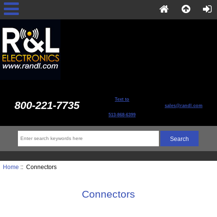
Text to
800-221-7735
sales@randl.com
513-868-6399
Home
:: Connectors
Connectors