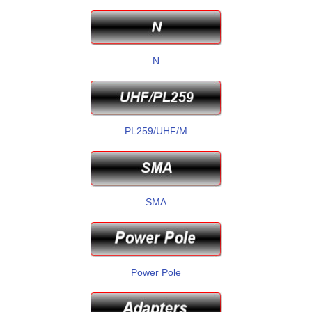
N
PL259/UHF/M
SMA
Power Pole