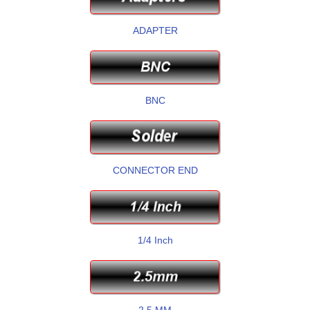
ADAPTER
BNC
CONNECTOR END
1/4 Inch
2.5 MM