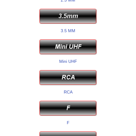
3.5 MM
Mini UHF
RCA
F