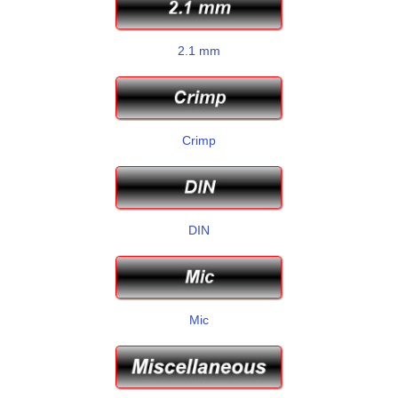
2.1 mm
Crimp
DIN
Mic