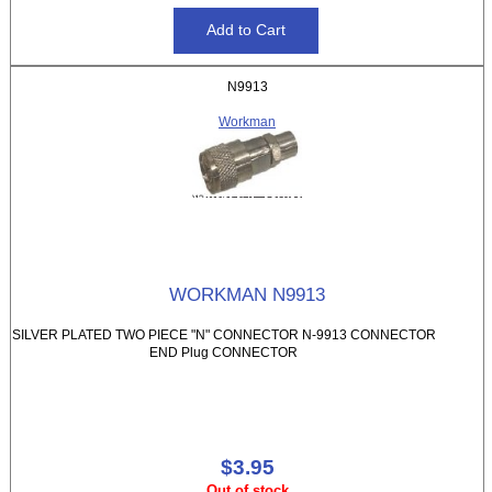
N9913
Workman
WORKMAN N9913
SILVER PLATED TWO PIECE "N" CONNECTOR N-9913 CONNECTOR
END Plug CONNECTOR
$3.95
Out of stock