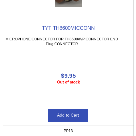
TYT TH8600MICCONN
MICROPHONE CONNECTOR FOR TH8600/WP CONNECTOR END
Plug CONNECTOR
$9.95
Out of stock
PP13