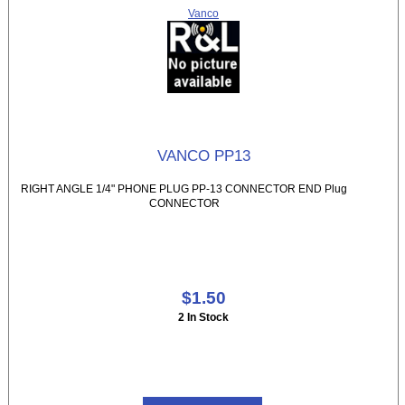
Vanco
VANCO PP13
RIGHT ANGLE 1/4" PHONE PLUG PP-13 CONNECTOR END Plug
CONNECTOR
$1.50
2 In Stock