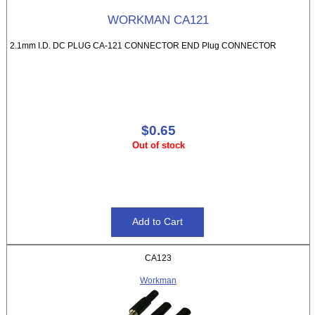
WORKMAN CA121
2.1mm I.D. DC PLUG CA-121 CONNECTOR END Plug CONNECTOR
$0.65
Out of stock
CA123
Workman