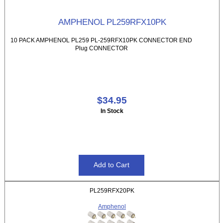
AMPHENOL PL259RFX10PK
10 PACK AMPHENOL PL259 PL-259RFX10PK CONNECTOR END
Plug CONNECTOR
$34.95
In Stock
PL259RFX20PK
Amphenol