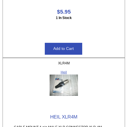
$5.95
1 In Stock
XLR4M
Heil
HEIL XLR4M