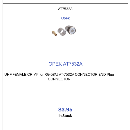
AT7532A
Opek
OPEK AT7532A
UHF FEMALE CRIMP for RG-58/U AT-7532A CONNECTOR END Plug
CONNECTOR
$3.95
In Stock