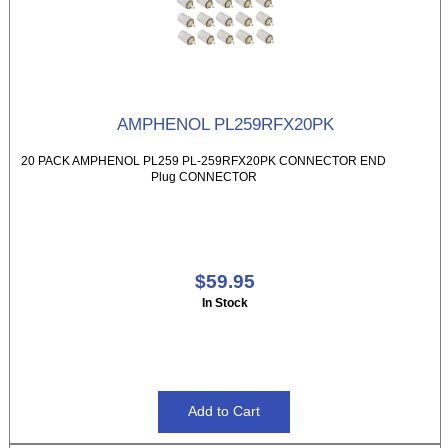
AMPHENOL PL259RFX20PK
20 PACK AMPHENOL PL259 PL-259RFX20PK CONNECTOR END
Plug CONNECTOR
$59.95
In Stock