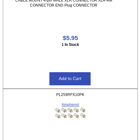
CABLE MOUNT 4-pin MALE XLR CONNECTOR XLR-4M
CONNECTOR END Plug CONNECTOR
$5.95
1 In Stock
PL259RFX10PK
Amphenol