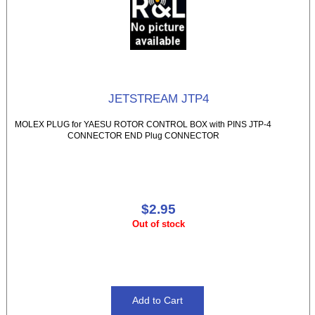
JETSTREAM JTP4
MOLEX PLUG for YAESU ROTOR CONTROL BOX with PINS JTP-4
CONNECTOR END Plug CONNECTOR
$2.95
Out of stock