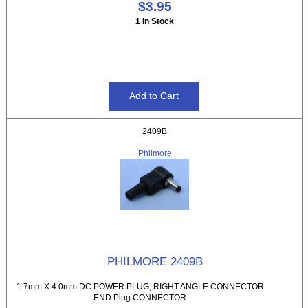
$3.95
1 In Stock
2409B
Philmore
PHILMORE 2409B
1.7mm X 4.0mm DC POWER PLUG, RIGHT ANGLE CONNECTOR
END Plug CONNECTOR