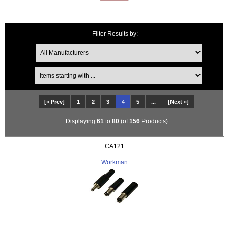
Filter Results by:
Items starting with ...
[« Prev]
1
2
3
4
5
...
[Next »]
Displaying
61
to
80
(of
156
Products)
CA121
Workman