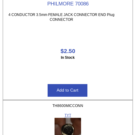
PHILMORE 70086
4 CONDUCTOR 3.5mm FEMALE JACK CONNECTOR END Plug
CONNECTOR
$2.50
In Stock
TH8600MICCONN
TYT