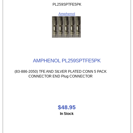
PL259SPTFE5PK
Amphenol
AMPHENOL PL259SPTFE5PK
(83-886-2050) TFE AND SILVER PLATED CONN 5 PACK
CONNECTOR END Plug CONNECTOR
$48.95
In Stock