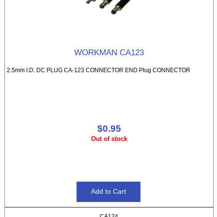
WORKMAN CA123
2.5mm I.D. DC PLUG CA-123 CONNECTOR END Plug CONNECTOR
$0.95
Out of stock
CA124