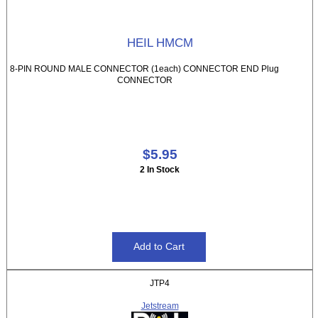
HEIL HMCM
8-PIN ROUND MALE CONNECTOR (1each) CONNECTOR END Plug
CONNECTOR
$5.95
2 In Stock
JTP4
Jetstream