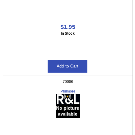
$1.95
In Stock
70086
Philmore