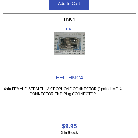
HMC4
Heil
HEIL HMC4
4pin FEMALE 'STEALTH' MICROPHONE CONNECTOR (1pair) HMC-4
CONNECTOR END Plug CONNECTOR
$9.95
2 In Stock