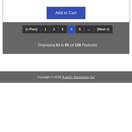
[« Prev]
1
2
3
4
5
...
[Next »]
Displaying
61
to
80
(of
156
Products)
Copyright © 2026
R and L Electronics, Inc