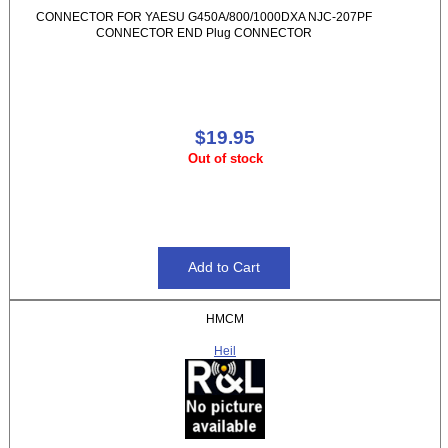
CONNECTOR FOR YAESU G450A/800/1000DXA NJC-207PF
CONNECTOR END Plug CONNECTOR
$19.95
Out of stock
HMCM
Heil