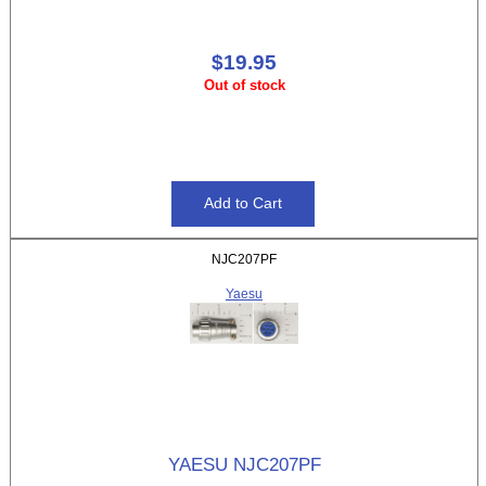
$19.95
Out of stock
NJC207PF
Yaesu
YAESU NJC207PF