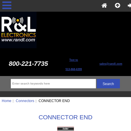
Text to
800-221-7735
sales@randl.com
513-868-6399
Home
::
Connectors
:: CONNECTOR END
CONNECTOR END