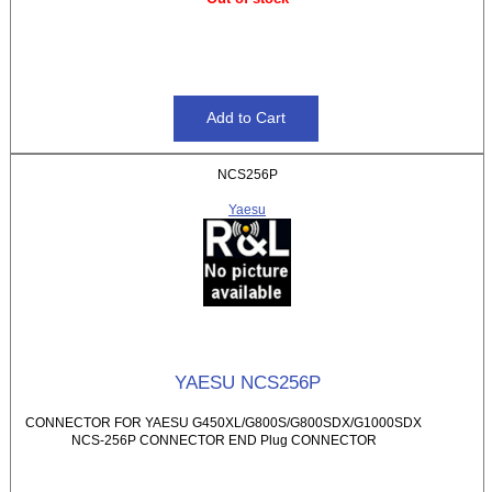
NCS256P
Yaesu
YAESU NCS256P
CONNECTOR FOR YAESU G450XL/G800S/G800SDX/G1000SDX
NCS-256P CONNECTOR END Plug CONNECTOR