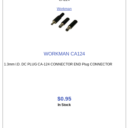
Workman
WORKMAN CA124
1.3mm I.D. DC PLUG CA-124 CONNECTOR END Plug CONNECTOR
$0.95
In Stock