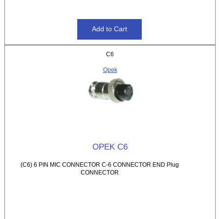
C6
Opek
OPEK C6
(C6) 6 PIN MIC CONNECTOR C-6 CONNECTOR END Plug
CONNECTOR