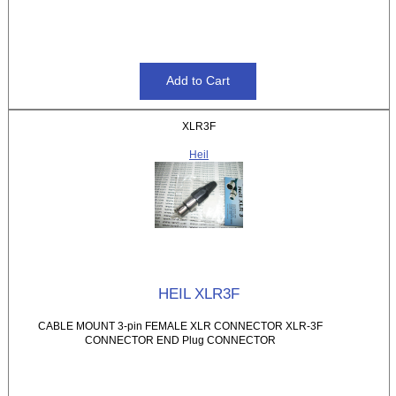
XLR3F
Heil
HEIL XLR3F
CABLE MOUNT 3-pin FEMALE XLR CONNECTOR XLR-3F
CONNECTOR END Plug CONNECTOR