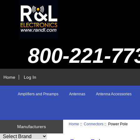
800-221-77
Home
Log In
Amplifiers and Preamps
Antennas
Antenna Accessories
Home
::
Connectors
:: Power Pole
Manufacturers