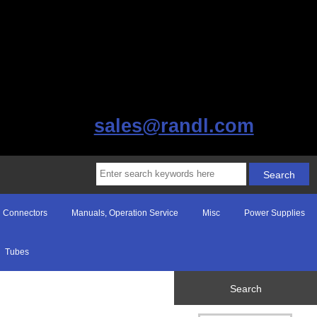
sales@randl.com
Connectors
Manuals, Operation Service
Misc
Power Supplies
Tubes
Search