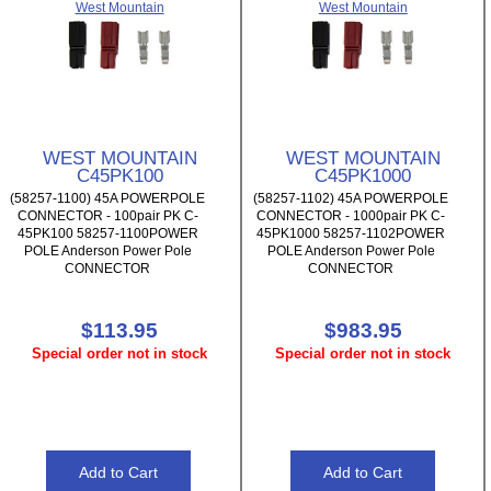
West Mountain
West Mountain
WEST MOUNTAIN
WEST MOUNTAIN
C45PK100
C45PK1000
(58257-1100) 45A POWERPOLE
(58257-1102) 45A POWERPOLE
CONNECTOR - 100pair PK C-
CONNECTOR - 1000pair PK C-
45PK100 58257-1100POWER
45PK1000 58257-1102POWER
POLE Anderson Power Pole
POLE Anderson Power Pole
CONNECTOR
CONNECTOR
$113.95
$983.95
Special order not in stock
Special order not in stock