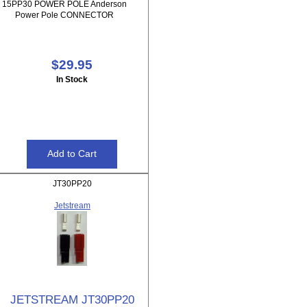
15PP30 POWER POLE Anderson
Power Pole CONNECTOR
$29.95
In Stock
JT30PP20
Jetstream
JETSTREAM JT30PP20