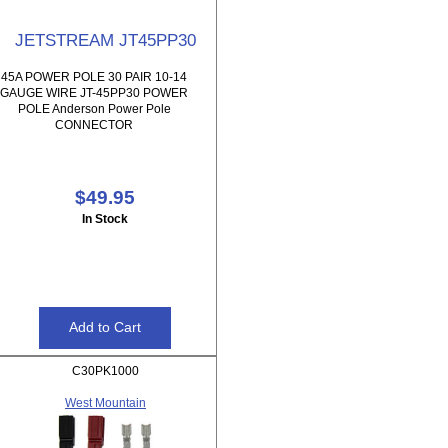
JETSTREAM JT45PP30
45A POWER POLE 30 PAIR 10-14
GAUGE WIRE JT-45PP30 POWER
POLE Anderson Power Pole
CONNECTOR
$49.95
In Stock
C30PK1000
West Mountain