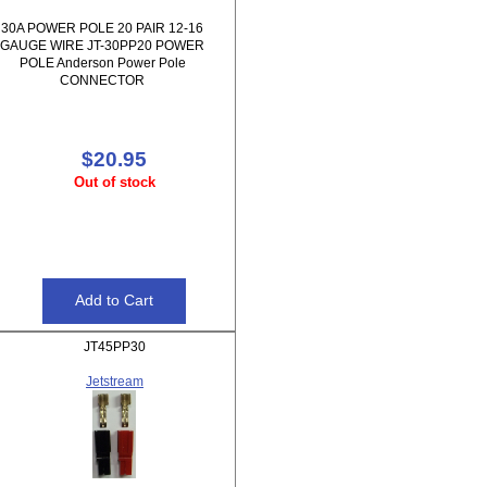
30A POWER POLE 20 PAIR 12-16
GAUGE WIRE JT-30PP20 POWER
POLE Anderson Power Pole
CONNECTOR
$20.95
Out of stock
JT45PP30
Jetstream