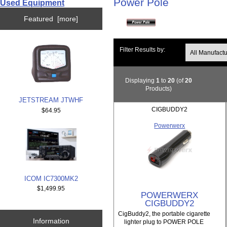
Power Pole
Used Equipment
Featured [more]
Filter Results by:
Displaying
1
to
20
(of
20
Products)
JETSTREAM JTWHF
CIGBUDDY2
$64.95
Powerwerx
ICOM IC7300MK2
$1,499.95
POWERWERX
CIGBUDDY2
CigBuddy2, the portable cigarette
Information
lighter plug to POWER POLE