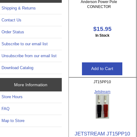
Anderson Power Pole
CONNECTOR
Shipping & Returns
Contact Us
$15.95
Order Status
In Stock
Subscribe to our email list
Unsubscribe from our email list
Download Catalog
JT15PP10
More Information
Jetstream
Store Hours
FAQ
Map to Store
JETSTREAM JT15PP10