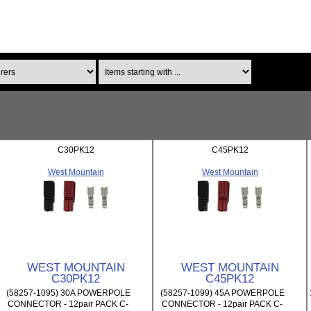
Items starting with ...
C30PK12
C45PK12
West Mountain
West Mountain
WEST MOUNTAIN
WEST MOUNTAIN
C30PK12
C45PK12
(58257-1095) 30A POWERPOLE
(58257-1099) 45A POWERPOLE
CONNECTOR - 12pair PACK C-
CONNECTOR - 12pair PACK C-