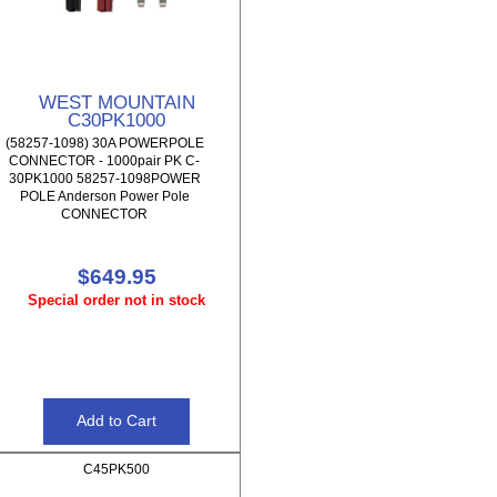
WEST MOUNTAIN
C30PK1000
(58257-1098) 30A POWERPOLE
CONNECTOR - 1000pair PK C-
30PK1000 58257-1098POWER
POLE Anderson Power Pole
CONNECTOR
$649.95
Special order not in stock
C45PK500