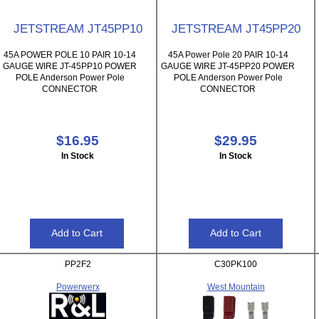
JETSTREAM JT45PP10
JETSTREAM JT45PP20
45A POWER POLE 10 PAIR 10-14
45A Power Pole 20 PAIR 10-14
GAUGE WIRE JT-45PP10 POWER
GAUGE WIRE JT-45PP20 POWER
POLE Anderson Power Pole
POLE Anderson Power Pole
CONNECTOR
CONNECTOR
$16.95
$29.95
In Stock
In Stock
PP2F2
C30PK100
Powerwerx
West Mountain