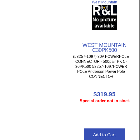
West Mountain
WEST MOUNTAIN
C30PK500
(58257-1097) 30A POWERPOLE
CONNECTOR - 500pair PK C-
30PK500 58257-1097POWER
POLE Anderson Power Pole
CONNECTOR
$319.95
Special order not in stock