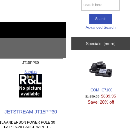
Advanced Search
Specials [more]
JT15PP30
Surplus
ICOM IC7100
$839.95
$1,159.95
Save: 28% off
JETSTREAM JT15PP30
15A ANDERSON POWER POLE 30
PAIR 16-20 GAUGE WIRE JT-