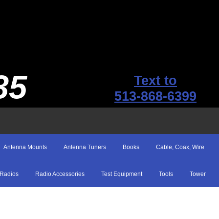
35
Text to
513-868-6399
Antenna Mounts
Antenna Tuners
Books
Cable, Coax, Wire
Radios
Radio Accessories
Test Equipment
Tools
Tower