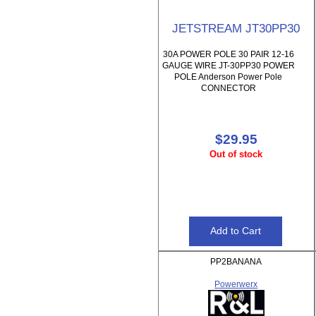
JETSTREAM JT30PP30
30A POWER POLE 30 PAIR 12-16
GAUGE WIRE JT-30PP30 POWER
POLE Anderson Power Pole
CONNECTOR
$29.95
Out of stock
PP2BANANA
Powerwerx