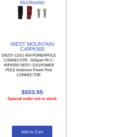
West Mountain
WEST MOUNTAIN
C45PK500
(58257-1101) 45A POWERPOLE
CONNECOTR - 500pair PK C-
45PK500 58257-1101POWER
POLE Anderson Power Pole
CONNECTOR
$503.95
Special order not in stock