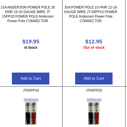
15A ANDERSON POWER POLE 20
30A POWER POLE 10 PAIR 12-16
PAIR 16-20 GAUGE WIRE JT-
GAUGE WIRE JT-30PP10 POWER
15PP20 POWER POLE Anderson
POLE Anderson Power Pole
Power Pole CONNECTOR
CONNECTOR
$19.95
$12.95
Out of stock
In Stock
JT45PP10
JT45PP20
Jetstream
Jetstream