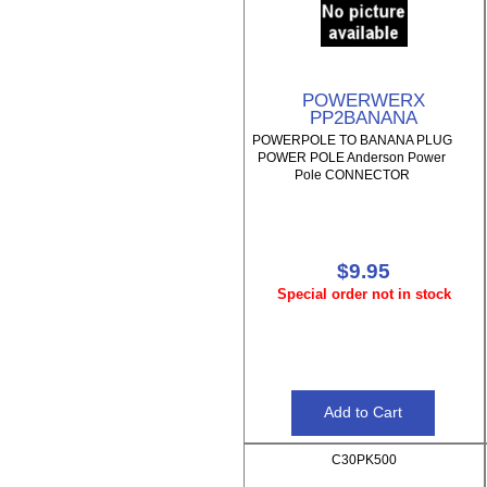
POWERWERX
PP2BANANA
POWERPOLE TO BANANA PLUG
POWER POLE Anderson Power
Pole CONNECTOR
$9.95
Special order not in stock
C30PK500