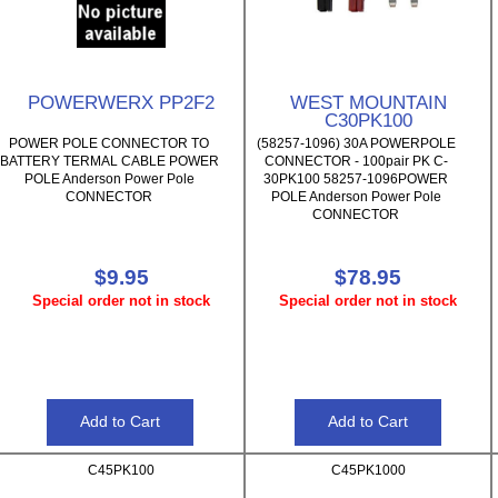
POWERWERX PP2F2
WEST MOUNTAIN
C30PK100
POWER POLE CONNECTOR TO
(58257-1096) 30A POWERPOLE
BATTERY TERMAL CABLE POWER
CONNECTOR - 100pair PK C-
POLE Anderson Power Pole
30PK100 58257-1096POWER
CONNECTOR
POLE Anderson Power Pole
CONNECTOR
$9.95
$78.95
Special order not in stock
Special order not in stock
C45PK100
C45PK1000