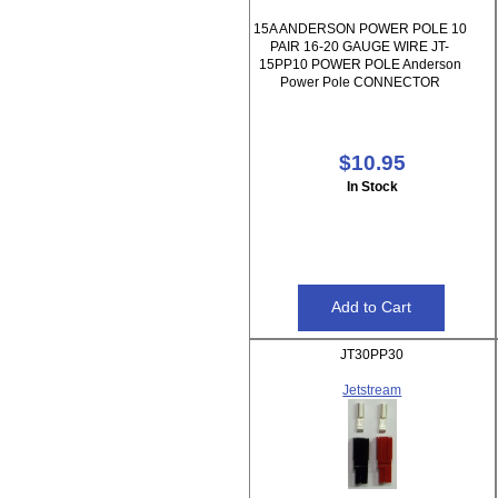
15A ANDERSON POWER POLE 10
PAIR 16-20 GAUGE WIRE JT-
15PP10 POWER POLE Anderson
Power Pole CONNECTOR
$10.95
In Stock
JT30PP30
Jetstream