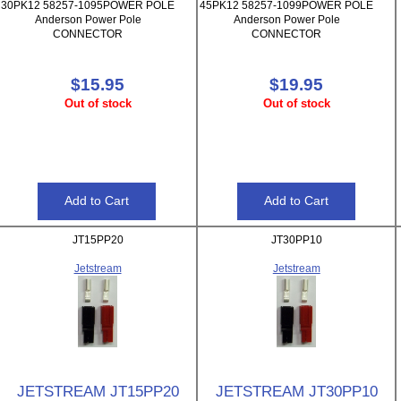
30PK12 58257-1095POWER POLE
45PK12 58257-1099POWER POLE
Anderson Power Pole
Anderson Power Pole
CONNECTOR
CONNECTOR
$15.95
$19.95
Out of stock
Out of stock
JT15PP20
JT30PP10
Jetstream
Jetstream
JETSTREAM JT15PP20
JETSTREAM JT30PP10