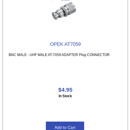
OPEK AT7059
BNC MALE - UHF MALE AT-7059 ADAPTER Plug CONNECTOR
$4.95
In Stock