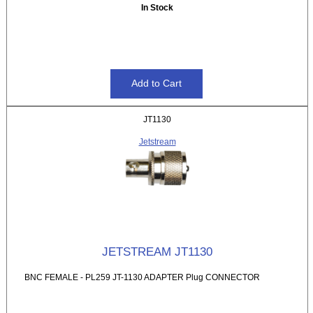
In Stock
JT1130
Jetstream
JETSTREAM JT1130
BNC FEMALE - PL259 JT-1130 ADAPTER Plug CONNECTOR