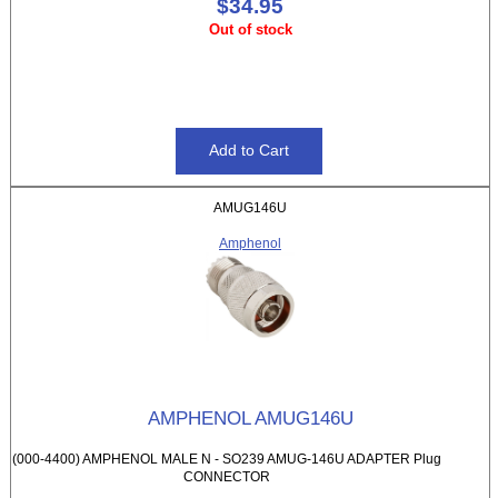
$34.95
Out of stock
AMUG146U
Amphenol
AMPHENOL AMUG146U
(000-4400) AMPHENOL MALE N - SO239 AMUG-146U ADAPTER Plug
CONNECTOR