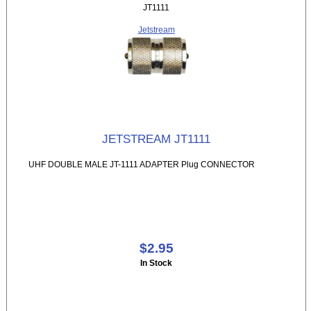
JT1111
Jetstream
JETSTREAM JT1111
UHF DOUBLE MALE JT-1111 ADAPTER Plug CONNECTOR
$2.95
In Stock