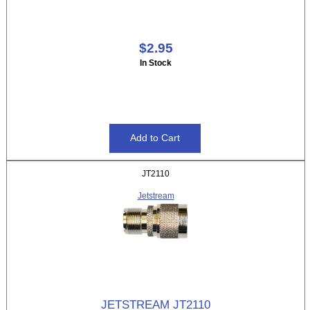
$2.95
In Stock
JT2110
Jetstream
JETSTREAM JT2110