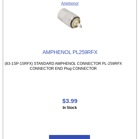
Amphenol
AMPHENOL PL259RFX
(83-1SP-15RFX) STANDARD AMPHENOL CONNECTOR PL-259RFX
CONNECTOR END Plug CONNECTOR
$3.99
In Stock