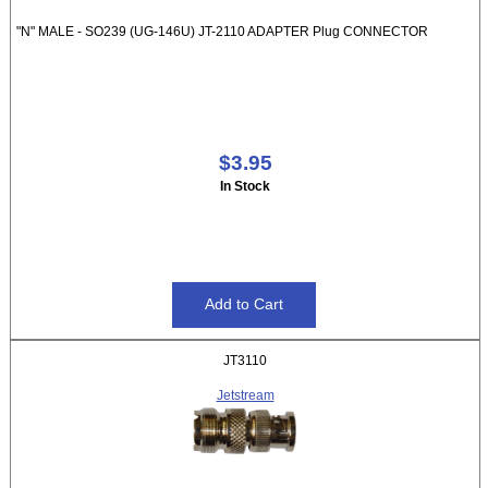
"N" MALE - SO239 (UG-146U) JT-2110 ADAPTER Plug CONNECTOR
$3.95
In Stock
JT3110
Jetstream