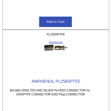
PL259SPTFE
Amphenol
AMPHENOL PL259SPTFE
(83-886-2050) TFE AND SILVER PLATED CONNECTOR PL-
259SPTFE CONNECTOR END Plug CONNECTOR