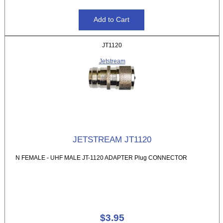
JT1120
Jetstream
JETSTREAM JT1120
N FEMALE - UHF MALE JT-1120 ADAPTER Plug CONNECTOR
$3.95