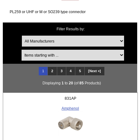
PL259 or UHF or M or SO239 type connector
Filter Results by:
Items starting with ...
1
2
3
4
5
[Next »]
Displaying
1
to
20
(of
85
Products)
831AP
Amphenol