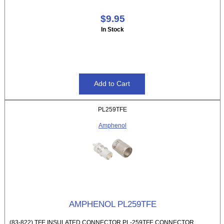
$9.95
In Stock
PL259TFE
Amphenol
AMPHENOL PL259TFE
(83-822) TFE INSULATED CONNECTOR PL-259TFE CONNECTOR