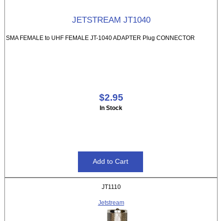
JETSTREAM JT1040
SMA FEMALE to UHF FEMALE JT-1040 ADAPTER Plug CONNECTOR
$2.95
In Stock
JT1110
Jetstream