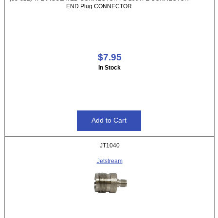
END Plug CONNECTOR
$7.95
In Stock
JT1040
Jetstream