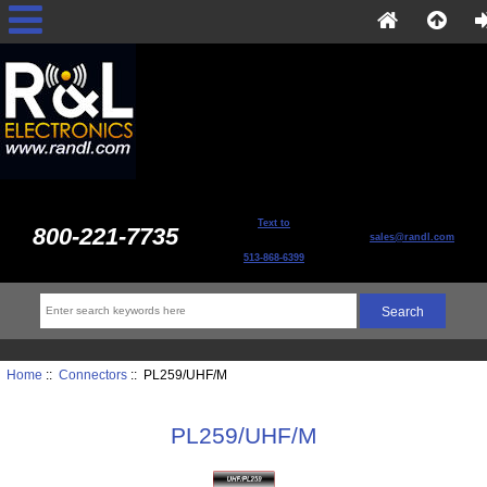
Text to
800-221-7735
sales@randl.com
513-868-6399
Home
::
Connectors
:: PL259/UHF/M
PL259/UHF/M