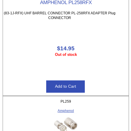
AMPHENOL PL258RFX
(83-1J-RFX) UHF BARREL CONNECTOR PL-258RFX ADAPTER Plug
CONNECTOR
$14.95
Out of stock
PL259
Amphenol