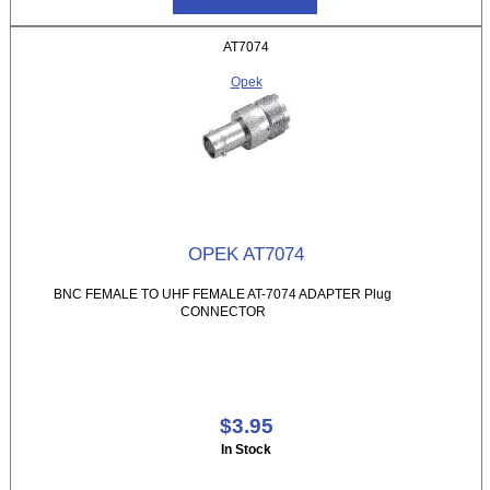
AT7074
Opek
OPEK AT7074
BNC FEMALE TO UHF FEMALE AT-7074 ADAPTER Plug
CONNECTOR
$3.95
In Stock