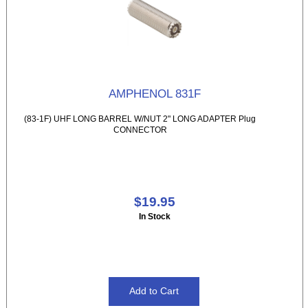
AMPHENOL 831F
(83-1F) UHF LONG BARREL W/NUT 2" LONG ADAPTER Plug
CONNECTOR
$19.95
In Stock