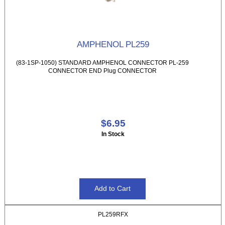
AMPHENOL PL259
(83-1SP-1050) STANDARD AMPHENOL CONNECTOR PL-259
CONNECTOR END Plug CONNECTOR
$6.95
In Stock
PL259RFX