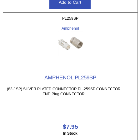
PL259SP
Amphenol
AMPHENOL PL259SP
(83-1SP) SILVER PLATED CONNECTOR PL-259SP CONNECTOR
END Plug CONNECTOR
$7.95
In Stock