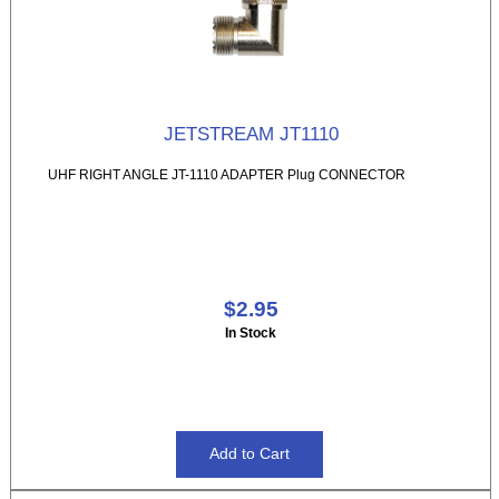
JETSTREAM JT1110
UHF RIGHT ANGLE JT-1110 ADAPTER Plug CONNECTOR
$2.95
In Stock