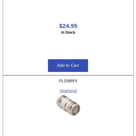
$24.95
In Stock
PL258RFX
Amphenol