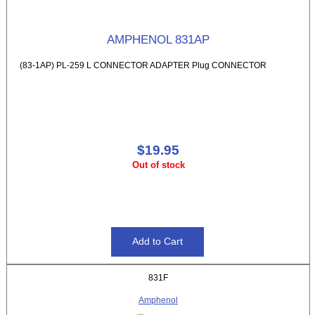
AMPHENOL 831AP
(83-1AP) PL-259 L CONNECTOR ADAPTER Plug CONNECTOR
$19.95
Out of stock
831F
Amphenol