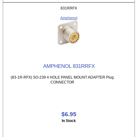
831RRFX
Amphenol
AMPHENOL 831RRFX
(83-1R-RFX) SO-239 4 HOLE PANEL MOUNT ADAPTER Plug
CONNECTOR
$6.95
In Stock