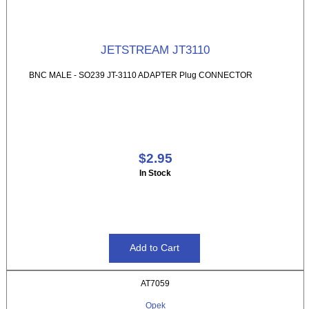
JETSTREAM JT3110
BNC MALE - SO239 JT-3110 ADAPTER Plug CONNECTOR
$2.95
In Stock
AT7059
Opek