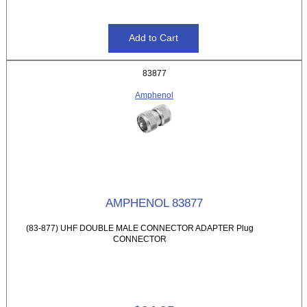
83877
Amphenol
AMPHENOL 83877
(83-877) UHF DOUBLE MALE CONNECTOR ADAPTER Plug
CONNECTOR