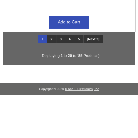
1
2
3
4
5
[Next »]
Displaying
1
to
20
(of
85
Products)
Copyright © 2026
R and L Electronics, Inc