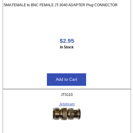
SMA FEMALE to BNC FEMALE JT-3040 ADAPTER Plug CONNECTOR
$2.95
In Stock
JT3110
Jetstream