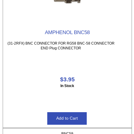
AMPHENOL BNC58
(31-2RFX) BNC CONNECTOR FOR RG58 BNC-58 CONNECTOR
END Plug CONNECTOR
$3.95
In Stock
BNC59