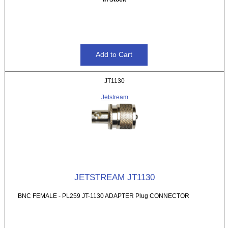
JT1130
Jetstream
JETSTREAM JT1130
BNC FEMALE - PL259 JT-1130 ADAPTER Plug CONNECTOR