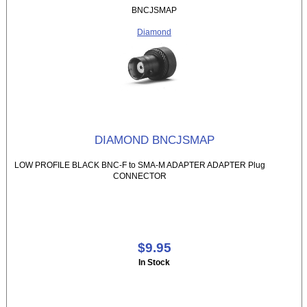
BNCJSMAP
Diamond
DIAMOND BNCJSMAP
LOW PROFILE BLACK BNC-F to SMA-M ADAPTER ADAPTER Plug
CONNECTOR
$9.95
In Stock