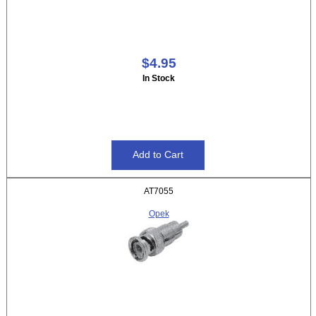
$4.95
In Stock
AT7055
Opek