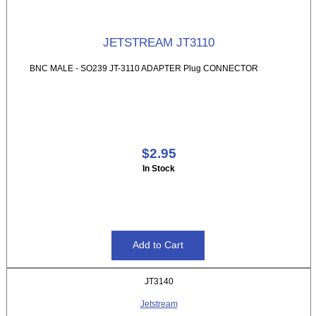
JETSTREAM JT3110
BNC MALE - SO239 JT-3110 ADAPTER Plug CONNECTOR
$2.95
In Stock
JT3140
Jetstream