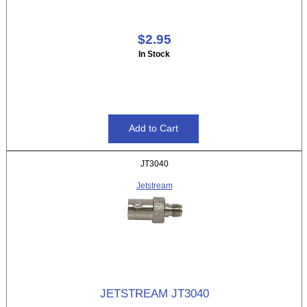
$2.95
In Stock
JT3040
Jetstream
JETSTREAM JT3040