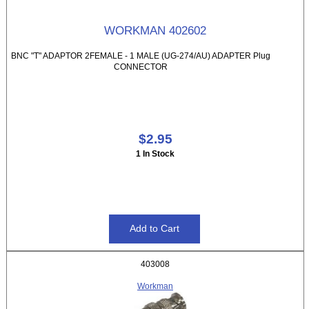
WORKMAN 402602
BNC "T" ADAPTOR 2FEMALE - 1 MALE (UG-274/AU) ADAPTER Plug
CONNECTOR
$2.95
1 In Stock
403008
Workman