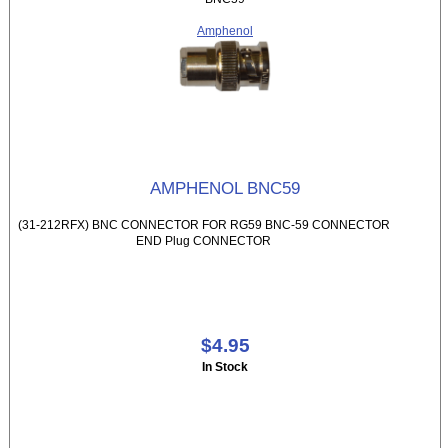
Amphenol
AMPHENOL BNC59
(31-212RFX) BNC CONNECTOR FOR RG59 BNC-59 CONNECTOR
END Plug CONNECTOR
$4.95
In Stock