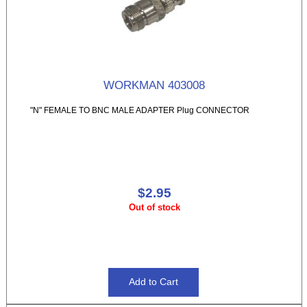
WORKMAN 403008
"N" FEMALE TO BNC MALE ADAPTER Plug CONNECTOR
$2.95
Out of stock