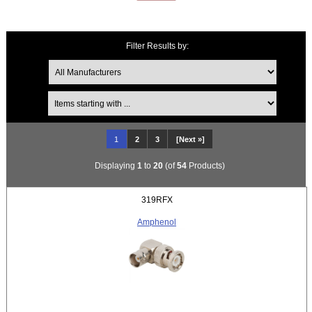
Filter Results by:
Items starting with ...
1
2
3
[Next »]
Displaying
1
to
20
(of
54
Products)
319RFX
Amphenol