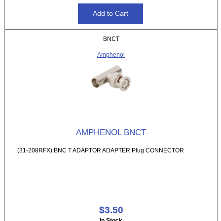
BNCT
Amphenol
AMPHENOL BNCT
(31-208RFX) BNC T ADAPTOR ADAPTER Plug CONNECTOR
$3.50
In Stock