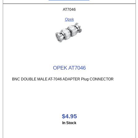
AT7046
Opek
OPEK AT7046
BNC DOUBLE MALE AT-7046 ADAPTER Plug CONNECTOR
$4.95
In Stock