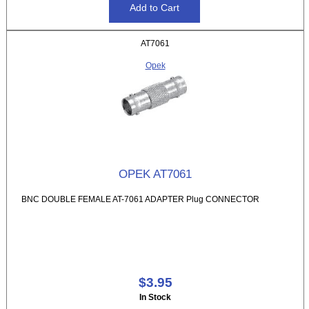
AT7061
Opek
OPEK AT7061
BNC DOUBLE FEMALE AT-7061 ADAPTER Plug CONNECTOR
$3.95
In Stock