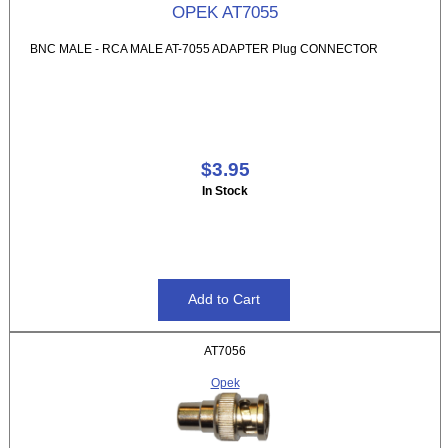
OPEK AT7055
BNC MALE - RCA MALE AT-7055 ADAPTER Plug CONNECTOR
$3.95
In Stock
AT7056
Opek