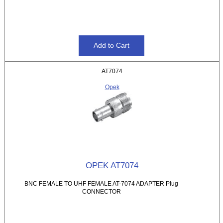
AT7074
Opek
OPEK AT7074
BNC FEMALE TO UHF FEMALE AT-7074 ADAPTER Plug
CONNECTOR