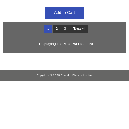
1
2
3
[Next »]
Displaying
1
to
20
(of
54
Products)
Copyright © 2026
R and L Electronics, Inc