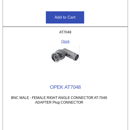
AT7048
Opek
OPEK AT7048
BNC MALE - FEMALE RIGHT ANGLE CONNECTOR AT-7048
ADAPTER Plug CONNECTOR