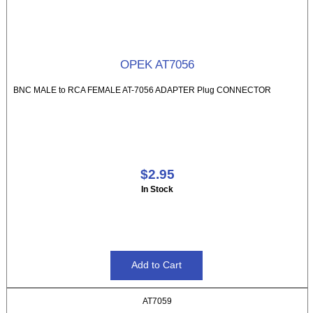
OPEK AT7056
BNC MALE to RCA FEMALE AT-7056 ADAPTER Plug CONNECTOR
$2.95
In Stock
AT7059