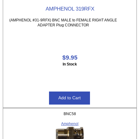
AMPHENOL 319RFX
(AMPHENOL #31-9RFX) BNC MALE to FEMALE RIGHT ANGLE
ADAPTER Plug CONNECTOR
$9.95
In Stock
BNC58
Amphenol