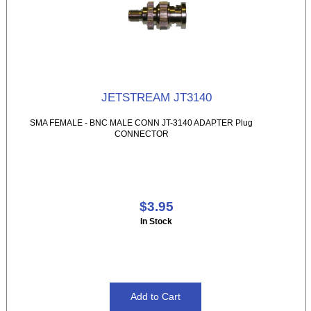
JETSTREAM JT3140
SMA FEMALE - BNC MALE CONN JT-3140 ADAPTER Plug
CONNECTOR
$3.95
In Stock