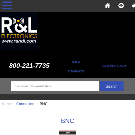
Text to
800-221-7735
sales@randl.com
513-868-6399
Home
::
Connectors
:: BNC
BNC