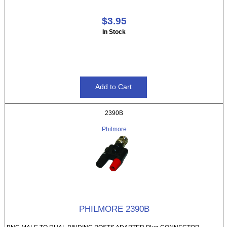
$3.95
In Stock
2390B
Philmore
PHILMORE 2390B