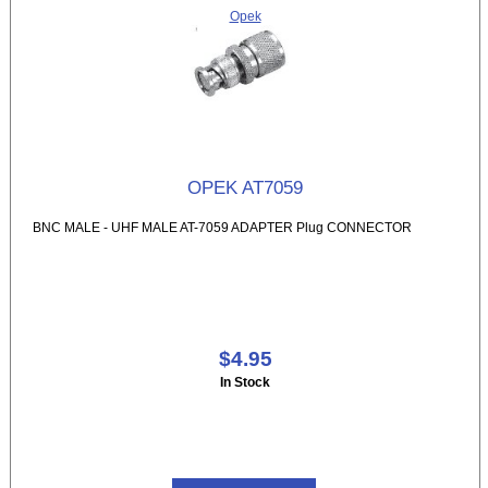
Opek
OPEK AT7059
BNC MALE - UHF MALE AT-7059 ADAPTER Plug CONNECTOR
$4.95
In Stock