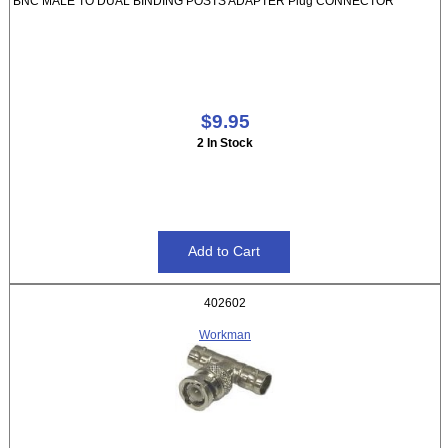
BNC MALE TO DUAL BINDING POSTS ADAPTER Plug CONNECTOR
$9.95
2 In Stock
402602
Workman