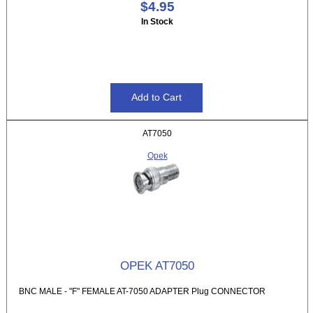
$4.95
In Stock
AT7050
Opek
OPEK AT7050
BNC MALE - "F" FEMALE AT-7050 ADAPTER Plug CONNECTOR