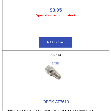
$3.95
Special order not in stock
AT7613
Opek
OPEK AT7613
MINI UHF FEMALE TO TNC MALE ADAPTER Plug CONNECTOR