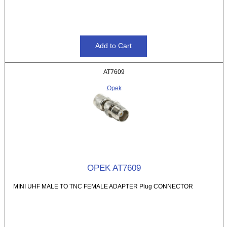
AT7609
Opek
OPEK AT7609
MINI UHF MALE TO TNC FEMALE ADAPTER Plug CONNECTOR