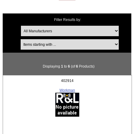
Filter Results by:
Items starting with ...
Displaying
1
to
6
(of
6
Products)
402914
Workman