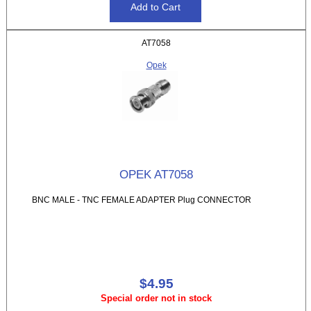
AT7058
Opek
OPEK AT7058
BNC MALE - TNC FEMALE ADAPTER Plug CONNECTOR
$4.95
Special order not in stock