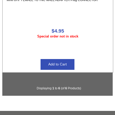
$4.95
Special order not in stock
Displaying
1
to
6
(of
6
Products)