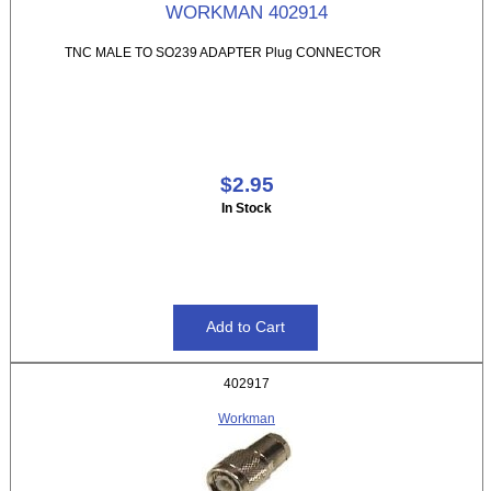
WORKMAN 402914
TNC MALE TO SO239 ADAPTER Plug CONNECTOR
$2.95
In Stock
402917
Workman