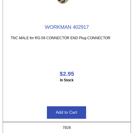
WORKMAN 402917
TNC MALE for RG-58 CONNECTOR END Plug CONNECTOR
$2.95
In Stock
7826