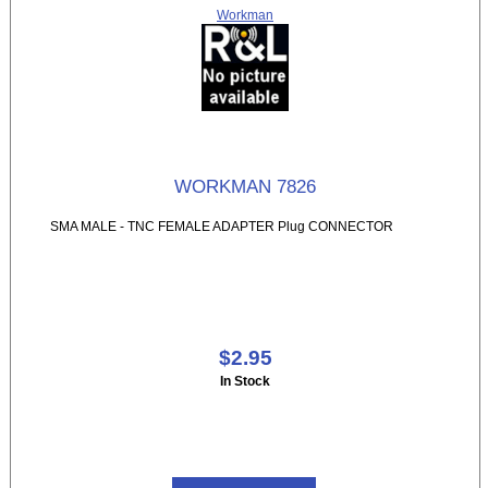
Workman
WORKMAN 7826
SMA MALE - TNC FEMALE ADAPTER Plug CONNECTOR
$2.95
In Stock