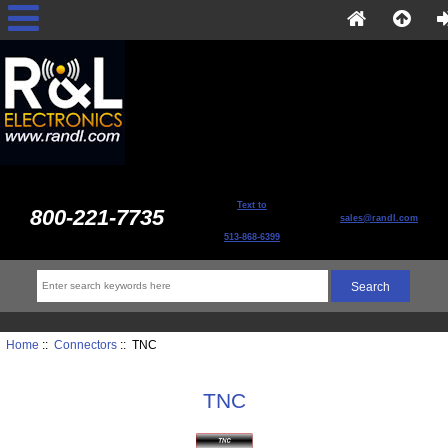
Text to
800-221-7735
sales@randl.com
513-868-6399
Home
::
Connectors
:: TNC
TNC