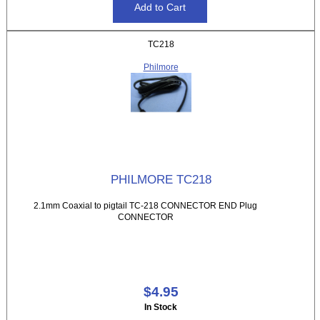
TC218
Philmore
PHILMORE TC218
2.1mm Coaxial to pigtail TC-218 CONNECTOR END Plug
CONNECTOR
$4.95
In Stock