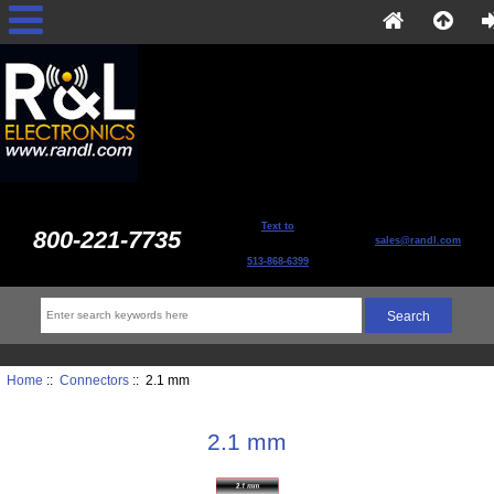
Text to
800-221-7735
sales@randl.com
513-868-6399
Home
::
Connectors
:: 2.1 mm
2.1 mm