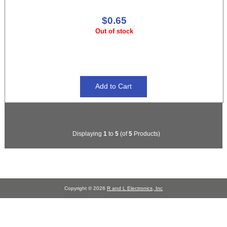
$0.65
Out of stock
Displaying
1
to
5
(of
5
Products)
Copyright © 2026
R and L Electronics, Inc