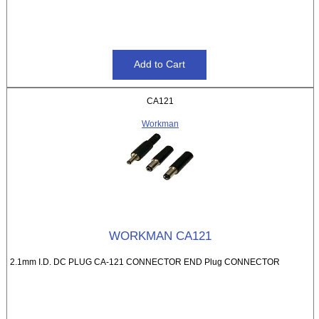
CA121
Workman
WORKMAN CA121
2.1mm I.D. DC PLUG CA-121 CONNECTOR END Plug CONNECTOR