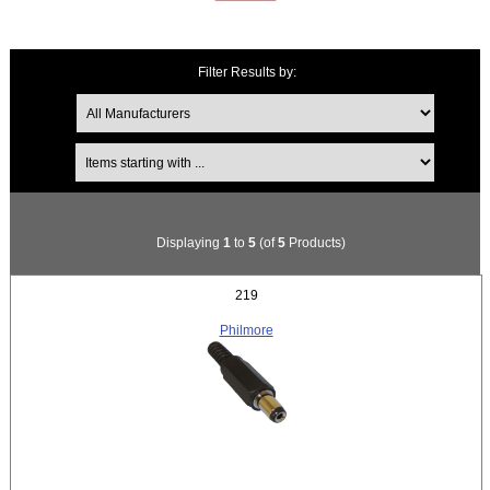
Filter Results by:
Items starting with ...
Displaying
1
to
5
(of
5
Products)
219
Philmore