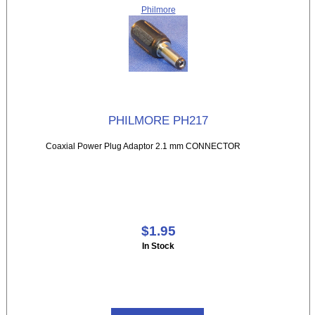
Philmore
PHILMORE PH217
Coaxial Power Plug Adaptor 2.1 mm CONNECTOR
$1.95
In Stock