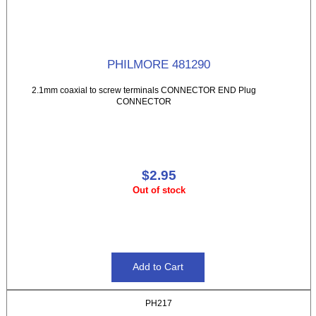
PHILMORE 481290
2.1mm coaxial to screw terminals CONNECTOR END Plug
CONNECTOR
$2.95
Out of stock
PH217