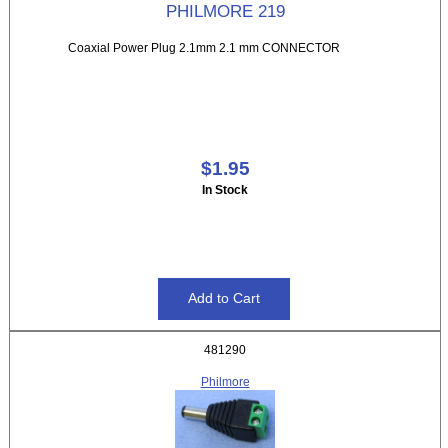
PHILMORE 219
Coaxial Power Plug 2.1mm 2.1 mm CONNECTOR
$1.95
In Stock
481290
Philmore