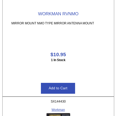
WORKMAN RVNMO
MIRROR MOUNT NMO TYPE MIRROR ANTENNA MOUNT
$10.95
1 In Stock
SX144430
Workman