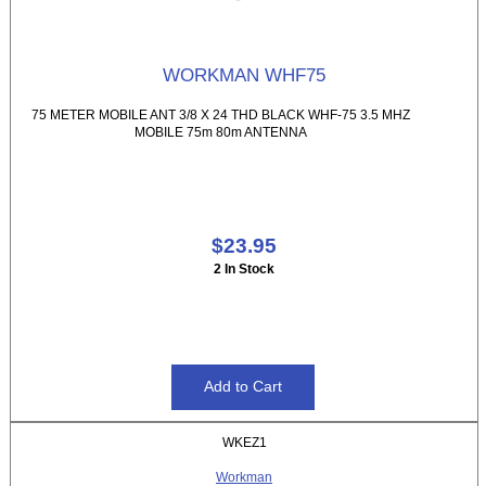
WORKMAN WHF75
75 METER MOBILE ANT 3/8 X 24 THD BLACK WHF-75 3.5 MHZ
MOBILE 75m 80m ANTENNA
$23.95
2 In Stock
WKEZ1
Workman