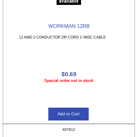
WORKMAN 12RB
12 AWG 2 CONDUCTOR ZIP CORD 1' MISC CABLE
$0.69
Special order not in stock
407612