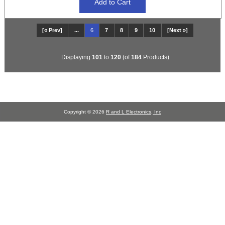
[« Prev]
...
6
7
8
9
10
[Next »]
Displaying
101
to
120
(of
184
Products)
Copyright © 2026
R and L Electronics, Inc