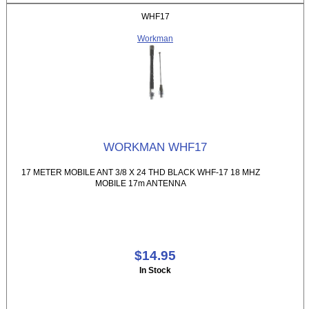
WHF17
Workman
WORKMAN WHF17
17 METER MOBILE ANT 3/8 X 24 THD BLACK WHF-17 18 MHZ
MOBILE 17m ANTENNA
$14.95
In Stock