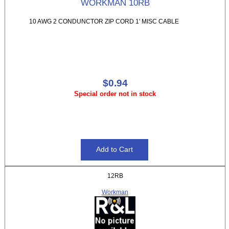
WORKMAN 10RB
10 AWG 2 CONDUNCTOR ZIP CORD 1' MISC CABLE
$0.94
Special order not in stock
12RB
Workman