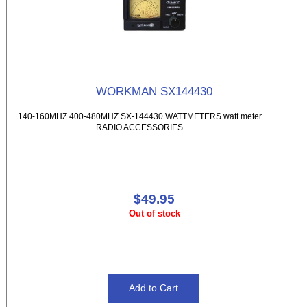
WORKMAN SX144430
140-160MHZ 400-480MHZ SX-144430 WATTMETERS watt meter
RADIO ACCESSORIES
$49.95
Out of stock