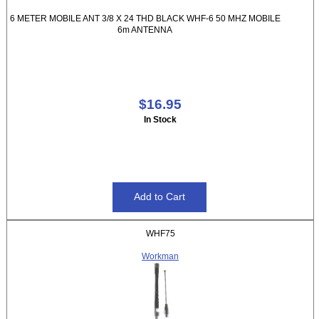
6 METER MOBILE ANT 3/8 X 24 THD BLACK WHF-6 50 MHZ MOBILE
6m ANTENNA
$16.95
In Stock
WHF75
Workman