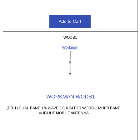
WODB1
Workman
WORKMAN WODB1
(DB-1) DUAL BAND 1/4 WAVE 3/8 X 24THD WODB-1 MULTI BAND
VHF/UHF MOBILE ANTENNA