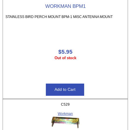
WORKMAN BPM1
STAINLESS BIRD PERCH MOUNT BPM-1 MISC ANTENNA MOUNT
$5.95
Out of stock
C529
Workman