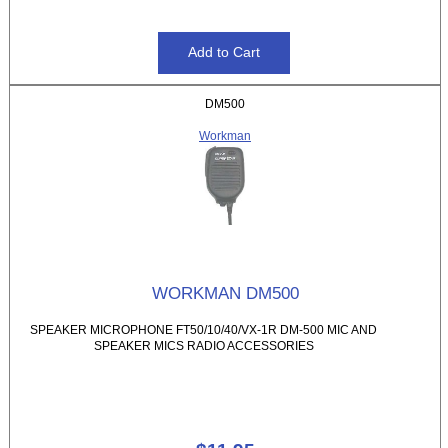
DM500
Workman
WORKMAN DM500
SPEAKER MICROPHONE FT50/10/40/VX-1R DM-500 MIC AND
SPEAKER MICS RADIO ACCESSORIES