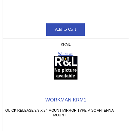
KRM1
Workman
WORKMAN KRM1
QUICK RELEASE 3/8 X 24 MOUNT MIRROR TYPE MISC ANTENNA
MOUNT