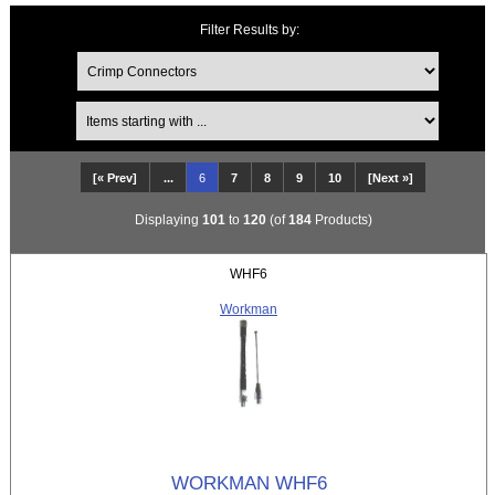
Filter Results by:
Items starting with ...
[« Prev]
...
6
7
8
9
10
[Next »]
Displaying
101
to
120
(of
184
Products)
WHF6
Workman
WORKMAN WHF6