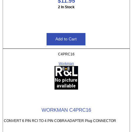
$11.95
2 In Stock
C4PRC16
Workman
WORKMAN C4PRC16
CONVERT 6 PIN RCI TO 4 PIN COBRA ADAPTER Plug CONNECTOR