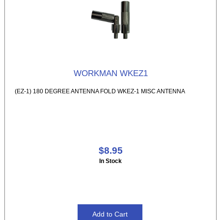
WORKMAN WKEZ1
(EZ-1) 180 DEGREE ANTENNA FOLD WKEZ-1 MISC ANTENNA
$8.95
In Stock