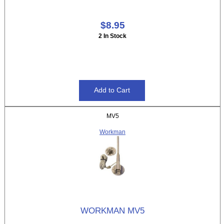
$8.95
2 In Stock
MV5
Workman
WORKMAN MV5