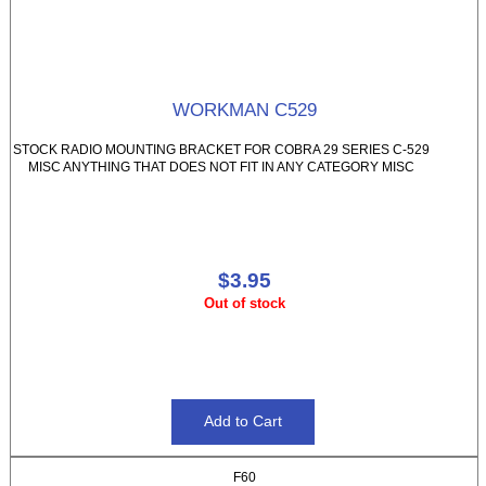
WORKMAN C529
STOCK RADIO MOUNTING BRACKET FOR COBRA 29 SERIES C-529
MISC ANYTHING THAT DOES NOT FIT IN ANY CATEGORY MISC
$3.95
Out of stock
F60