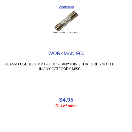
Workman
WORKMAN F60
60AMP FUSE 10/38MM F-60 MISC ANYTHING THAT DOES NOT FIT
IN ANY CATEGORY MISC
$4.95
Out of stock