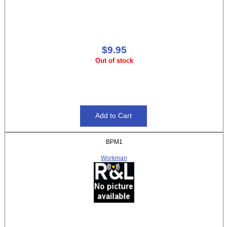
$9.95
Out of stock
BPM1
Workman