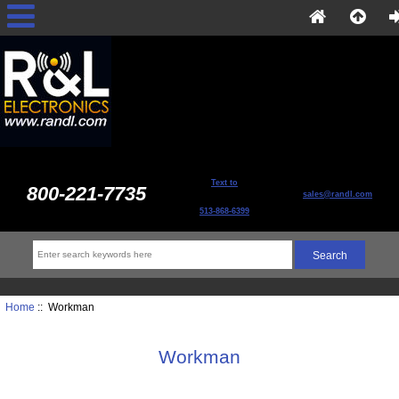
Text to
800-221-7735
sales@randl.com
513-868-6399
Home
:: Workman
Workman