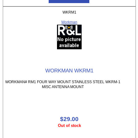
WKRM1
Workman
WORKMAN WKRM1
WORKMAN# RM1 FOUR WAY MOUNT STAINLESS STEEL WKRM-1
MISC ANTENNA MOUNT
$29.00
Out of stock