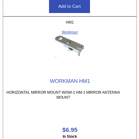
HM1
Workman
WORKMAN HM1
HORIZONTAL MIRROR MOUNT W/SM-1 HM-1 MIRROR ANTENNA
MOUNT
$6.95
In Stock