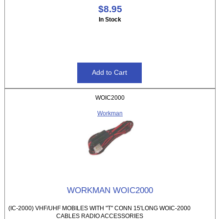
$8.95
In Stock
WOIC2000
Workman
WORKMAN WOIC2000
(IC-2000) VHF/UHF MOBILES WITH "T" CONN 15'LONG WOIC-2000
CABLES RADIO ACCESSORIES