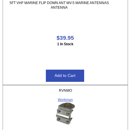
5FT VHF MARINE FLIP DOWN ANT MV-5 MARINE ANTENNAS
ANTENNA
$39.95
1 In Stock
RVNMO
Workman