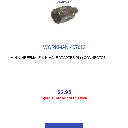
Workman
WORKMAN 407612
MINI-UHF FEMALE to N MALE ADAPTER Plug CONNECTOR
$2.95
Special order not in stock