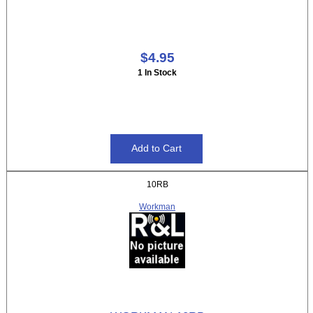
$4.95
1 In Stock
10RB
Workman