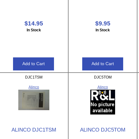
$14.95
$9.95
In Stock
In Stock
DJC1TSM
DJC5TOM
Alinco
Alinco
ALINCO DJC1TSM
ALINCO DJC5TOM