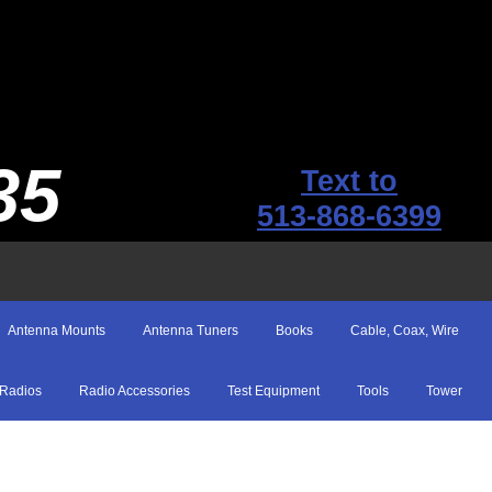
35
Text to
513-868-6399
Antenna Mounts
Antenna Tuners
Books
Cable, Coax, Wire
Radios
Radio Accessories
Test Equipment
Tools
Tower