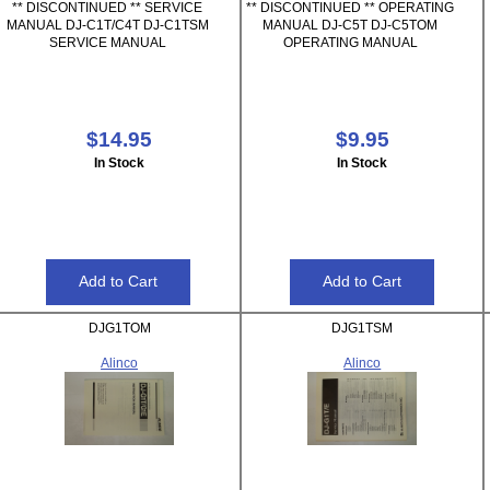
** DISCONTINUED ** SERVICE
** DISCONTINUED ** OPERATING
MANUAL DJ-C1T/C4T DJ-C1TSM
MANUAL DJ-C5T DJ-C5TOM
SERVICE MANUAL
OPERATING MANUAL
$14.95
$9.95
In Stock
In Stock
DJG1TOM
DJG1TSM
Alinco
Alinco