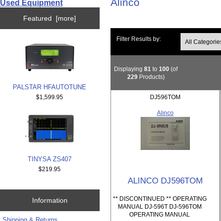
Alinco
Used Equipment
Featured [more]
Filter Results by:
Displaying
81
to
100
(of
229
Products)
PALSTAR HFAUTOTUNE
$1,599.95
DJ596TOM
Alinco
TINYSA ZS407
$219.95
ALINCO DJ596TOM
** DISCONTINUED ** OPERATING
Information
MANUAL DJ-596T DJ-596TOM
OPERATING MANUAL
Shipping & Returns