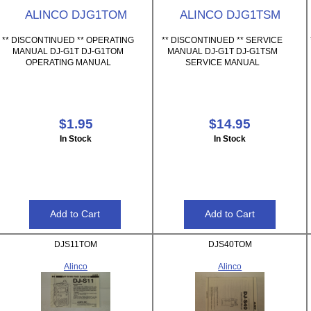
ALINCO DJG1TOM
ALINCO DJG1TSM
** DISCONTINUED ** OPERATING
** DISCONTINUED ** SERVICE
MANUAL DJ-G1T DJ-G1TOM
MANUAL DJ-G1T DJ-G1TSM
OPERATING MANUAL
SERVICE MANUAL
$1.95
$14.95
In Stock
In Stock
DJS11TOM
DJS40TOM
Alinco
Alinco