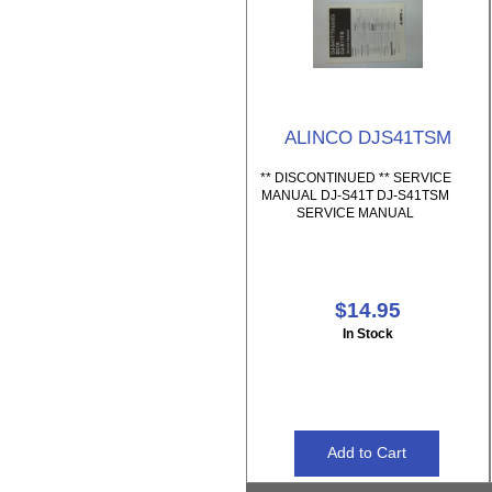
ALINCO DJS41TSM
** DISCONTINUED ** SERVICE
MANUAL DJ-S41T DJ-S41TSM
SERVICE MANUAL
$14.95
In Stock