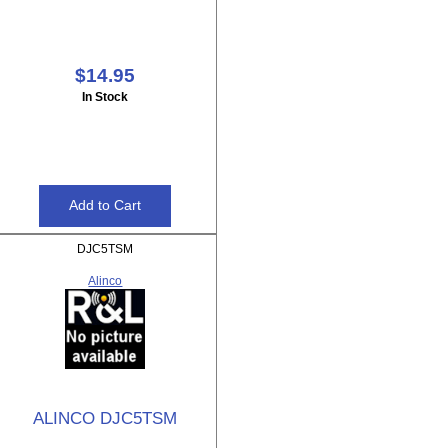
$14.95
In Stock
DJC5TSM
Alinco
ALINCO DJC5TSM