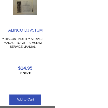
ALINCO DJV5TSM
** DISCONTINUED ** SERVICE
MANAUL DJ-V5T DJ-V5TSM
SERVICE MANUAL
$14.95
In Stock