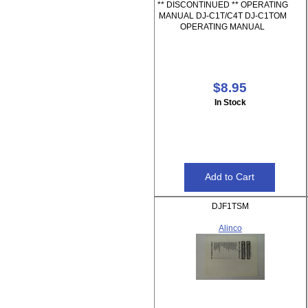
** DISCONTINUED ** OPERATING
MANUAL DJ-C1T/C4T DJ-C1TOM
OPERATING MANUAL
$8.95
In Stock
DJF1TSM
Alinco