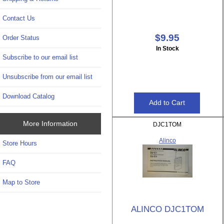
Contact Us
$9.95
Order Status
In Stock
Subscribe to our email list
Unsubscribe from our email list
Download Catalog
More Information
DJC1TOM
Alinco
Store Hours
FAQ
Map to Store
ALINCO DJC1TOM