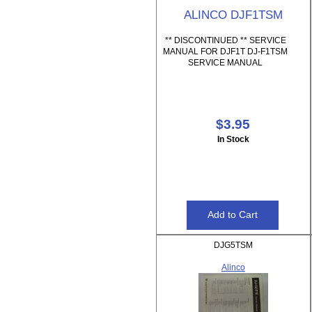
ALINCO DJF1TSM
** DISCONTINUED ** SERVICE
MANUAL FOR DJF1T DJ-F1TSM
SERVICE MANUAL
$3.95
In Stock
DJG5TSM
Alinco