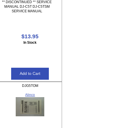
** DISCONTINUED ** SERVICE
MANUAL DJ-C5T DJ-C5TSM
SERVICE MANUAL
$13.95
In Stock
DJG5TOM
Alinco