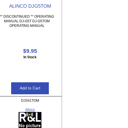
ALINCO DJG5TOM
** DISCONTINUED ** OPERATING
MANUAL DJ-G5T DJ-G5TOM
OPERATING MANUAL
$9.95
In Stock
DJS41TOM
Alinco