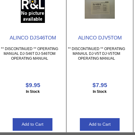
ALINCO DJS46TOM
ALINCO DJV5TOM
** DISCONTINUED ** OPERATING
** DISCONTINUED ** OPERATING
MANUAL DJ-S46T DJ-S46TOM
MANAUL DJ-V5T DJ-V5TOM
OPERATING MANUAL
OPERATING MANUAL
$9.95
$7.95
In Stock
In Stock