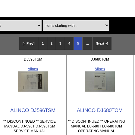
Items starting with ...
[« Prev]
1
2
3
4
5
...
[Next »]
DJ596TSM
DJ680TOM
Alinco
Alinco
ALINCO DJ596TSM
ALINCO DJ680TOM
** DISCONTINUED ** SERVICE
** DISCONTINUED ** OPERATING
MANUAL DJ-596T DJ-596TSM
MANUAL DJ-680T DJ-680TOM
SERVICE MANUAL
OPERATING MANUAL