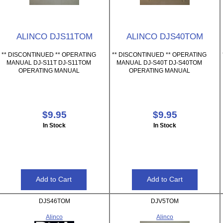
ALINCO DJS11TOM
ALINCO DJS40TOM
** DISCONTINUED ** OPERATING
** DISCONTINUED ** OPERATING
MANUAL DJ-S11T DJ-S11TOM
MANUAL DJ-S40T DJ-S40TOM
OPERATING MANUAL
OPERATING MANUAL
$9.95
$9.95
In Stock
In Stock
DJS46TOM
DJV5TOM
Alinco
Alinco