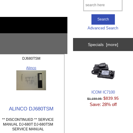
Advanced Search
Specials [more]
DJ680TSM
Alinco
ICOM IC7100
$839.95
$1,159.95
Save: 28% off
ALINCO DJ680TSM
** DISCONTINUED ** SERVICE
MANUAL DJ-680T DJ-680TSM
SERVICE MANUAL