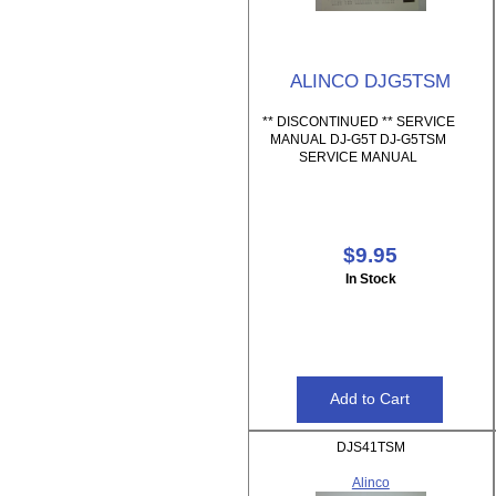
ALINCO DJG5TSM
** DISCONTINUED ** SERVICE
MANUAL DJ-G5T DJ-G5TSM
SERVICE MANUAL
$9.95
In Stock
DJS41TSM
Alinco