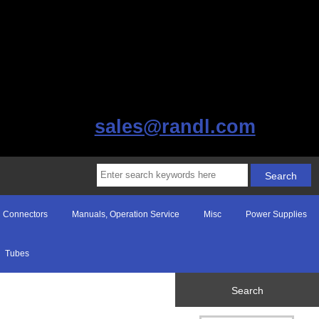
sales@randl.com
Connectors
Manuals, Operation Service
Misc
Power Supplies
Tubes
Search