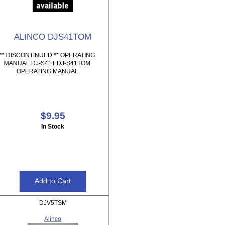
ALINCO DJS41TOM
** DISCONTINUED ** OPERATING
MANUAL DJ-S41T DJ-S41TOM
OPERATING MANUAL
$9.95
In Stock
DJV5TSM
Alinco