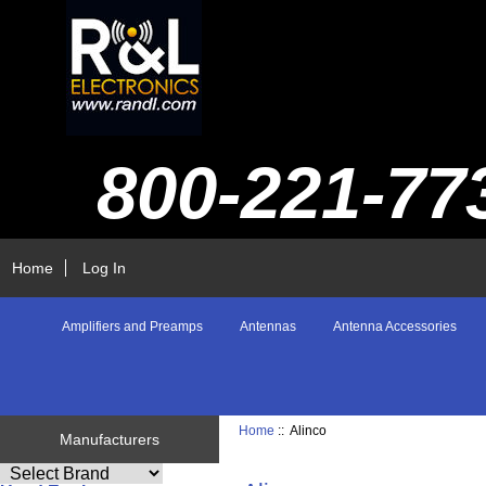
800-221-77
Home
Log In
Amplifiers and Preamps
Antennas
Antenna Accessories
Home
:: Alinco
Manufacturers