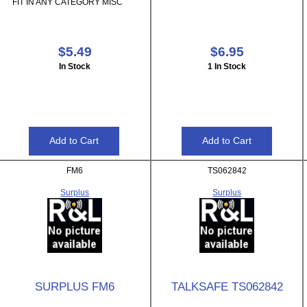
FIT IN ANY CATEGORY MISC
$5.49
$6.95
In Stock
1 In Stock
FM6
TS062842
Surplus
Surplus
SURPLUS FM6
TALKSAFE TS062842