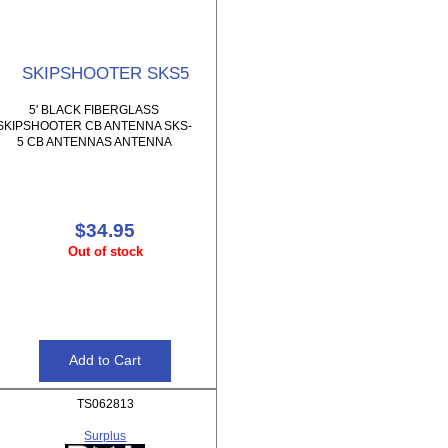
SKIPSHOOTER SKS5
5' BLACK FIBERGLASS
SKIPSHOOTER CB ANTENNA SKS-
5 CB ANTENNAS ANTENNA
$34.95
Out of stock
TS062813
Surplus