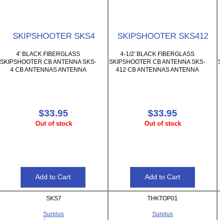
SKIPSHOOTER SKS4
SKIPSHOOTER SKS412
4' BLACK FIBERGLASS
4-1/2' BLACK FIBERGLASS
SKIPSHOOTER CB ANTENNA SKS-
SKIPSHOOTER CB ANTENNA SKS-
4 CB ANTENNAS ANTENNA
412 CB ANTENNAS ANTENNA
$33.95
$33.95
Out of stock
Out of stock
SKS7
THKTOP01
Surplus
Surplus