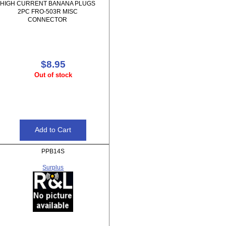
HIGH CURRENT BANANA PLUGS
2PC FRO-503R MISC
CONNECTOR
$8.95
Out of stock
PPB14S
Surplus