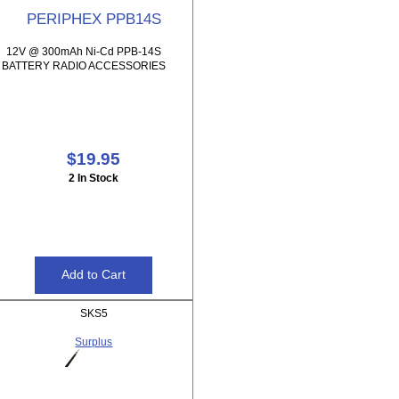
PERIPHEX PPB14S
12V @ 300mAh Ni-Cd PPB-14S
BATTERY RADIO ACCESSORIES
$19.95
2 In Stock
SKS5
Surplus