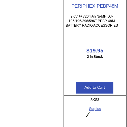
PERIPHEX PEBP48M
9.6V @ 720mAh Ni-MH DJ-
195/196/296/596T PEBP-48M
BATTERY RADIO ACCESSORIES
$19.95
2 In Stock
SKS3
Surplus