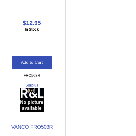
$12.95
In Stock
FRO503R
Surplus
VANCO FRO503R