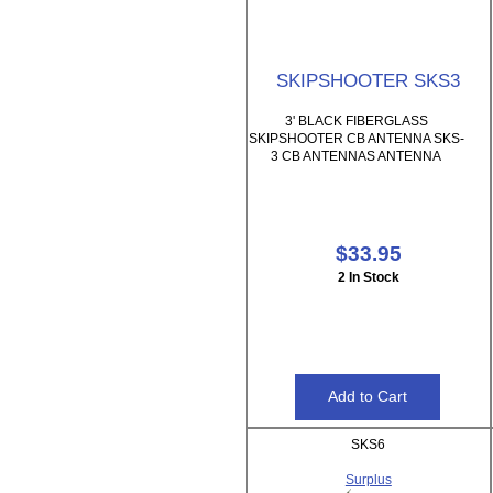
SKIPSHOOTER SKS3
3' BLACK FIBERGLASS
SKIPSHOOTER CB ANTENNA SKS-
3 CB ANTENNAS ANTENNA
$33.95
2 In Stock
SKS6
Surplus