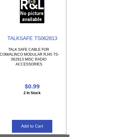
TALKSAFE TS062813
TALK SAFE CABLE FOR
ICOM/ALINCO MODULAR RJ45 TS-
062813 MISC RADIO
ACCESSORIES
$0.99
2 In Stock