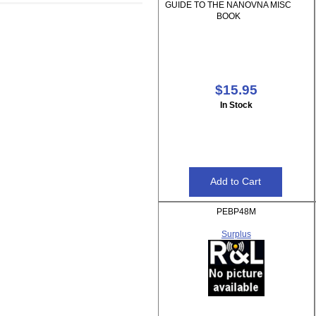
GUIDE TO THE NANOVNA MISC
BOOK
$15.95
In Stock
PEBP48M
Surplus