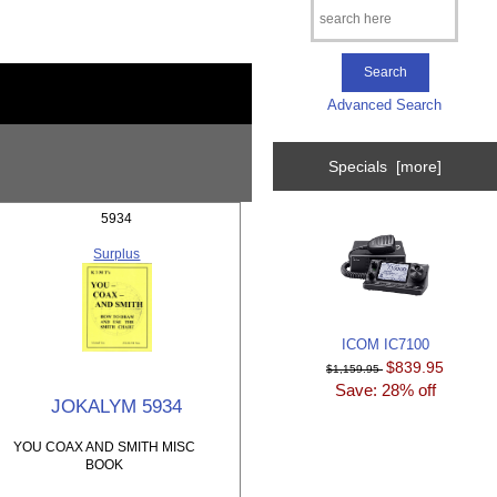
Advanced Search
Specials [more]
5934
Surplus
ICOM IC7100
$839.95
$1,159.95
Save: 28% off
JOKALYM 5934
YOU COAX AND SMITH MISC
BOOK