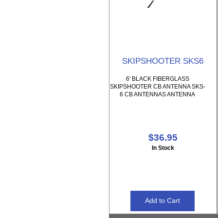
SKIPSHOOTER SKS6
6' BLACK FIBERGLASS
SKIPSHOOTER CB ANTENNA SKS-
6 CB ANTENNAS ANTENNA
$36.95
In Stock