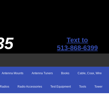
35
Text to
513-868-6399
Antenna Mounts
Antenna Tuners
Books
Cable, Coax, Wire
Radios
Radio Accessories
Test Equipment
Tools
Tower