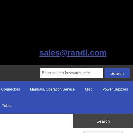
sales@randl.com
Connectors
Manuals, Operation Service
Misc
Power Supplies
Tubes
Search