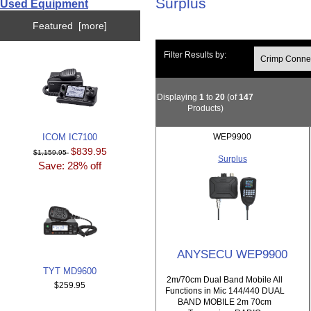
Surplus
Used Equipment
Featured [more]
Filter Results by:
Displaying
1
to
20
(of
147
Products)
ICOM IC7100
WEP9900
$839.95
$1,159.95
Surplus
Save: 28% off
ANYSECU WEP9900
TYT MD9600
2m/70cm Dual Band Mobile All
$259.95
Functions in Mic 144/440 DUAL
BAND MOBILE 2m 70cm