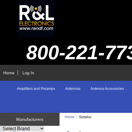
800-221-77
Home
Log In
Amplifiers and Preamps
Antennas
Antenna Accessories
Home
:: Surplus
Manufacturers