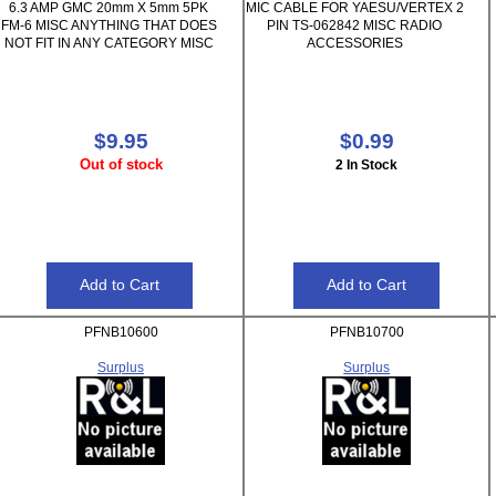
6.3 AMP GMC 20mm X 5mm 5PK
MIC CABLE FOR YAESU/VERTEX 2
FM-6 MISC ANYTHING THAT DOES
PIN TS-062842 MISC RADIO
NOT FIT IN ANY CATEGORY MISC
ACCESSORIES
$9.95
$0.99
Out of stock
2 In Stock
PFNB10600
PFNB10700
Surplus
Surplus