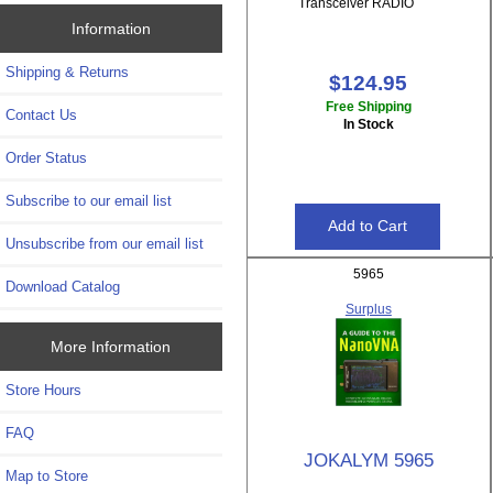
Transceiver RADIO
Information
Shipping & Returns
$124.95
Free Shipping
Contact Us
In Stock
Order Status
Subscribe to our email list
Unsubscribe from our email list
5965
Download Catalog
Surplus
More Information
Store Hours
FAQ
JOKALYM 5965
Map to Store