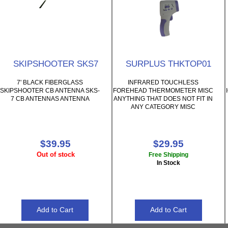
SKIPSHOOTER SKS7
SURPLUS THKTOP01
7' BLACK FIBERGLASS
INFRARED TOUCHLESS
SKIPSHOOTER CB ANTENNA SKS-
FOREHEAD THERMOMETER MISC
7 CB ANTENNAS ANTENNA
ANYTHING THAT DOES NOT FIT IN
ANY CATEGORY MISC
$39.95
$29.95
Out of stock
Free Shipping
In Stock