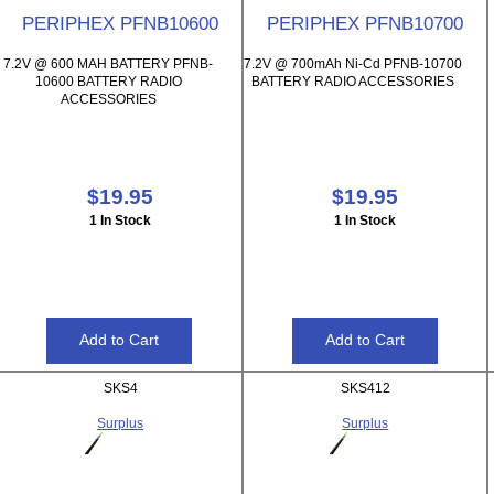
PERIPHEX PFNB10600
PERIPHEX PFNB10700
7.2V @ 600 MAH BATTERY PFNB-
7.2V @ 700mAh Ni-Cd PFNB-10700
10600 BATTERY RADIO
BATTERY RADIO ACCESSORIES
ACCESSORIES
$19.95
$19.95
1 In Stock
1 In Stock
SKS4
SKS412
Surplus
Surplus