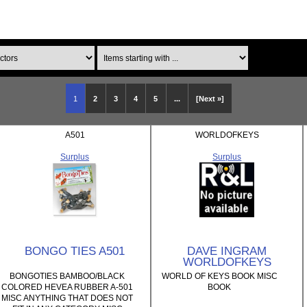
Items starting with ...
1
2
3
4
5
...
[Next »]
A501
WORLDOFKEYS
Surplus
Surplus
BONGO TIES A501
DAVE INGRAM
WORLDOFKEYS
BONGOTIES BAMBOO/BLACK
WORLD OF KEYS BOOK MISC
COLORED HEVEA RUBBER A-501
BOOK
MISC ANYTHING THAT DOES NOT