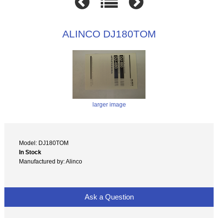
ALINCO DJ180TOM
larger image
Model: DJ180TOM
In Stock
Manufactured by: Alinco
Ask a Question