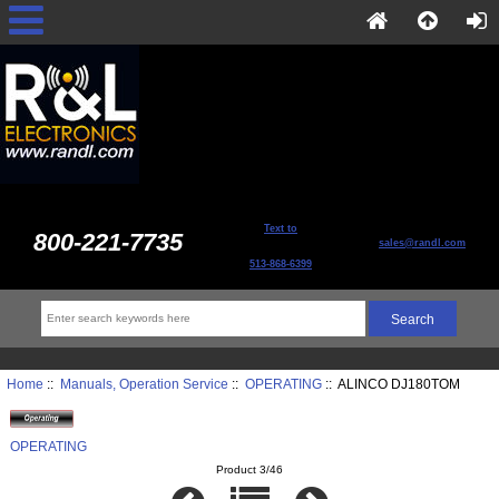
Text to
800-221-7735
sales@randl.com
513-868-6399
Home
::
Manuals, Operation Service
::
OPERATING
:: ALINCO DJ180TOM
OPERATING
Product 3/46