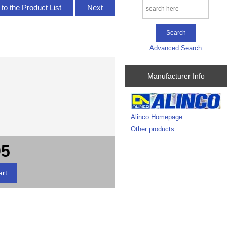
to the Product List
Next
Advanced Search
Manufacturer Info
Alinco Homepage
Other products
95