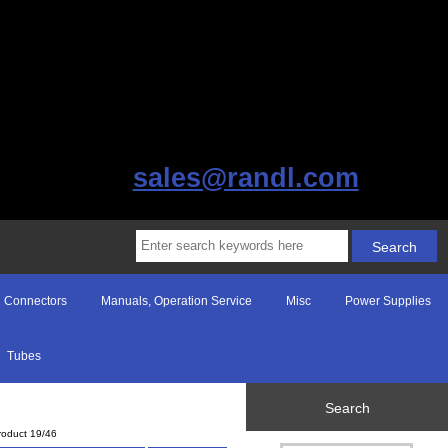
sales@randl.com
Connectors
Manuals, Operation Service
Misc
Power Supplies
Tubes
Search
roduct 19/46