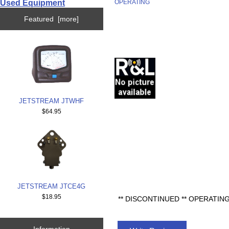
Used Equipment
OPERATING
Featured [more]
JETSTREAM JTWHF
$64.95
JETSTREAM JTCE4G
$18.95
** DISCONTINUED ** OPERATI
Information