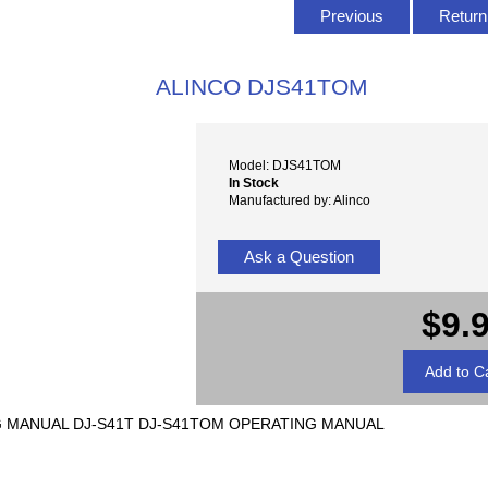
Previous
Return 
ALINCO DJS41TOM
Model: DJS41TOM
In Stock
Manufactured by: Alinco
Ask a Question
$9.
NG MANUAL DJ-S41T DJ-S41TOM OPERATING MANUAL