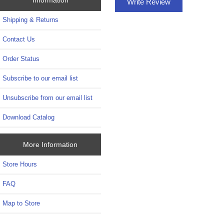
Write Review
Shipping & Returns
Contact Us
Order Status
Subscribe to our email list
Unsubscribe from our email list
Download Catalog
More Information
Store Hours
FAQ
Map to Store