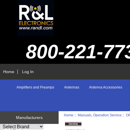
800-221-77
Home
Log In
Amplifiers and Preamps
Antennas
Antenna Accessories
Home
::
Manuals, Operation Service
::
O
Manufacturers