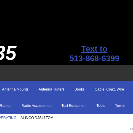
35
Text to
513-868-6399
Antenna Mounts
Antenna Tuners
Books
Cable, Coax, Wire
Radios
Radio Accessories
Test Equipment
Tools
Tower
PERATING
:: ALINCO DJS41TOM
P