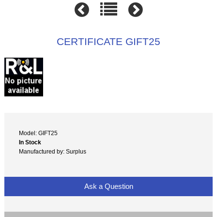
CERTIFICATE GIFT25
Model: GIFT25
In Stock
Manufactured by: Surplus
Ask a Question