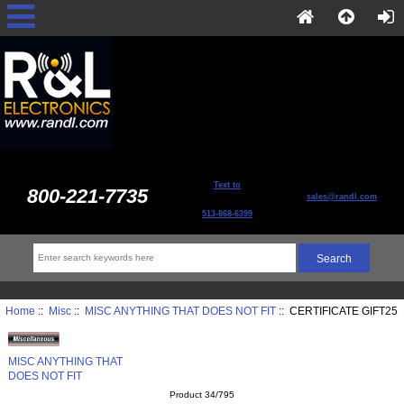
Text to
800-221-7735
sales@randl.com
513-868-6399
Home
::
Misc
::
MISC ANYTHING THAT DOES NOT FIT
:: CERTIFICATE GIFT25
MISC ANYTHING THAT
DOES NOT FIT
Product 34/795