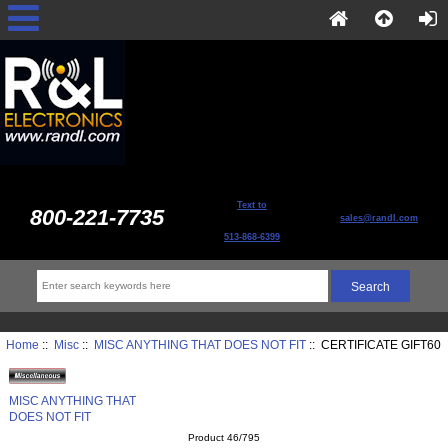
Text to
800-221-7735
sales@randl.com
513-868-6399
Home
::
Misc
::
MISC ANYTHING THAT DOES NOT FIT
:: CERTIFICATE GIFT60
MISC ANYTHING THAT
DOES NOT FIT
Product 46/795