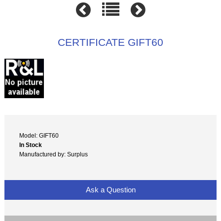
CERTIFICATE GIFT60
Model: GIFT60
In Stock
Manufactured by: Surplus
Ask a Question