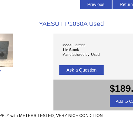
T
Previous
Return 
YAESU FP1030A Used
Model: .22566
1 In Stock
Manufactured by: Used
Ask a Question
e
$189
PLY with METERS TESTED, VERY NICE CONDITION