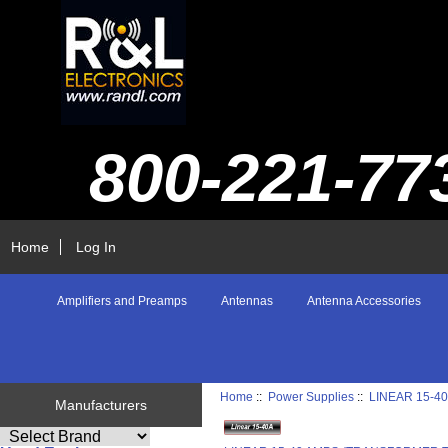
800-221-77
Home
Log In
Amplifiers and Preamps
Antennas
Antenna Accessories
Home
::
Power Supplies
::
LINEAR 15-4
Manufacturers