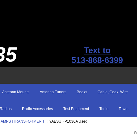
35
Text to
513-868-6399
Antenna Mounts
Antenna Tuners
Books
Cable, Coax, Wire
Radios
Radio Accessories
Test Equipment
Tools
Tower
0 AMPS (TRANSFORMER T
:: YAESU FP1030A Used
P