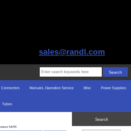
sales@randl.com
Connectors
Manuals, Operation Service
Misc
Power Supplies
Tubes
Search
roduct 54/55