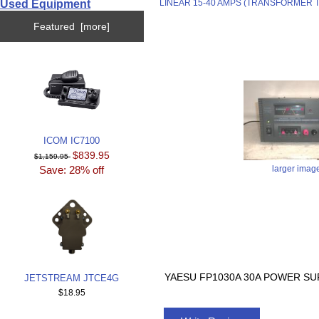
Used Equipment
LINEAR 15-40 AMPS (TRANSFORMER 
Featured [more]
ICOM IC7100
$839.95
$1,159.95
Save: 28% off
larger imag
YAESU FP1030A 30A POWER SUP
JETSTREAM JTCE4G
$18.95