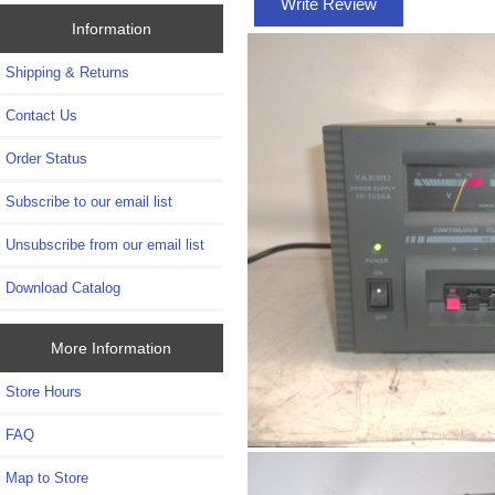
Write Review
Information
Shipping & Returns
Contact Us
Order Status
Subscribe to our email list
Unsubscribe from our email list
Download Catalog
More Information
Store Hours
FAQ
Map to Store