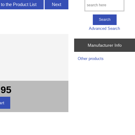
to the Product List
Next
Advanced Search
Manufacturer Info
Other products
.95