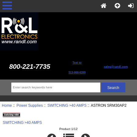
Text to
800-221-7735
sales@randl.com
513-868-6399
Home
::
Power Supplies
::
SWITCHING >40 AMPS
:: ASTRON SRM30AP2
SWITCHING >40 AMPS
Product 1/12