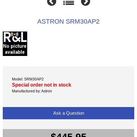
ASTRON SRM30AP2
Model: SRM30AP2
Special order not in stock
Manufactured by: Astron
Ask a Question