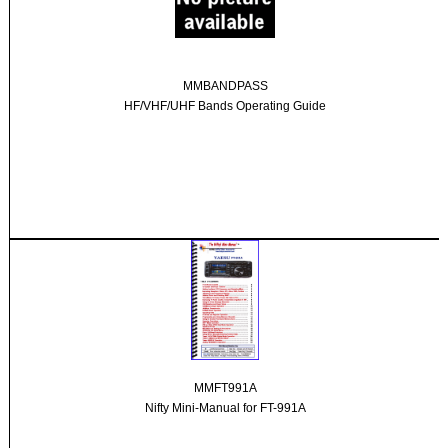
MMBANDPASS
HF/VHF/UHF Bands Operating Guide
MMFT991A
Nifty Mini-Manual for FT-991A