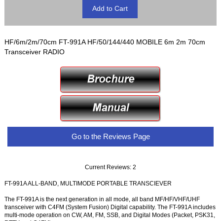
HF/6m/2m/70cm FT-991A HF/50/144/440 MOBILE 6m 2m 70cm
Transceiver RADIO
Go to the Reviews Page
Current Reviews: 2
FT-991A ALL-BAND, MULTIMODE PORTABLE TRANSCIEVER
The FT-991A is the next generation in all mode, all band MF/HF/VHF/UHF
transceiver with C4FM (System Fusion) Digital capability. The FT-991A includes
multi-mode operation on CW, AM, FM, SSB, and Digital Modes (Packet, PSK31,