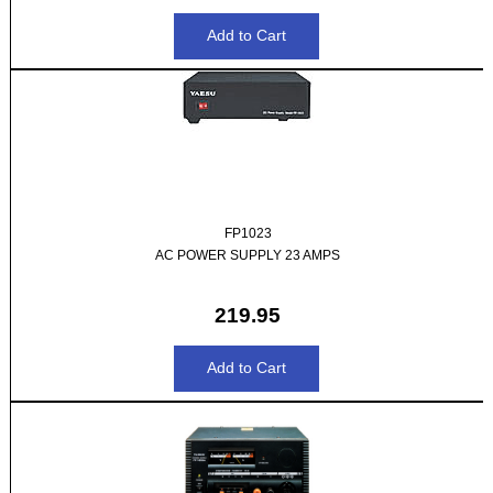
FP1023
AC POWER SUPPLY 23 AMPS
219.95