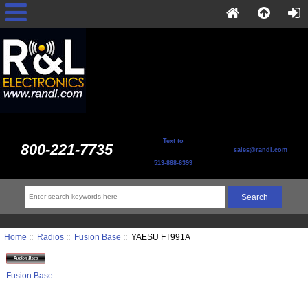
Text to
800-221-7735
sales@randl.com
513-868-6399
Home
::
Radios
::
Fusion Base
:: YAESU FT991A
Fusion Base