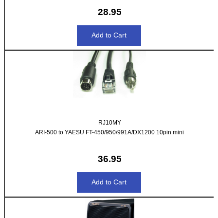
28.95
RJ10MY
ARI-500 to YAESU FT-450/950/991A/DX1200 10pin mini
36.95