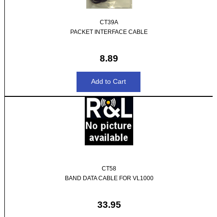
CT39A
PACKET INTERFACE CABLE
8.89
CT58
BAND DATA CABLE FOR VL1000
33.95