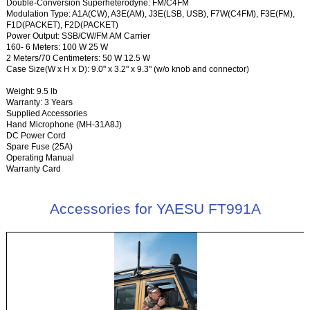
Double-Conversion Superheterodyne: FM/C4FM
Modulation Type: A1A(CW), A3E(AM), J3E(LSB, USB), F7W(C4FM), F3E(FM),
F1D(PACKET), F2D(PACKET)
Power Output: SSB/CW/FM AM Carrier
160- 6 Meters: 100 W 25 W
2 Meters/70 Centimeters: 50 W 12.5 W
Case Size(W x H x D): 9.0" x 3.2" x 9.3" (w/o knob and connector)
Weight: 9.5 lb
Warranty: 3 Years
Supplied Accessories
Hand Microphone (MH-31A8J)
DC Power Cord
Spare Fuse (25A)
Operating Manual
Warranty Card
Accessories for YAESU FT991A