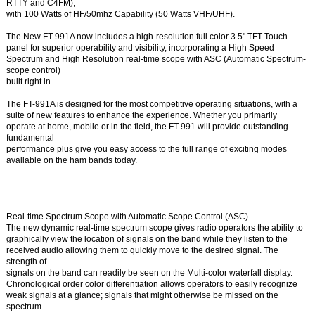
RTTY and C4FM),
with 100 Watts of HF/50mhz Capability (50 Watts VHF/UHF).
The New FT-991A now includes a high-resolution full color 3.5" TFT Touch
panel for superior operability and visibility, incorporating a High Speed
Spectrum and High Resolution real-time scope with ASC (Automatic Spectrum-
scope control)
built right in.
The FT-991A is designed for the most competitive operating situations, with a
suite of new features to enhance the experience. Whether you primarily
operate at home, mobile or in the field, the FT-991 will provide outstanding
fundamental
performance plus give you easy access to the full range of exciting modes
available on the ham bands today.
Real-time Spectrum Scope with Automatic Scope Control (ASC)
The new dynamic real-time spectrum scope gives radio operators the ability to
graphically view the location of signals on the band while they listen to the
received audio allowing them to quickly move to the desired signal. The
strength of
signals on the band can readily be seen on the Multi-color waterfall display.
Chronological order color differentiation allows operators to easily recognize
weak signals at a glance; signals that might otherwise be missed on the
spectrum