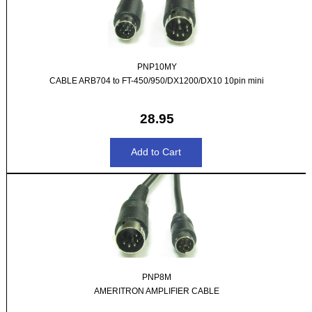
PNP10MY
CABLE ARB704 to FT-450/950/DX1200/DX10 10pin mini
28.95
PNP8M
AMERITRON AMPLIFIER CABLE