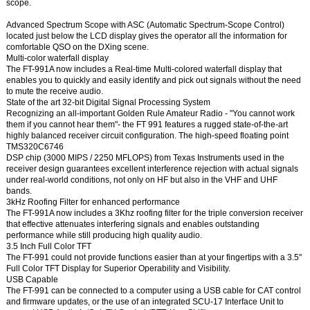
scope.
Advanced Spectrum Scope with ASC (Automatic Spectrum-Scope Control)
located just below the LCD display gives the operator all the information for
comfortable QSO on the DXing scene.
Multi-color waterfall display
The FT-991A now includes a Real-time Multi-colored waterfall display that
enables you to quickly and easily identify and pick out signals without the need
to mute the receive audio.
State of the art 32-bit Digital Signal Processing System
Recognizing an all-important Golden Rule Amateur Radio - "You cannot work
them if you cannot hear them"- the FT 991 features a rugged state-of-the-art
highly balanced receiver circuit configuration. The high-speed floating point
TMS320C6746
DSP chip (3000 MIPS / 2250 MFLOPS) from Texas Instruments used in the
receiver design guarantees excellent interference rejection with actual signals
under real-world conditions, not only on HF but also in the VHF and UHF
bands.
3kHz Roofing Filter for enhanced performance
The FT-991A now includes a 3Khz roofing filter for the triple conversion receiver
that effective attenuates interfering signals and enables outstanding
performance while still producing high quality audio.
3.5 Inch Full Color TFT
The FT-991 could not provide functions easier than at your fingertips with a 3.5"
Full Color TFT Display for Superior Operability and Visibility.
USB Capable
The FT-991 can be connected to a computer using a USB cable for CAT control
and firmware updates, or the use of an integrated SCU-17 Interface Unit to