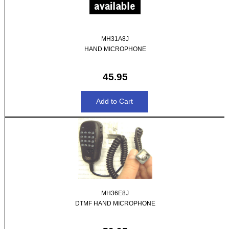
MH31A8J
HAND MICROPHONE
45.95
MH36E8J
DTMF HAND MICROPHONE