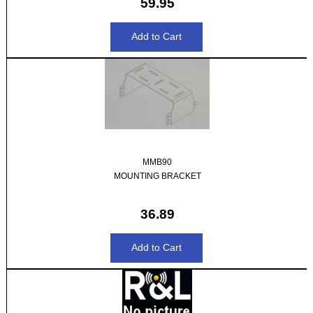
59.95
MMB90
MOUNTING BRACKET
36.89