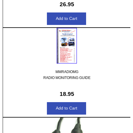
26.95
MMRADIOMG
RADIO MONITORING GUIDE
18.95