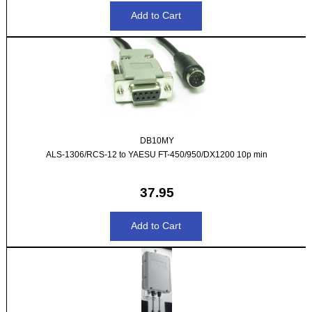
DB10MY
ALS-1306/RCS-12 to YAESU FT-450/950/DX1200 10p min
37.95