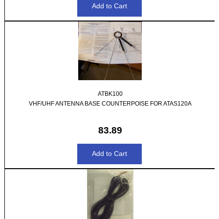
ATBK100
VHF/UHF ANTENNA BASE COUNTERPOISE FOR ATAS120A
83.89