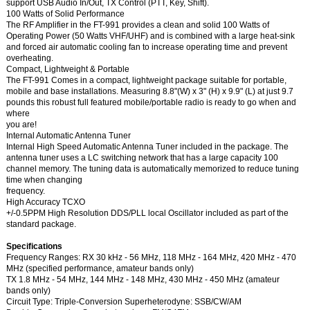
support USB Audio In/Out, TX Control (PTT, Key, Shift).
100 Watts of Solid Performance
The RF Amplifier in the FT-991 provides a clean and solid 100 Watts of
Operating Power (50 Watts VHF/UHF) and is combined with a large heat-sink
and forced air automatic cooling fan to increase operating time and prevent
overheating.
Compact, Lightweight & Portable
The FT-991 Comes in a compact, lightweight package suitable for portable,
mobile and base installations. Measuring 8.8"(W) x 3" (H) x 9.9" (L) at just 9.7
pounds this robust full featured mobile/portable radio is ready to go when and
where
you are!
Internal Automatic Antenna Tuner
Internal High Speed Automatic Antenna Tuner included in the package. The
antenna tuner uses a LC switching network that has a large capacity 100
channel memory. The tuning data is automatically memorized to reduce tuning
time when changing
frequency.
High Accuracy TCXO
+/-0.5PPM High Resolution DDS/PLL local Oscillator included as part of the
standard package.
Specifications
Frequency Ranges: RX 30 kHz - 56 MHz, 118 MHz - 164 MHz, 420 MHz - 470
MHz (specified performance, amateur bands only)
TX 1.8 MHz - 54 MHz, 144 MHz - 148 MHz, 430 MHz - 450 MHz (amateur
bands only)
Circuit Type: Triple-Conversion Superheterodyne: SSB/CW/AM