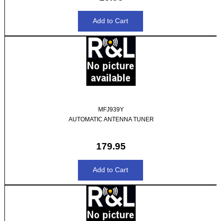
MFJ939Y
AUTOMATIC ANTENNA TUNER
179.95