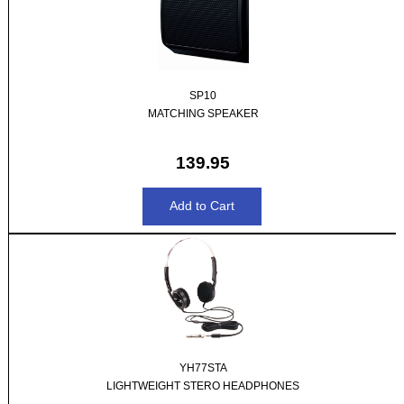
SP10
MATCHING SPEAKER
139.95
YH77STA
LIGHTWEIGHT STERO HEADPHONES