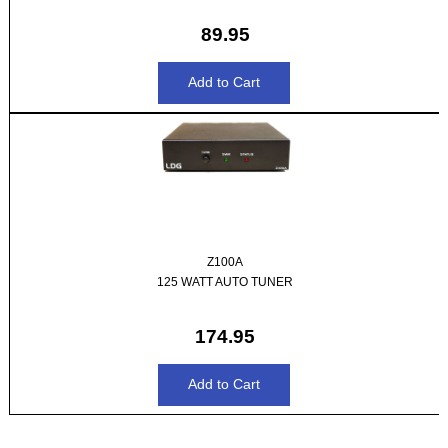
89.95
Z100A
125 WATT AUTO TUNER
174.95