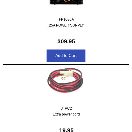
FP1030A
25A POWER SUPPLY
309.95
JTPC2
Extra power cord
19.95