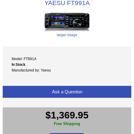
YAESU FT991A
larger image
Model: FT991A
In Stock
Manufactured by: Yaesu
Ask a Question
$1,369.95
Free Shipping