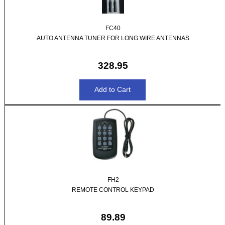
FC40
AUTO ANTENNA TUNER FOR LONG WIRE ANTENNAS
328.95
FH2
REMOTE CONTROL KEYPAD
89.89