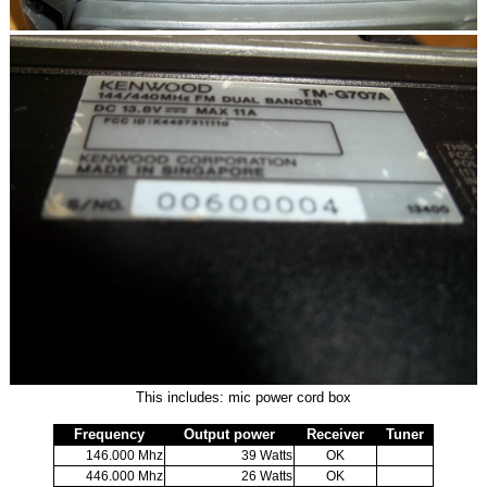
This includes: mic power cord box
Frequency
Output power
Receiver
Tuner
146.000 Mhz
39 Watts
OK
446.000 Mhz
26 Watts
OK