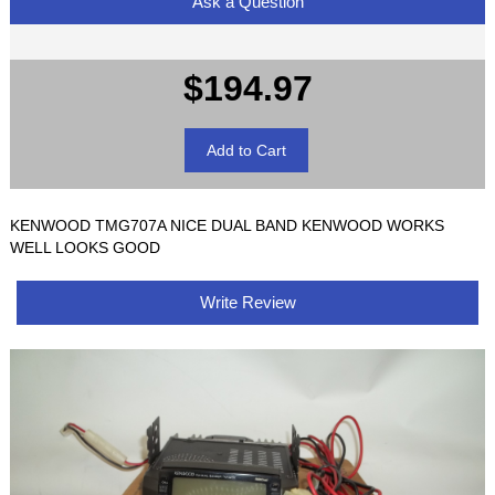
Ask a Question
$194.97
KENWOOD TMG707A NICE DUAL BAND KENWOOD WORKS
WELL LOOKS GOOD
Write Review