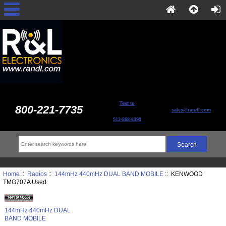
Text to
800-221-7735
sales@randl.com
513-868-6399
Home
::
Radios
::
144mHz 440mHz DUAL BAND MOBILE
:: KENWOOD
TMG707A Used
144mHz 440mHz DUAL
BAND MOBILE