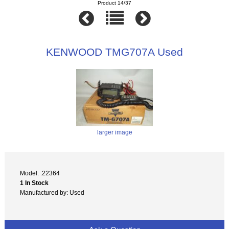
Product 14/37
KENWOOD TMG707A Used
larger image
Model: .22364
1 In Stock
Manufactured by: Used