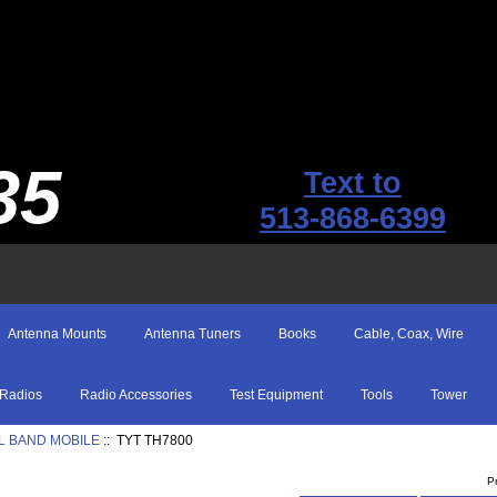
35
Text to
513-868-6399
Antenna Mounts
Antenna Tuners
Books
Cable, Coax, Wire
Radios
Radio Accessories
Test Equipment
Tools
Tower
L BAND MOBILE
:: TYT TH7800
P