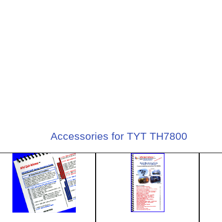
Accessories for TYT TH7800