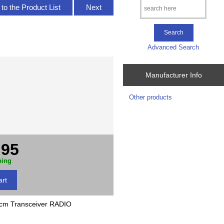
to the Product List
Next
Advanced Search
Manufacturer Info
Other products
.95
ping
m Transceiver RADIO