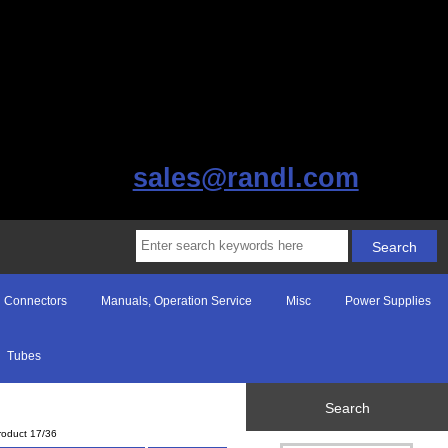
sales@randl.com
Connectors
Manuals, Operation Service
Misc
Power Supplies
Tubes
Search
roduct 17/36