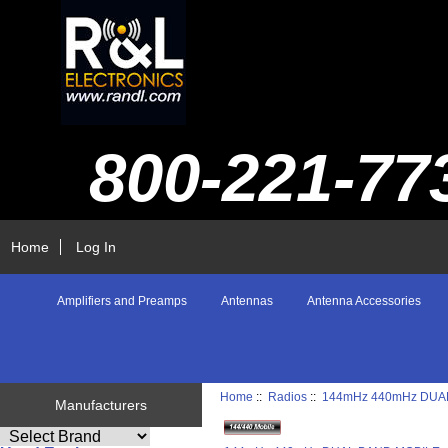
800-221-77
Home
Log In
Amplifiers and Preamps
Antennas
Antenna Accessories
Home
::
Radios
::
144mHz 440mHz DUA
Manufacturers