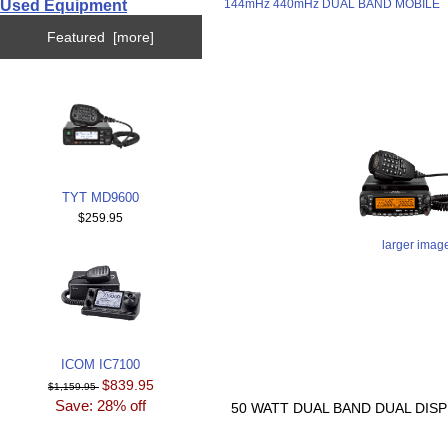
Used Equipment
144mHz 440mHz DUAL BAND MOBILE
Featured [more]
TYT MD9600
$259.95
larger imag
ICOM IC7100
$839.95
$1,159.95
Save: 28% off
50 WATT DUAL BAND DUAL DISP