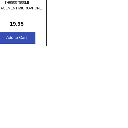
TH98007800MI
LACEMENT MICROPHONE
19.95