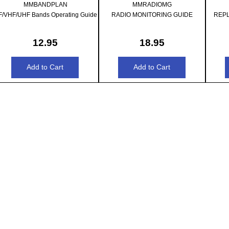
MMBANDPLAN
MMRADIOMG
F/VHF/UHF Bands Operating Guide
RADIO MONITORING GUIDE
REP
12.95
18.95