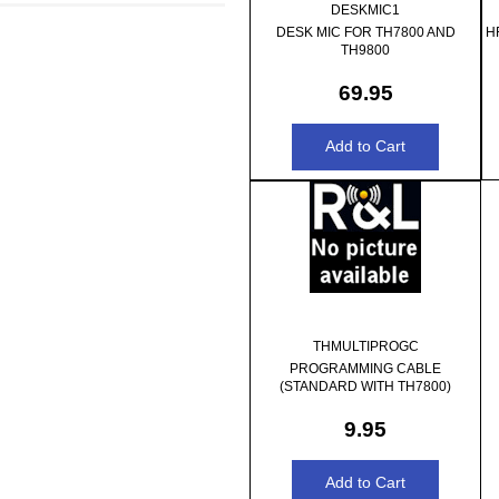
DESKMIC1
DESK MIC FOR TH7800 AND
H
TH9800
69.95
THMULTIPROGC
PROGRAMMING CABLE
(STANDARD WITH TH7800)
9.95