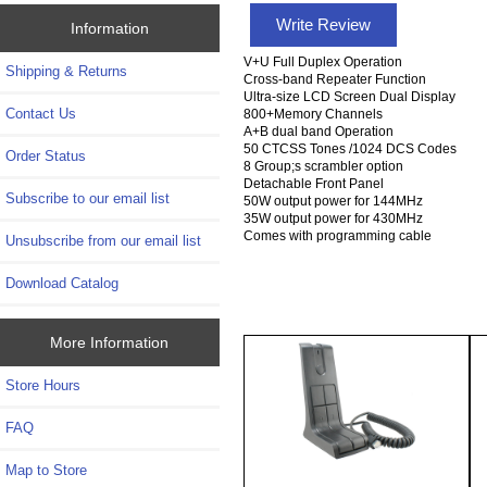
Write Review
Information
V+U Full Duplex Operation
Shipping & Returns
Cross-band Repeater Function
Ultra-size LCD Screen Dual Display
Contact Us
800+Memory Channels
A+B dual band Operation
50 CTCSS Tones /1024 DCS Codes
Order Status
8 Group;s scrambler option
Detachable Front Panel
Subscribe to our email list
50W output power for 144MHz
35W output power for 430MHz
Comes with programming cable
Unsubscribe from our email list
Download Catalog
More Information
Store Hours
FAQ
Map to Store