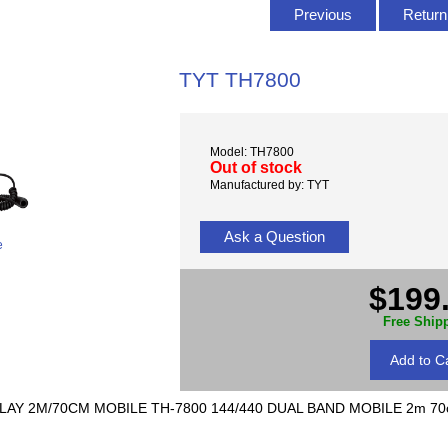
Previous
Return 
TYT TH7800
Model: TH7800
Out of stock
Manufactured by: TYT
Ask a Question
e
$199
Free Ship
LAY 2M/70CM MOBILE TH-7800 144/440 DUAL BAND MOBILE 2m 70c