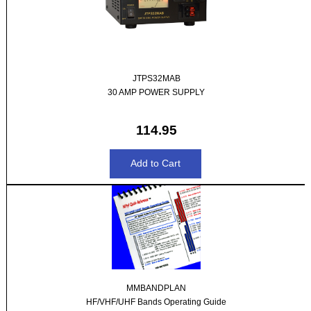
JTPS32MAB
30 AMP POWER SUPPLY
114.95
MMBANDPLAN
HF/VHF/UHF Bands Operating Guide