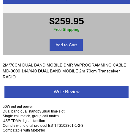
$259.95
Free Shipping
2M/70CM DUAL BAND MOBILE DMR W/PROGRAMMING CABLE
MD-9600 144/440 DUAL BAND MOBILE 2m 70cm Transceiver
RADIO
Write Review
50W out put power
Dual band dual standby ,dual time slot
Single call match, group call match
USE TDMA digital function
Comply with digital protocol ESTI TS102361-1-2-3
Compatable with Mototrbo