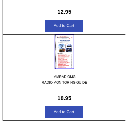
12.95
MMRADIOMG
RADIO MONITORING GUIDE
18.95