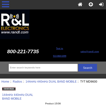
Text to
800-221-7735
sales@randl.com
513-868-6399
Home
::
Radios
::
144mHz 440mHz DUAL BAND MOBILE
:: TYT MD9600
144mHz 440mHz DUAL
BAND MOBILE
Product 15/36