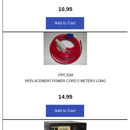
10.95
JTPC35M
REPLACEMENT POWER CORD 5 METERS LONG
14.95