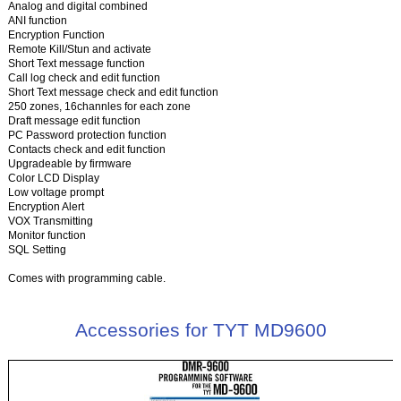
Analog and digital combined
ANI function
Encryption Function
Remote Kill/Stun and activate
Short Text message function
Call log check and edit function
Short Text message check and edit function
250 zones, 16channles for each zone
Draft message edit function
PC Password protection function
Contacts check and edit function
Upgradeable by firmware
Color LCD Display
Low voltage prompt
Encryption Alert
VOX Transmitting
Monitor function
SQL Setting
Comes with programming cable.
Accessories for TYT MD9600