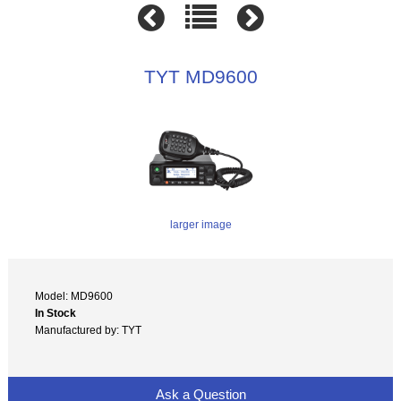
TYT MD9600
larger image
Model: MD9600
In Stock
Manufactured by: TYT
Ask a Question