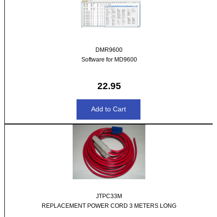
DMR9600
Software for MD9600
22.95
JTPC33M
REPLACEMENT POWER CORD 3 METERS LONG