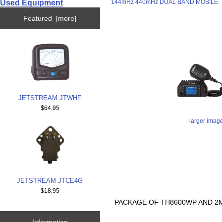
Used Equipment
144mHz 440mHz DUAL BAND MOBILE
Featured [more]
JETSTREAM JTWHF
$64.95
larger imag
JETSTREAM JTCE4G
$18.95
PACKAGE OF TH8600WP AND 2M
Information