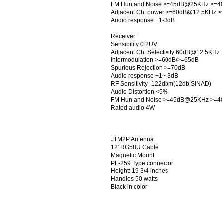
FM Hun and Noise >=45dB@25KHz >=
Adjacent Ch. power >=60dB@12.5KHz
Audio response +1-3dB
Receiver
Sensibility 0.2UV
Adjacent Ch. Selectivity 60dB@12.5K
Intermodulation >=60dB/>=65dB
Spurious Rejection >=70dB
Audio response +1~-3dB
RF Sensitivity -122dbm(12db SINAD)
Audio Distortion <5%
FM Hun and Noise >=45dB@25KHz >=
Rated audio 4W
JTM2P Antenna
12' RG58U Cable
Magnetic Mount
PL-259 Type connector
Height: 19 3/4 inches
Handles 50 watts
Black in color