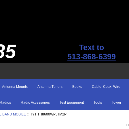
35
Text to
513-868-6399
Antenna Mounts
Antenna Tuners
Books
Cable, Coax, Wire
Radios
Radio Accessories
Test Equipment
Tools
Tower
L BAND MOBILE
:: TYT TH8600WPJTM2P
P