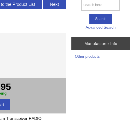
to the Product List
Next
Advanced Search
Manufacturer Info
Other products
.95
ping
 Transceiver RADIO