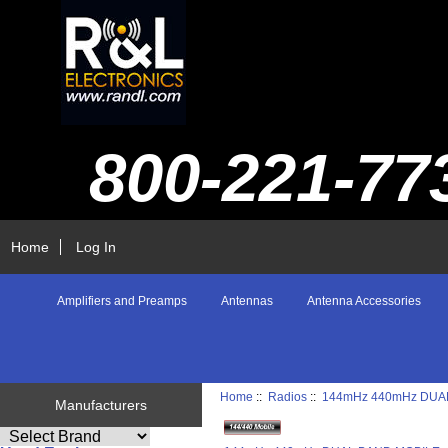
800-221-77
Home
Log In
Amplifiers and Preamps
Antennas
Antenna Accessories
Home
::
Radios
::
144mHz 440mHz DUA
Manufacturers