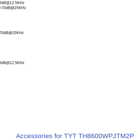
40dB@12.5KHz
 >=70dB@25KHz
Hz 70dB@25KHz
40dB@12.5KHz
Accessories for TYT TH8600WPJTM2P