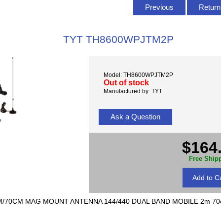
Previous
Return 
TYT TH8600WPJTM2P
Model: TH8600WPJTM2P
Out of stock
Manufactured by: TYT
Ask a Question
e
$164
Free Ship
/70CM MAG MOUNT ANTENNA 144/440 DUAL BAND MOBILE 2m 70cm