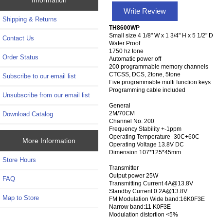
Write Review
Shipping & Returns
TH8600WP
Small size 4 1/8" W x 1 3/4" H x 5 1/2" D
Contact Us
Water Proof
1750 hz tone
Order Status
Automatic power off
200 programmable memory channels
CTCSS, DCS, 2tone, 5tone
Subscribe to our email list
Five programmable multi function keys
Programming cable included
Unsubscribe from our email list
General
2M/70CM
Download Catalog
Channel No. 200
Frequency Stability +-1ppm
Operating Temperature -30C+60C
More Information
Operating Voltage 13.8V DC
Dimension 107*125*45mm
Store Hours
Transmitter
Output power 25W
FAQ
Transmitting Current 4A@13.8V
Standby Current 0.2A@13.8V
Map to Store
FM Modulation Wide band:16K0F3E
Narrow band:11 K0F3E
Modulation distortion <5%