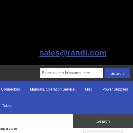
sales@randl.com
Connectors
Manuals, Operation Service
Misc
Power Supplies
Tubes
Search
roduct 24/36