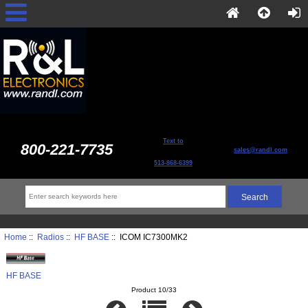
Text to
800-221-7735
sales@randl.com
513-868-6399
Home
::
Radios
::
HF BASE
:: ICOM IC7300MK2
HF BASE
Product 10/33