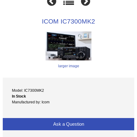
ICOM IC7300MK2
larger image
Model: IC7300MK2
In Stock
Manufactured by: Icom
Ask a Question