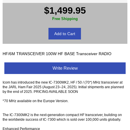
$1,499.95
Free Shipping
HF/6M TRANSCEIVER 100W HF BASE Transceiver RADIO
Write Review
Icom has introduced the new IC-7300MK2, HF / 50 / (70*) MHz transceiver at
the JARL Ham Fair 2025 (August 23–24, 2025). Initial shipments are planned
by the end of 2025. PRICING AVAILABLE SOON
*70 MHz available on the Europe Version.
The IC-7300MK2 is the next-generation compact HF transceiver, building on
the worldwide success of IC-7300 which is sold over 100,000 units globally.
Enhanced Performance