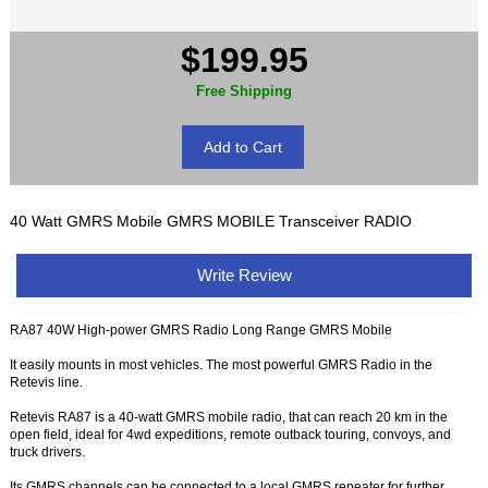
$199.95
Free Shipping
40 Watt GMRS Mobile GMRS MOBILE Transceiver RADIO
Write Review
RA87 40W High-power GMRS Radio Long Range GMRS Mobile
It easily mounts in most vehicles. The most powerful GMRS Radio in the
Retevis line.
Retevis RA87 is a 40-watt GMRS mobile radio, that can reach 20 km in the
open field, ideal for 4wd expeditions, remote outback touring, convoys, and
truck drivers.
Its GMRS channels can be connected to a local GMRS repeater for further