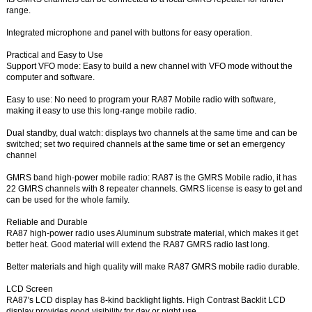
range.
Integrated microphone and panel with buttons for easy operation.
Practical and Easy to Use
Support VFO mode: Easy to build a new channel with VFO mode without the
computer and software.
Easy to use: No need to program your RA87 Mobile radio with software,
making it easy to use this long-range mobile radio.
Dual standby, dual watch: displays two channels at the same time and can be
switched; set two required channels at the same time or set an emergency
channel
GMRS band high-power mobile radio: RA87 is the GMRS Mobile radio, it has
22 GMRS channels with 8 repeater channels. GMRS license is easy to get and
can be used for the whole family.
Reliable and Durable
RA87 high-power radio uses Aluminum substrate material, which makes it get
better heat. Good material will extend the RA87 GMRS radio last long.
Better materials and high quality will make RA87 GMRS mobile radio durable.
LCD Screen
RA87's LCD display has 8-kind backlight lights. High Contrast Backlit LCD
display provides good visibility for day or night use.