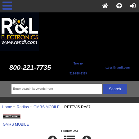
Text to
800-221-7735
sales@randl.com
513-868-6399
Home
::
Radios
::
GMRS MOBILE
:: RETEVIS RA87
GMRS MOBILE
Product 2/3