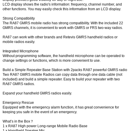
LCD display shows the radio's information: frequency, channel number, and
other functions. You may easily check this information from an LCD display.
Strong Compatibility
The RA87 GMRS mobile radio has strong compatibility. With the included 22
GMRS channels, it is convenient to work with GMRS or FRS two-way radios.
RA87 can work with other brands and Retevis GMRS handheld radios or
mobile radios easily.
Integrated Microphone
Without programming software, the handheld microphone can be operated to
change settings or functions, which is more convenient to use.
Build a Simple Repeater Base Station with 2packs RA87 powerful GMRS radio
Two RA87 GMRS mobile Radios can copy data through one data cable (not
included) and build a simple repeater. Easy to build your repeater with two
RA87 GMRS radios.
Expand your handheld GMRS radios easily.
Emergency Rescue
Equipped with the emergency alarm function, it has great convenience for
keeping you safe in the event of an emergency.
What’s in the Box？
1 x RA87 High power Long-range Mobile Radio Base
1 x Handheld Speaker Mic