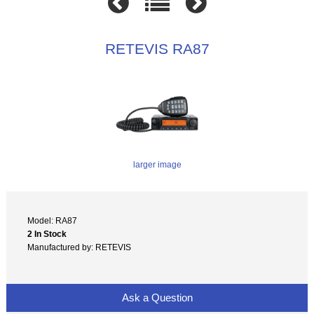
RETEVIS RA87
larger image
Model: RA87
2 In Stock
Manufactured by: RETEVIS
Ask a Question