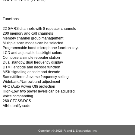
Functions:
22 GMRS channels with 8 repeater channels
200 memory and call channels
Memory channel group management
Multiple scan modes can be selected
Programmable hand microphone function keys
LCD and adjustable backlight colors
Compose a simple repeater station
Dual standby, dual frequency display
DTMF encode and decode function
MSK signaling encode and decode
Same/different/reverse frequency setting
Wideband/Narrowband adjustment
APO (Auto Power Off) protection
High-Low, two power levels can be adjusted
Voice companding
260 CTCSS/DCS
AIN identify code
Copyright © 2026
R and L Electronics, Inc