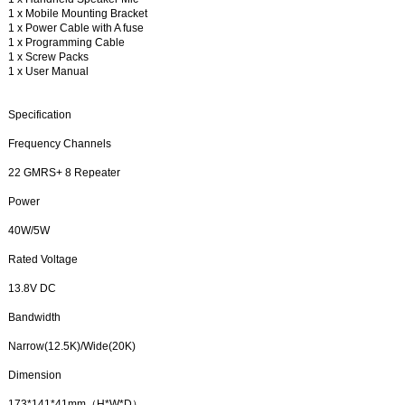
1 x Mobile Mounting Bracket
1 x Power Cable with A fuse
1 x Programming Cable
1 x Screw Packs
1 x User Manual
Specification
Frequency Channels
22 GMRS+ 8 Repeater
Power
40W/5W
Rated Voltage
13.8V DC
Bandwidth
Narrow(12.5K)/Wide(20K)
Dimension
173*141*41mm（H*W*D）