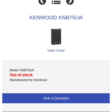
KENWOOD KNB75LW
larger image
Model: KNB75LW
Out of stock
Manufactured by: Kenwood
Ask a Question