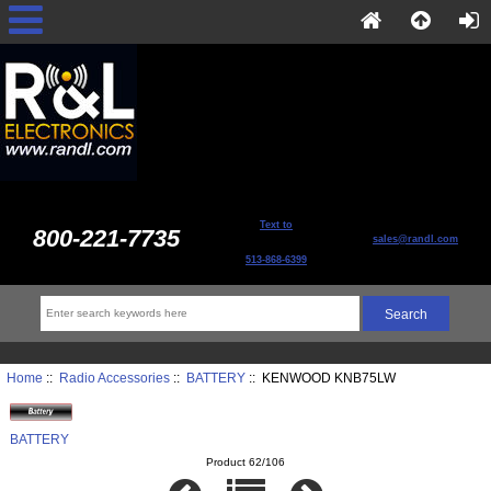
Text to
800-221-7735
sales@randl.com
513-868-6399
Home
::
Radio Accessories
::
BATTERY
:: KENWOOD KNB75LW
BATTERY
Product 62/106