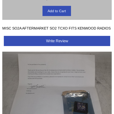
MISC SO2A AFTERMARKET SO2 TCXO FITS KENWOOD RADIOS
Write Review