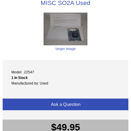
MISC SO2A Used
larger image
Model: .22547
1 In Stock
Manufactured by: Used
Ask a Question
$49.95