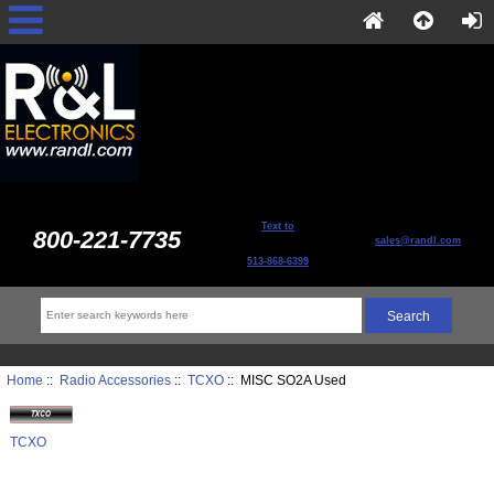
Text to
800-221-7735
sales@randl.com
513-868-6399
Home
::
Radio Accessories
::
TCXO
:: MISC SO2A Used
TCXO