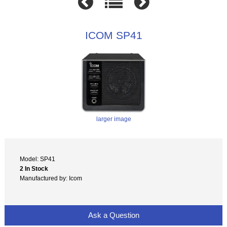
ICOM SP41
larger image
Model: SP41
2 In Stock
Manufactured by: Icom
Ask a Question