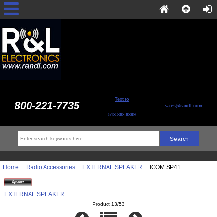
Text to
800-221-7735
sales@randl.com
513-868-6399
Home
::
Radio Accessories
::
EXTERNAL SPEAKER
:: ICOM SP41
EXTERNAL SPEAKER
Product 13/53