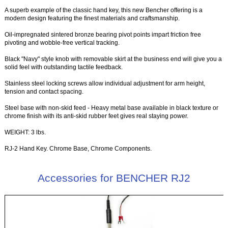
A superb example of the classic hand key, this new Bencher offering is a
modern design featuring the finest materials and craftsmanship.
Oil-impregnated sintered bronze bearing pivot points impart friction free
pivoting and wobble-free vertical tracking.
Black "Navy" style knob with removable skirt at the business end will give you a
solid feel with outstanding tactile feedback.
Stainless steel locking screws allow individual adjustment for arm height,
tension and contact spacing.
Steel base with non-skid feed - Heavy metal base available in black texture or
chrome finish with its anti-skid rubber feet gives real staying power.
WEIGHT: 3 lbs.
RJ-2 Hand Key. Chrome Base, Chrome Components.
Accessories for BENCHER RJ2