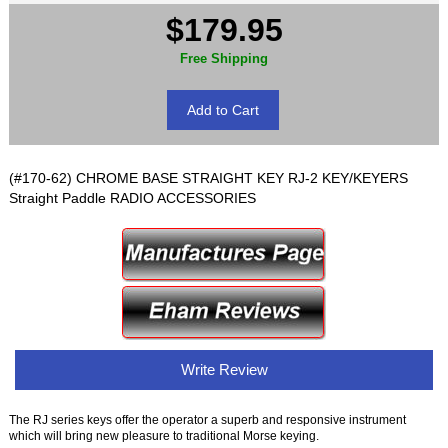
$179.95
Free Shipping
(#170-62) CHROME BASE STRAIGHT KEY RJ-2 KEY/KEYERS
Straight Paddle RADIO ACCESSORIES
Write Review
The RJ series keys offer the operator a superb and responsive instrument
which will bring new pleasure to traditional Morse keying.