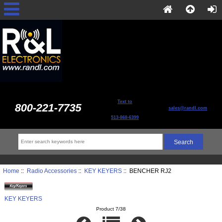
Text to
800-221-7735
sales@randl.com
513-868-6399
Home
::
Radio Accessories
::
KEY KEYERS
:: BENCHER RJ2
KEY KEYERS
Product 7/38