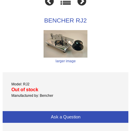
BENCHER RJ2
larger image
Model: RJ2
Out of stock
Manufactured by: Bencher
Ask a Question