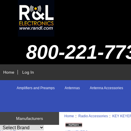
800-221-77
Home
Log In
Amplifiers and Preamps
Antennas
Antenna Accessories
Home
::
Radio Accessories
::
KEY KEYE
Manufacturers