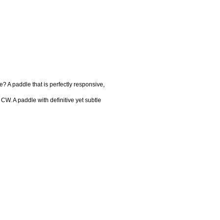
? A paddle that is perfectly responsive,
 CW. A paddle with definitive yet subtle