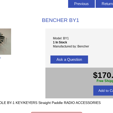
Previous
Return 
BENCHER BY1
Model: BY1
1 In Stock
Manufactured by: Bencher
e
Ask a Question
$170
Free Ship
LE BY-1 KEY/KEYERS Straight Paddle RADIO ACCESSORIES