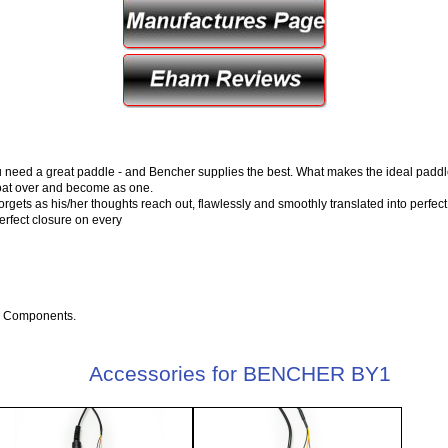
u need a great paddle - and Bencher supplies the best. What makes the ideal paddle
float over and become as one.
forgets as his/her thoughts reach out, flawlessly and smoothly translated into perfect
perfect closure on every
e Components.
Accessories for BENCHER BY1