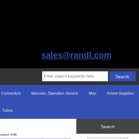
sales@randl.com
Connectors
Manuals, Operation Service
Misc
Power Supplies
Tubes
Search
roduct 4/38