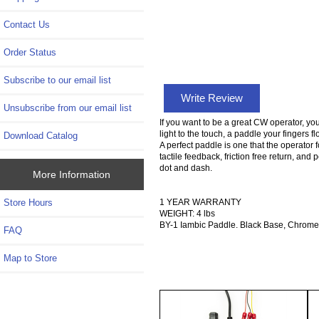
Contact Us
Order Status
Subscribe to our email list
Write Review
Unsubscribe from our email list
If you want to be a great CW operator, yo
light to the touch, a paddle your fingers 
Download Catalog
A perfect paddle is one that the operator 
tactile feedback, friction free return, and 
dot and dash.
More Information
1 YEAR WARRANTY
Store Hours
WEIGHT: 4 lbs
BY-1 Iambic Paddle. Black Base, Chrom
FAQ
Map to Store