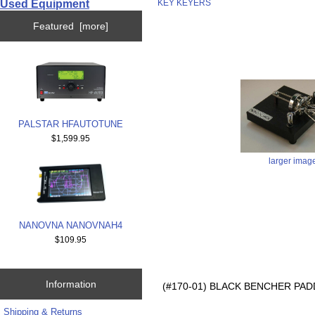
Used Equipment
KEY KEYERS
Featured [more]
PALSTAR HFAUTOTUNE
$1,599.95
larger imag
NANOVNA NANOVNAH4
$109.95
Information
(#170-01) BLACK BENCHER PADD
Shipping & Returns