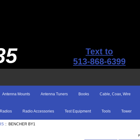
35
Text to
513-868-6399
Antenna Mounts
Antenna Tuners
Books
Cable, Coax, Wire
Radios
Radio Accessories
Test Equipment
Tools
Tower
RS
:: BENCHER BY1
P