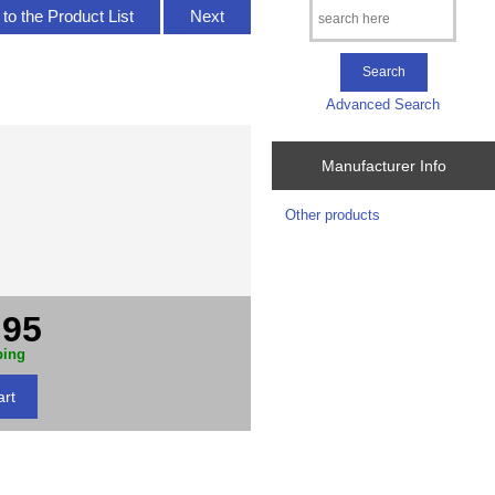
to the Product List
Next
Advanced Search
Manufacturer Info
Other products
.95
ping