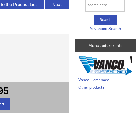
to the Product List
Next
Advanced Search
Manufacturer Info
Vanco Homepage
Other products
95