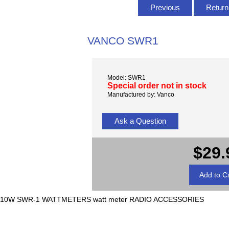
Previous
Return 
VANCO SWR1
Model: SWR1
Special order not in stock
Manufactured by: Vanco
Ask a Question
$29.
10W SWR-1 WATTMETERS watt meter RADIO ACCESSORIES