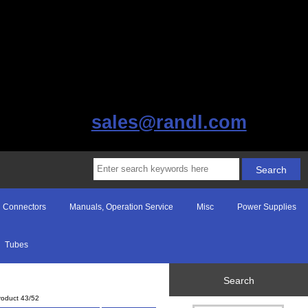
sales@randl.com
Connectors
Manuals, Operation Service
Misc
Power Supplies
Tubes
Search
roduct 43/52