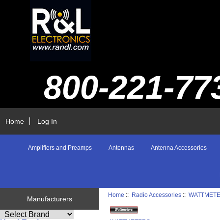
800-221-77
Home
Log In
Amplifiers and Preamps
Antennas
Antenna Accessories
Home
::
Radio Accessories
::
WATTMET
Manufacturers