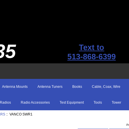
35
Text to
513-868-6399
Antenna Mounts
Antenna Tuners
Books
Cable, Coax, Wire
Radios
Radio Accessories
Test Equipment
Tools
Tower
ERS
:: VANCO SWR1
P