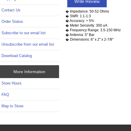
Write Review
Contact Us
� Impedance: 50-52 Ohms
� SWR: 1:1-1:3
� Accuracy: + 5%
Order Status
� Meter Sensivity: 300 uA
� Frequency Range: 3.5-150 MHz
Subscribe to our email list
� Antenna: 5" Bar
� Dimensions: 6" x 2" x 2-7/8"
Unsubscribe from our email list
Download Catalog
More Information
Store Hours
FAQ
Map to Store