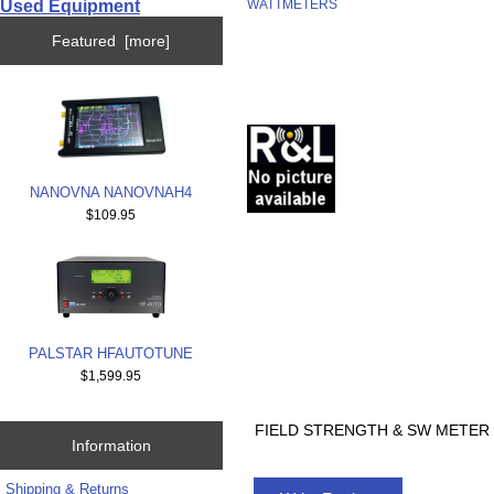
Used Equipment
WATTMETERS
Featured [more]
NANOVNA NANOVNAH4
$109.95
PALSTAR HFAUTOTUNE
$1,599.95
FIELD STRENGTH & SW METER 
Information
Shipping & Returns