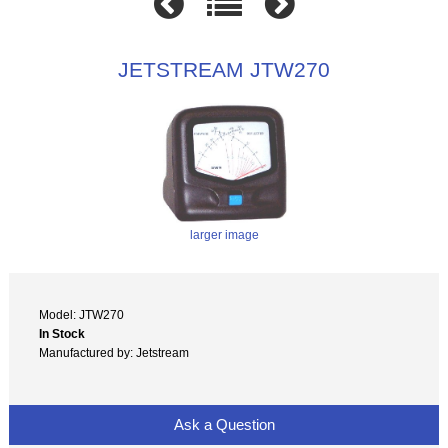
JETSTREAM JTW270
larger image
Model: JTW270
In Stock
Manufactured by: Jetstream
Ask a Question