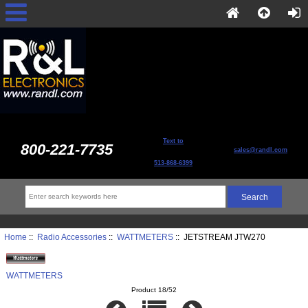
Text to
800-221-7735
sales@randl.com
513-868-6399
Home
::
Radio Accessories
::
WATTMETERS
:: JETSTREAM JTW270
WATTMETERS
Product 18/52