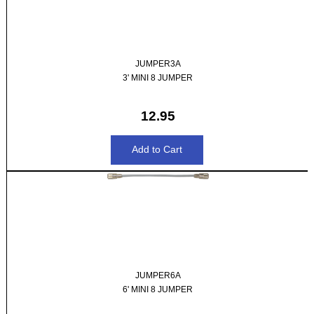
JUMPER3A
3' MINI 8 JUMPER
12.95
JUMPER6A
6' MINI 8 JUMPER