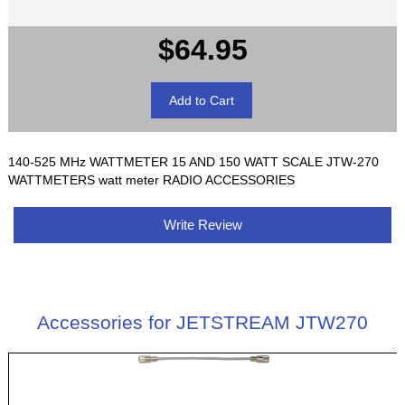
$64.95
140-525 MHz WATTMETER 15 AND 150 WATT SCALE JTW-270
WATTMETERS watt meter RADIO ACCESSORIES
Write Review
Accessories for JETSTREAM JTW270