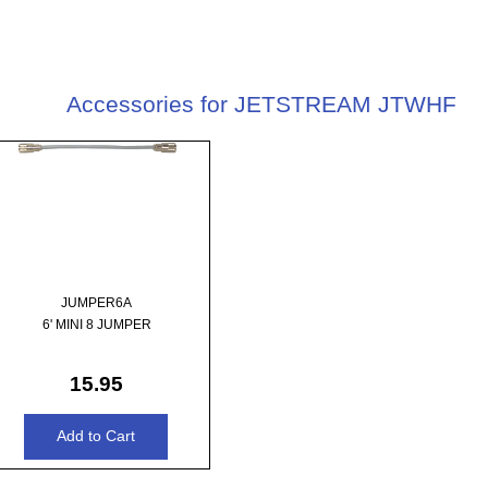
Accessories for JETSTREAM JTWHF
JUMPER6A
6' MINI 8 JUMPER
15.95