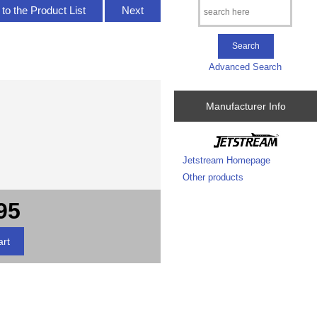
to the Product List
Next
Advanced Search
Manufacturer Info
Jetstream Homepage
Other products
95