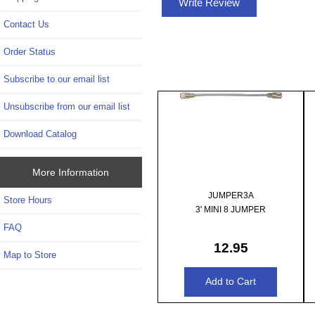
Write Review
Contact Us
Order Status
Subscribe to our email list
Unsubscribe from our email list
Download Catalog
More Information
JUMPER3A
Store Hours
3' MINI 8 JUMPER
FAQ
12.95
Map to Store