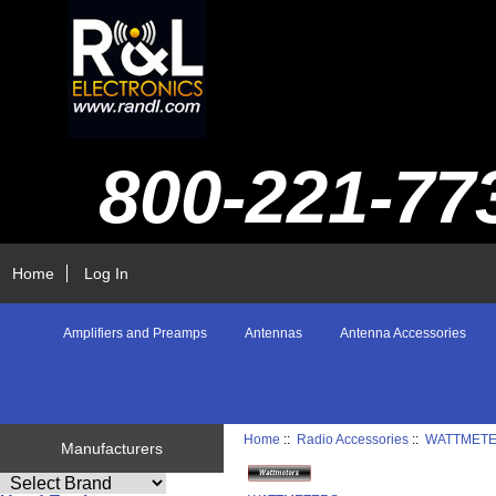
800-221-77
Home
Log In
Amplifiers and Preamps
Antennas
Antenna Accessories
Home
::
Radio Accessories
::
WATTMET
Manufacturers