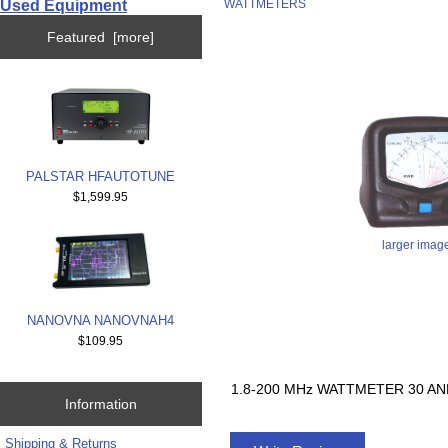
Used Equipment
WATTMETERS
Featured [more]
PALSTAR HFAUTOTUNE
$1,599.95
larger imag
NANOVNA NANOVNAH4
$109.95
1.8-200 MHz WATTMETER 30 AN
Information
Shipping & Returns