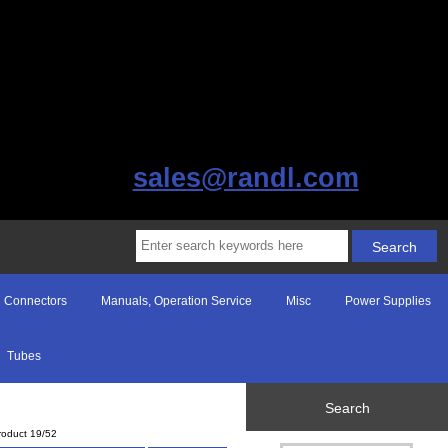
sales@randl.com
Connectors
Manuals, Operation Service
Misc
Power Supplies
Tubes
Search
roduct 19/52