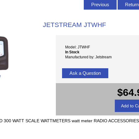
Previous
Return 
JETSTREAM JTWHF
Model: JTWHF
In Stock
Manufactured by: Jetstream
Ask a Question
e
$64.
D 300 WATT SCALE WATTMETERS watt meter RADIO ACCESSORIES