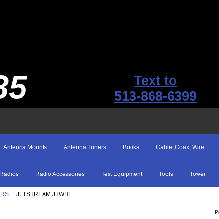
35
Text to
513-868-6399
Antenna Mounts
Antenna Tuners
Books
Cable, Coax, Wire
Radios
Radio Accessories
Test Equipment
Tools
Tower
ERS
:: JETSTREAM JTWHF
P