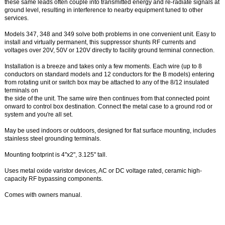
these same leads often couple into transmitted energy and re-radiate signals at
ground level, resulting in interference to nearby equipment tuned to other
services.
Models 347, 348 and 349 solve both problems in one convenient unit. Easy to
install and virtually permanent, this suppressor shunts RF currents and
voltages over 20V, 50V or 120V directly to facility ground terminal connection.
Installation is a breeze and takes only a few moments. Each wire (up to 8
conductors on standard models and 12 conductors for the B models) entering
from rotating unit or switch box may be attached to any of the 8/12 insulated
terminals on
the side of the unit. The same wire then continues from that connected point
onward to control box destination. Connect the metal case to a ground rod or
system and you're all set.
May be used indoors or outdoors, designed for flat surface mounting, includes
stainless steel grounding terminals.
Mounting footprint is 4"x2", 3.125" tall.
Uses metal oxide varistor devices, AC or DC voltage rated, ceramic high-
capacity RF bypassing components.
Comes with owners manual.