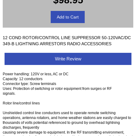
$98.95
12 COND ROTOR/CONTROL LINE SUPPRESSOR 50-120VAC/DC
349-B LIGHTNING ARRESTORS RADIO ACCESSORIES
Write Review
Power handling: 120V or less, AC or DC
Capacity: 12 conductors
Connector type: Screw terminals
Uses: Protection of switching or rotor equipment from surges or RF
signals.
Rotor line/control lines
Unshielded control line conductors used to operate remote switching
operations, antenna rotators, and home weather stations are easily charged to
thousands of volts potential referenced to ground by overhead lightning
discharges, frequently
causing severe damage to equipment. In the RF transmitting environment,