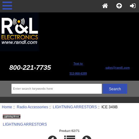
Text to
800-221-7735
sales@randl.com
513-868-6399
Home
::
Radio Accessories
::
LIGHTNING ARRESTORS
:: ICE 349B
LIGHTNING ARRESTORS
Product 62/71