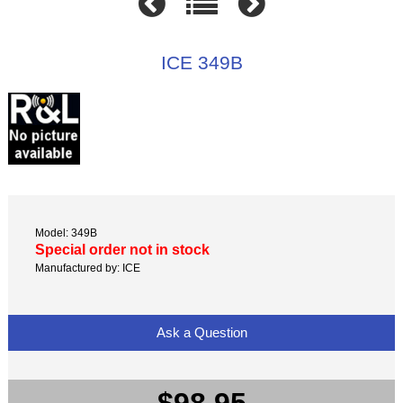
ICE 349B
Model: 349B
Special order not in stock
Manufactured by: ICE
Ask a Question