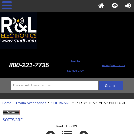
Text to
800-221-7735
sales@randl.com
513-868-6399
Home
::
Radio Accessories
::
SOFTWARE
:: RT SYSTEMS ADMS8000USB
SOFTWARE
Product 30/129