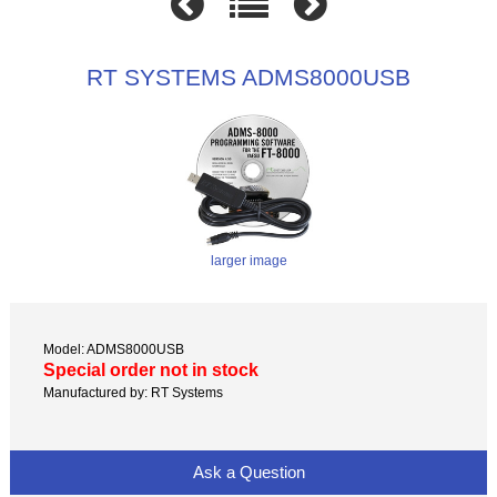
RT SYSTEMS ADMS8000USB
larger image
Model: ADMS8000USB
Special order not in stock
Manufactured by: RT Systems
Ask a Question