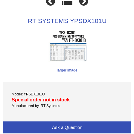
RT SYSTEMS YPSDX101U
larger image
Model: YPSDX101U
Special order not in stock
Manufactured by: RT Systems
Ask a Question