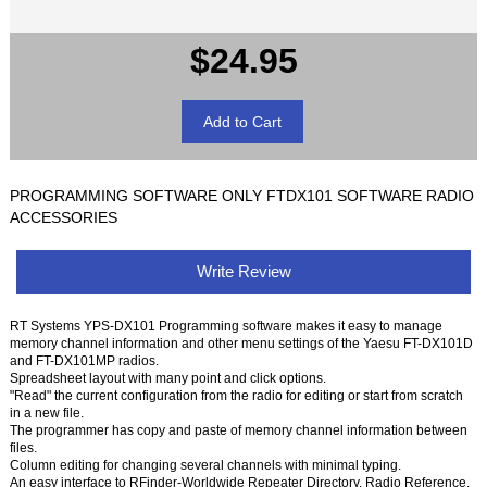
$24.95
PROGRAMMING SOFTWARE ONLY FTDX101 SOFTWARE RADIO
ACCESSORIES
Write Review
RT Systems YPS-DX101 Programming software makes it easy to manage
memory channel information and other menu settings of the Yaesu FT-DX101D
and FT-DX101MP radios.
Spreadsheet layout with many point and click options.
"Read" the current configuration from the radio for editing or start from scratch
in a new file.
The programmer has copy and paste of memory channel information between
files.
Column editing for changing several channels with minimal typing.
An easy interface to RFinder-Worldwide Repeater Directory, Radio Reference,