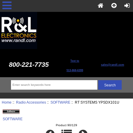
Text to
800-221-7735
sales@randl.com
513-868-6399
Home
::
Radio Accessories
::
SOFTWARE
:: RT SYSTEMS YPSDX101U
SOFTWARE
Product 90/129