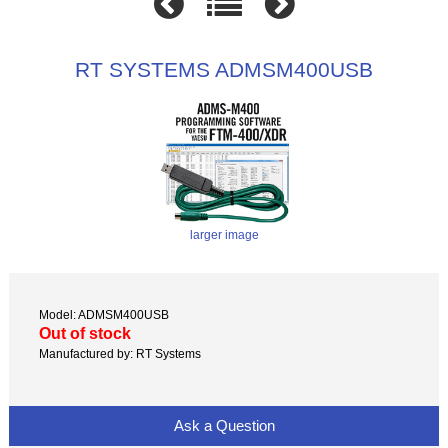
RT SYSTEMS ADMSM400USB
larger image
Model: ADMSM400USB
Out of stock
Manufactured by: RT Systems
Ask a Question