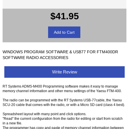
$41.95
WINDOWS PROGRAM SOFTWARE & USB77 FOR FTM400DR
SOFTWARE RADIO ACCESSORIES
Write Review
RT Systems ADMS-M400 Programming software makes it easy to manage
memory channel information and other menu settings of the Yaesu FTM-400.
The radio can be programmed with the RT Systems USB-77cable, the Yaesu
SCU-20 cable that comes with the radio, or with a Micro SD card (class 4 best).
Spreadsheet layout with many point and click options.
"Read" the current configuration from the radio for editing or start from scratch
in a new file.
The programmer has copy and paste of memory channel information between