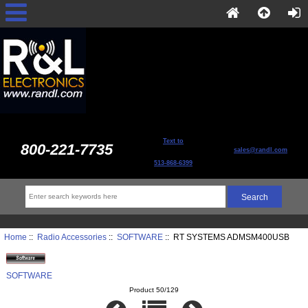
Text to
800-221-7735
sales@randl.com
513-868-6399
Home
::
Radio Accessories
::
SOFTWARE
:: RT SYSTEMS ADMSM400USB
SOFTWARE
Product 50/129