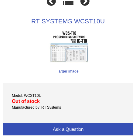
RT SYSTEMS WCST10U
larger image
Model: WCST10U
Out of stock
Manufactured by: RT Systems
Ask a Question