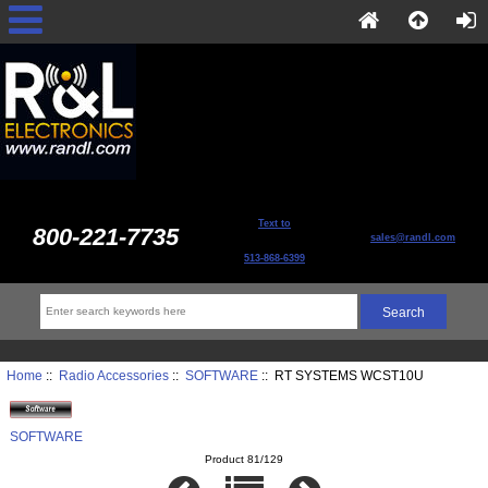
Text to
800-221-7735
sales@randl.com
513-868-6399
Home
::
Radio Accessories
::
SOFTWARE
:: RT SYSTEMS WCST10U
SOFTWARE
Product 81/129