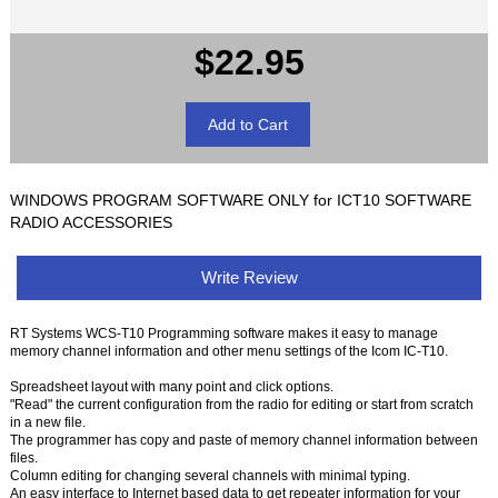
$22.95
WINDOWS PROGRAM SOFTWARE ONLY for ICT10 SOFTWARE
RADIO ACCESSORIES
Write Review
RT Systems WCS-T10 Programming software makes it easy to manage
memory channel information and other menu settings of the Icom IC-T10.
Spreadsheet layout with many point and click options.
"Read" the current configuration from the radio for editing or start from scratch
in a new file.
The programmer has copy and paste of memory channel information between
files.
Column editing for changing several channels with minimal typing.
An easy interface to Internet based data to get repeater information for your