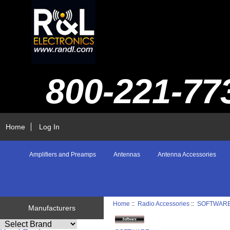
800-221-77
Home
Log In
Amplifiers and Preamps
Antennas
Antenna Accessories
Home
::
Radio Accessories
::
SOFTWAR
Manufacturers