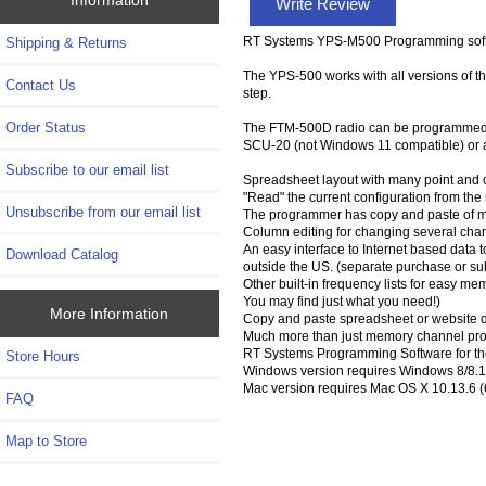
Write Review
RT Systems YPS-M500 Programming softw
Shipping & Returns
The YPS-500 works with all versions of the
Contact Us
step.
Order Status
The FTM-500D radio can be programmed wi
SCU-20 (not Windows 11 compatible) or a
Subscribe to our email list
Spreadsheet layout with many point and c
"Read" the current configuration from the ra
Unsubscribe from our email list
The programmer has copy and paste of m
Column editing for changing several chan
An easy interface to Internet based data to
Download Catalog
outside the US. (separate purchase or su
Other built-in frequency lists for easy m
You may find just what you need!)
More Information
Copy and paste spreadsheet or website d
Much more than just memory channel prog
RT Systems Programming Software for th
Store Hours
Windows version requires Windows 8/8.1 (
Mac version requires Mac OS X 10.13.6 (6
FAQ
Map to Store