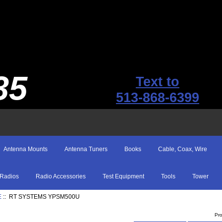
35
Text to
513-868-6399
Antenna Mounts
Antenna Tuners
Books
Cable, Coax, Wire
Radios
Radio Accessories
Test Equipment
Tools
Tower
E
:: RT SYSTEMS YPSM500U
Pr