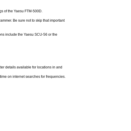
gs of the Yaesu FTM-500D.
grammer. Be sure not to skip that important
ons include the Yaesu SCU-56 or the
ter details available for locations in and
time on internet searches for frequencies.