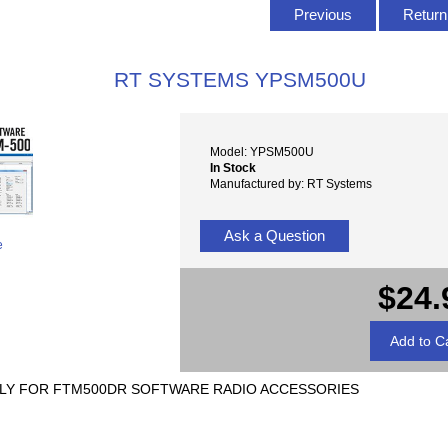
Previous
Return 
RT SYSTEMS YPSM500U
Model: YPSM500U
In Stock
Manufactured by: RT Systems
Ask a Question
e
$24.
Y FOR FTM500DR SOFTWARE RADIO ACCESSORIES