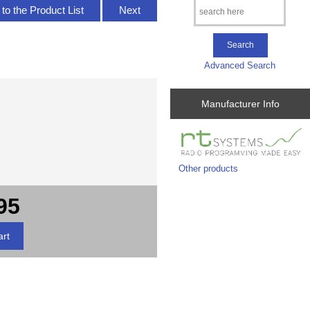
to the Product List
Next
Advanced Search
Manufacturer Info
Other products
95