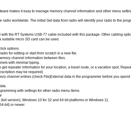
are makes it easy to manage memory channel information and other menu settin
 radio worldwide. The initial Get data from radio will identify your radio to the pro
th the RT Systems USB-77 cable included with this package. Other cabling opti
 suitable micro SD card can be used.
lick options.
dio for editing or start from scratch in a new file.
emory channel information between files.
nels with minimal typing.
 get repeater information for your location, a travel route, or a vacation spot. Repea
bscription may be required)
emory channel entries (check File|External data in the programmer before you spend 
ata.
ramming with settings for other radio menu items.
e
full version), Windows 10 for 32 and 64 bit platforms or Windows 11.
4-bit) or newer.