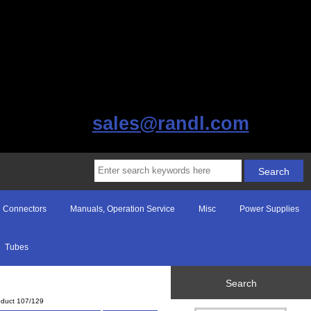
sales@randl.com
Connectors
Manuals, Operation Service
Misc
Power Supplies
Tubes
Search
oduct 107/129