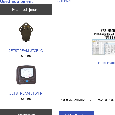
Used Equipment
SOFTWARE
Featured [more]
JETSTREAM JTCE4G
$18.95
larger imag
JETSTREAM JTWHF
$64.95
PROGRAMMING SOFTWARE ONL
Information