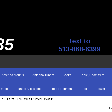
35
Text to
513-868-6399
Antenna Mounts
Antenna Tuners
Books
Cable, Coax, Wire
Radios
Radio Accessories
Test Equipment
Tools
Tower
E
:: RT SYSTEMS WCSD52APLUSUSB
Pr