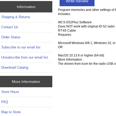
Write Review
Information
Program memories and other settings of t
Includes:
Shipping & Returns
WCS-D52Plus Software
Does NOT work with original ID-52 radio
Contact Us
RT-65 Cable
Requires:
Order Status
Microsoft Windows 8/8.1, Windows 10, or
OR
Subscribe to our email list
MacOS 10.13.6 or higher (64-bit)
Unsubscribe from our email list
More Information: .
The drivers from Icom for the radio USB
Download Catalog
More Information
Store Hours
FAQ
Map to Store