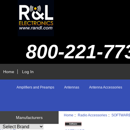
800-221-77
Home
Log In
Amplifiers and Preamps
Antennas
Antenna Accessories
Home
::
Radio Accessories
::
SOFTWAR
Manufacturers