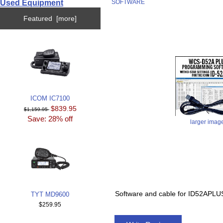
Used Equipment
SOFTWARE
Featured [more]
ICOM IC7100
$839.95
$1,159.95
Save: 28% off
larger imag
Software and cable for ID52A
TYT MD9600
$259.95