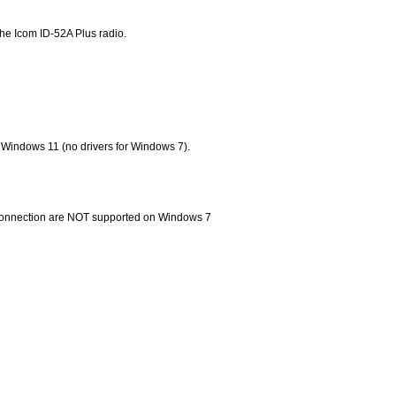
he Icom ID-52A Plus radio.
 Windows 11 (no drivers for Windows 7).
 connection are NOT supported on Windows 7