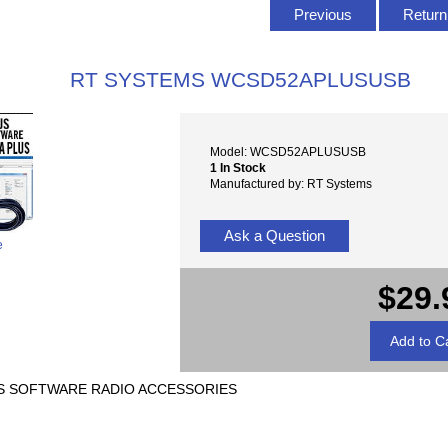
Previous
Return 
RT SYSTEMS WCSD52APLUSUSB
Model: WCSD52APLUSUSB
1 In Stock
Manufactured by: RT Systems
Ask a Question
e
$29.
PLUS SOFTWARE RADIO ACCESSORIES