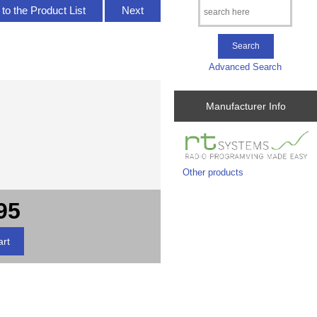
to the Product List
Next
Advanced Search
Manufacturer Info
Other products
95