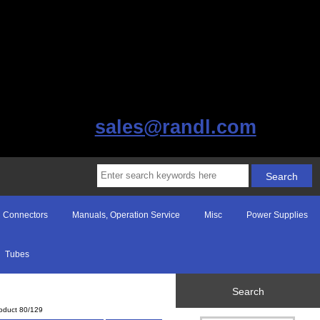
sales@randl.com
Connectors
Manuals, Operation Service
Misc
Power Supplies
Tubes
Search
oduct 80/129