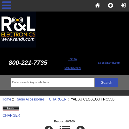
Text to
800-221-7735
sales@randl.com
513-868-6399
Home
::
Radio Accessories
::
CHARGER
:: YAESU CLOSEOUT NC55B
CHARGER
Product 86/100