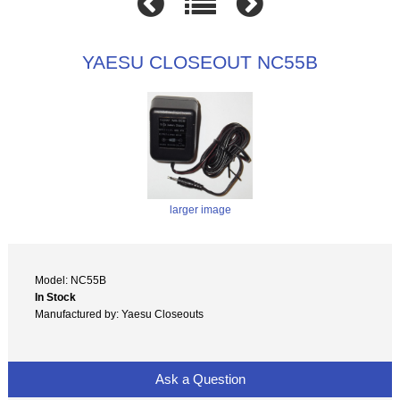
YAESU CLOSEOUT NC55B
larger image
Model: NC55B
In Stock
Manufactured by: Yaesu Closeouts
Ask a Question