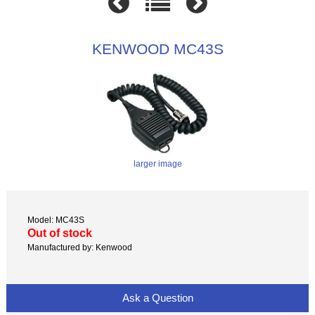
KENWOOD MC43S
larger image
Model: MC43S
Out of stock
Manufactured by: Kenwood
Ask a Question