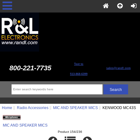
Text to
800-221-7735
sales@randl.com
513-868-6399
Home
::
Radio Accessories
::
MIC AND SPEAKER MICS
:: KENWOOD MC43S
MIC AND SPEAKER MICS
Product 154/236