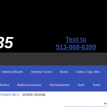
35
Text to
513-868-6399
Antenna Mounts
Antenna Tuners
Books
Cable, Coax, Wire
Radios
Radio Accessories
Test Equipment
Tools
Tower
SPEAKER MICS
:: ASTATIC RD104E
Pr