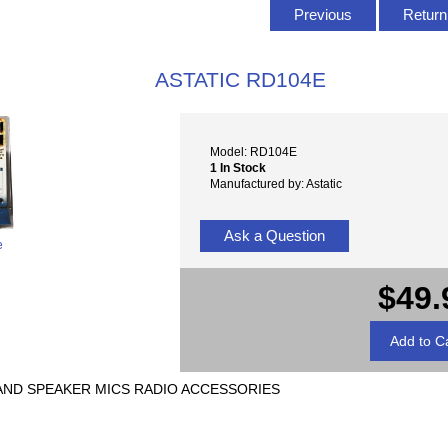
Previous
Return 
ASTATIC RD104E
Model: RD104E
1 In Stock
Manufactured by: Astatic
Ask a Question
e
$49.
 AND SPEAKER MICS RADIO ACCESSORIES