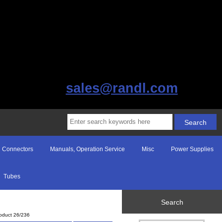
sales@randl.com
Connectors
Manuals, Operation Service
Misc
Power Supplies
Tubes
Search
oduct 26/236