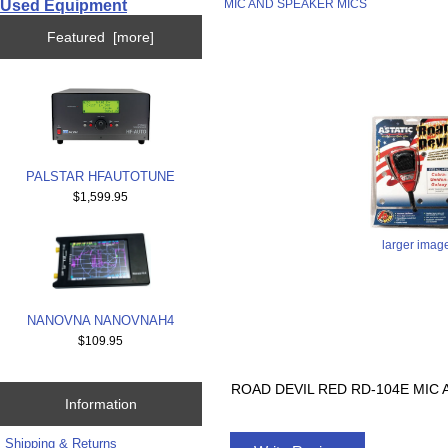
Used Equipment
MIC AND SPEAKER MICS
Featured [more]
PALSTAR HFAUTOTUNE
$1,599.95
larger imag
NANOVNA NANOVNAH4
$109.95
ROAD DEVIL RED RD-104E MIC
Information
Shipping & Returns