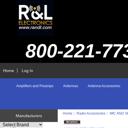
800-221-77
Home
Log In
Amplifiers and Preamps
Antennas
Antenna Accessories
Home
::
Radio Accessories
::
MIC AND 
Manufacturers