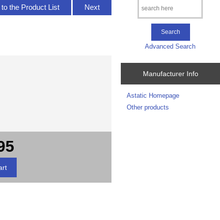
to the Product List
Next
Advanced Search
Manufacturer Info
Astatic Homepage
Other products
95