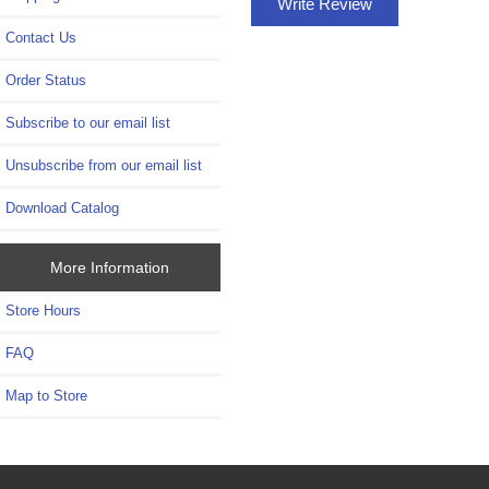
Write Review
Contact Us
Order Status
Subscribe to our email list
Unsubscribe from our email list
Download Catalog
More Information
Store Hours
FAQ
Map to Store